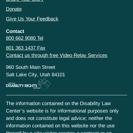
Donate
Give Us Your Feedback
Contact
800 662 9080 Tel
801 363 1437 Fax
Contact us through free Video Relay Services
960 South Main Street
Salt Lake City, Utah 84101
The information contained on the Disability Law
Center’s website is for informational purposes only
and does not constitute legal advice; neither the
information contained on this website nor the use