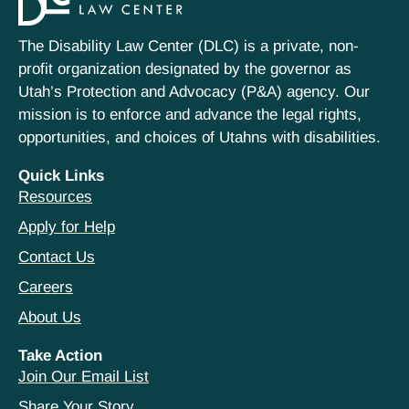
The Disability Law Center (DLC) is a private, non-
profit organization designated by the governor as
Utah’s Protection and Advocacy (P&A) agency. Our
mission is to enforce and advance the legal rights,
opportunities, and choices of Utahns with disabilities.
Quick Links
Resources
Apply for Help
Contact Us
Careers
About Us
Take Action
Join Our Email List
Share Your Story