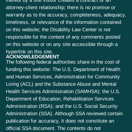
thereof by a site visitor creates a contract or an
attorney-client relationship; there is no promise or
warranty as to the accuracy, completeness, adequacy,
timeliness, or relevance of the information contained
on this website; the Disability Law Center is not
responsible for the content of any comments posted
on this website or on any site accessible through a
hyperlink on this site.
ACKNOWLEDGEMENT
The following federal authorities share in the cost of
funding this website: The U.S. Department of Health
and Human Services, Administration for Community
Living (ACL) and the Substance Abuse and Mental
Health Services Administration (SAMHSA); the U.S.
Department of Education, Rehabilitation Services
Administration (RSA); and the U.S. Social Security
Administration (SSA). Although SSA reviewed certain
publication for accuracy, it does not constitute an
official SSA document. The contents do not