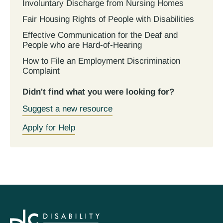
Involuntary Discharge from Nursing Homes
Fair Housing Rights of People with Disabilities
Effective Communication for the Deaf and
People who are Hard-of-Hearing
How to File an Employment Discrimination
Complaint
Didn't find what you were looking for?
Suggest a new resource
Apply for Help