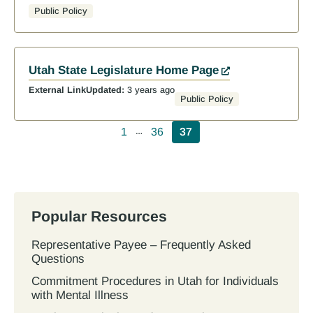
Public Policy
Utah State Legislature Home Page
External Link
Updated:
3 years ago
Public Policy
Pagination
1
36
37
…
Popular Resources
Representative Payee – Frequently Asked
Questions
Commitment Procedures in Utah for Individuals
with Mental Illness