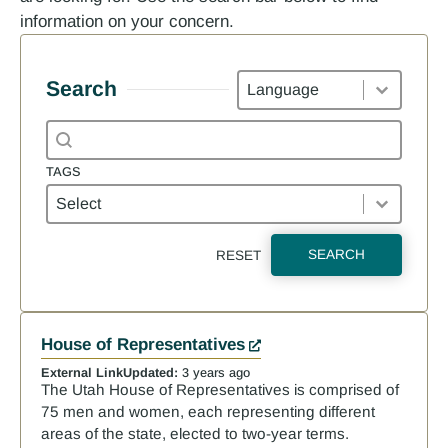
information on your concern.
Languages
Search
Search content
Search
TAGS
Tags
TAGS
SEARCH
RESET
Results
House of Representatives
External Link
Updated:
3 years ago
The Utah House of Representatives is comprised of
75 men and women, each representing different
areas of the state, elected to two-year terms.