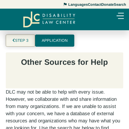
Languages
Contact
Donate
Search
STEP 3
APPLICATION
Other Sources for Help
DLC may not be able to help with every issue.
However, we collaborate with and share information
from many organizations. If we are unable to assist
with your concern, we have a database of external
resources and organizations who may have what you
are looking for. Use the search bar below to find