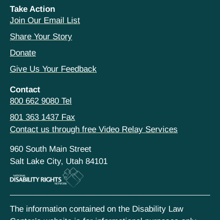
Take Action
Join Our Email List
Share Your Story
Donate
Give Us Your Feedback
Contact
800 662 9080 Tel
801 363 1437 Fax
Contact us through free Video Relay Services
960 South Main Street
Salt Lake City, Utah 84101
The information contained on the Disability Law