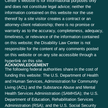
Center’s website is for informational purposes only
and does not constitute legal advice; neither the
information contained on this website nor the use
thereof by a site visitor creates a contract or an
attorney-client relationship; there is no promise or
warranty as to the accuracy, completeness, adequacy,
timeliness, or relevance of the information contained
on this website; the Disability Law Center is not
responsible for the content of any comments posted
on this website or on any site accessible through a
hyperlink on this site.
ACKNOWLEDGEMENT
The following federal authorities share in the cost of
funding this website: The U.S. Department of Health
and Human Services, Administration for Community
Living (ACL) and the Substance Abuse and Mental
Health Services Administration (SAMHSA); the U.S.
Department of Education, Rehabilitation Services
Administration (RSA); and the U.S. Social Security