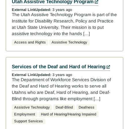
Utah Assistive Technology Program
External Link
Updated:
3 years ago
The Utah Assistive Technology Program is part of the
Institute for Disability Research, Policy and Practice
at Utah State University. Their mission is to put
assistive technology into the hands […]
Access and Rights
Assistive Technology
Services of the Deaf and Hard of Hearing
External Link
Updated:
3 years ago
The Department of Workforce Services Division of
the Deaf and Hard of Hearing works to serve all
Utahns who are Deaf, Hard of Hearing, and Deaf-
Blind through programs like employment […]
Assistive Technology
Deaf-Blind
Deafness
Employment
Hard of Hearing/Hearing Impaired
Support Services