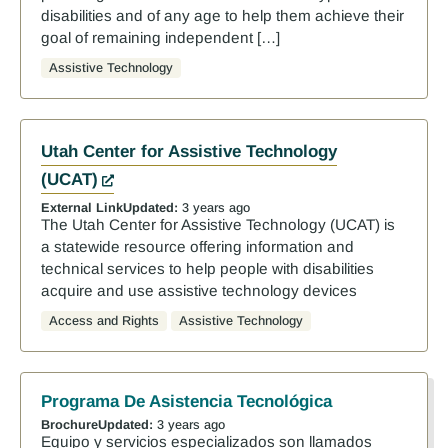
disabilities and of any age to help them achieve their
goal of remaining independent […]
Assistive Technology
Utah Center for Assistive Technology
(UCAT)
External Link
Updated:
3 years ago
The Utah Center for Assistive Technology (UCAT) is
a statewide resource offering information and
technical services to help people with disabilities
acquire and use assistive technology devices
Access and Rights
Assistive Technology
Programa De Asistencia Tecnológica
Brochure
Updated:
3 years ago
Equipo y servicios especializados son llamados