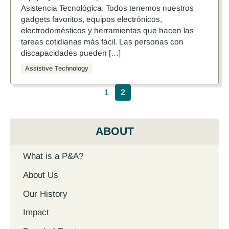
Asistencia Tecnológica. Todos tenemos nuestros
gadgets favoritos, equipos electrónicos,
electrodomésticos y herramientas que hacen las
tareas cotidianas más fácil. Las personas con
discapacidades pueden […]
Assistive Technology
Pagination
1
2
ABOUT
What is a P&A?
About Us
Our History
Impact