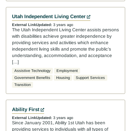
Utah Independent Living Center
External Link
Updated:
3 years ago
The Utah Independent Living Center assists persons
with disabilities achieve greater independence by
providing services and activities which enhance
independent living skills and promote the public’s
understanding, accommodation, and acceptance
[…]
Assistive Technology
Employment
Government Benefits
Housing
Support Services
Transition
Ability First
External Link
Updated:
3 years ago
Since January 2001, Ability 1st Utah has been
providing services to individuals with all types of