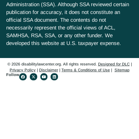
Administration (SSA). Although SSA reviewed certain
publication for accuracy, it does not constitute an
official SSA document. The contents do not
necessarily represent the official views of ACL,
SAMHSA, RSA, SSA, or any other funder. We
developed this website at U.S. taxpayer expense.
© 2026 disabilitylawcenter.org. All rights reserved.
Designed
for
DLC
|
Privacy Policy
|
Disclaimer
|
Terms & Conditions of Use
|
Sitemap
Follow