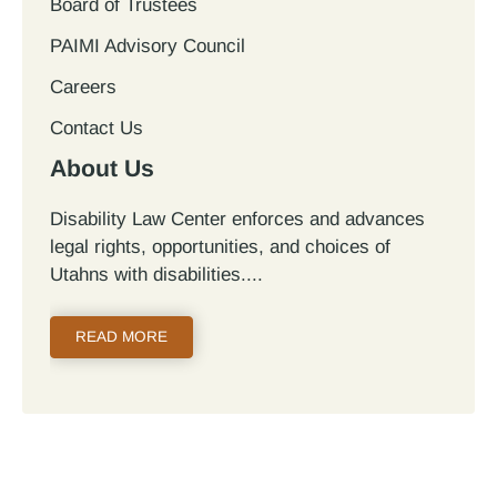
Board of Trustees
PAIMI Advisory Council
Careers
Contact Us
About Us
Disability Law Center enforces and advances
legal rights, opportunities, and choices of
Utahns with disabilities.
READ MORE