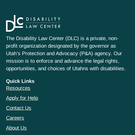
The Disability Law Center (DLC) is a private, non-
profit organization designated by the governor as
Utah’s Protection and Advocacy (P&A) agency. Our
mission is to enforce and advance the legal rights,
opportunities, and choices of Utahns with disabilities.
Quick Links
Resources
Apply for Help
Contact Us
Careers
About Us