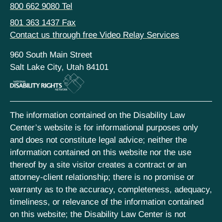
800 662 9080 Tel
801 363 1437 Fax
Contact us through free Video Relay Services
960 South Main Street
Salt Lake City, Utah 84101
The information contained on the Disability Law
Center’s website is for informational purposes only
and does not constitute legal advice; neither the
information contained on this website nor the use
thereof by a site visitor creates a contract or an
attorney-client relationship; there is no promise or
warranty as to the accuracy, completeness, adequacy,
timeliness, or relevance of the information contained
on this website; the Disability Law Center is not