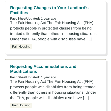
Requesting Changes to Your Landlord’s
Facilities
Fact Sheet
Updated:
1 year ago
The Fair Housing Act The Fair Housing Act (FHA)
protects people in protected classes from being
treated differently than others in housing situations.
Under the FHA, people with disabilities have […]
Fair Housing
Requesting Accommodations and
Modifications
Fact Sheet
Updated:
1 year ago
The Fair Housing Act The Fair Housing Act (FHA)
protects people with disabilities from being treated
differently than others in housing situations. Under
the FHA, people with disabilities also have […]
Fair Housing