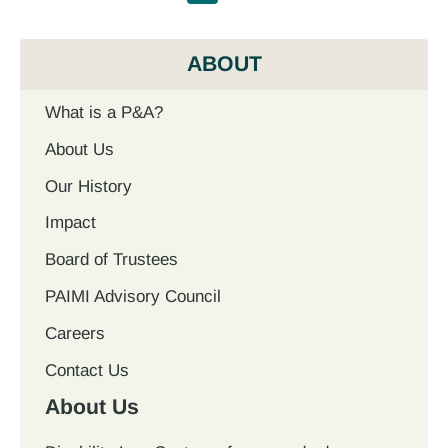
ABOUT
What is a P&A?
About Us
Our History
Impact
Board of Trustees
PAIMI Advisory Council
Careers
Contact Us
About Us