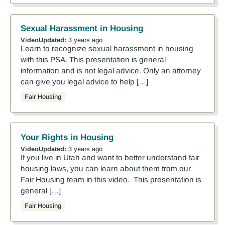
Sexual Harassment in Housing
Video
Updated:
3 years ago
Learn to recognize sexual harassment in housing
with this PSA. This presentation is general
information and is not legal advice. Only an attorney
can give you legal advice to help […]
Fair Housing
Your Rights in Housing
Video
Updated:
3 years ago
If you live in Utah and want to better understand fair
housing laws, you can learn about them from our
Fair Housing team in this video. This presentation is
general […]
Fair Housing