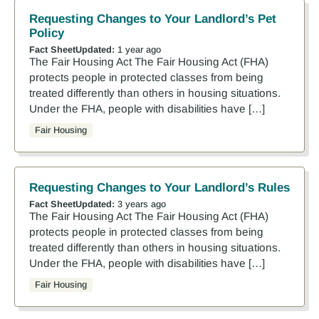
Requesting Changes to Your Landlord’s Pet
Policy
Fact Sheet
Updated:
1 year ago
The Fair Housing Act The Fair Housing Act (FHA)
protects people in protected classes from being
treated differently than others in housing situations.
Under the FHA, people with disabilities have […]
Fair Housing
Requesting Changes to Your Landlord’s Rules
Fact Sheet
Updated:
3 years ago
The Fair Housing Act The Fair Housing Act (FHA)
protects people in protected classes from being
treated differently than others in housing situations.
Under the FHA, people with disabilities have […]
Fair Housing