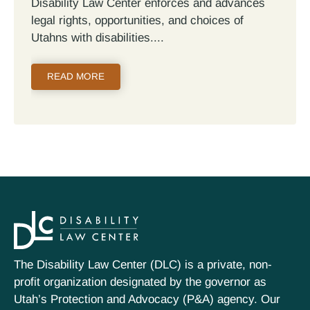
Disability Law Center enforces and advances
legal rights, opportunities, and choices of
Utahns with disabilities.
READ MORE
The Disability Law Center (DLC) is a private, non-
profit organization designated by the governor as
Utah’s Protection and Advocacy (P&A) agency. Our