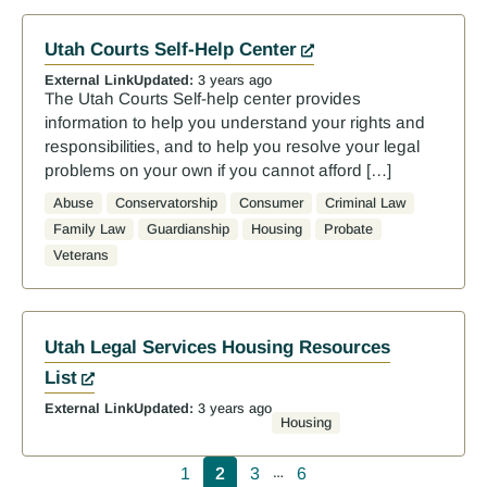
Utah Courts Self-Help Center
External Link
Updated:
3 years ago
The Utah Courts Self-help center provides
information to help you understand your rights and
responsibilities, and to help you resolve your legal
problems on your own if you cannot afford […]
Abuse
Conservatorship
Consumer
Criminal Law
Family Law
Guardianship
Housing
Probate
Veterans
Utah Legal Services Housing Resources
List
External Link
Updated:
3 years ago
Housing
Pagination
1
2
3
6
…