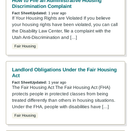
How to File an Administrative Housing
Discrimination Complaint
Fact Sheet
Updated:
1 year ago
If Your Housing Rights are Violated If you believe
your housing rights have been violated, you can call
the Disability Law Center, file a complaint with the
Utah Anti-Discrimination and […]
Fair Housing
Landlord Obligations Under the Fair Housing
Act
Fact Sheet
Updated:
1 year ago
The Fair Housing Act The Fair Housing Act (FHA)
protects people in protected classes from being
treated differently than others in housing situations.
Under the FHA, people with disabilities have […]
Fair Housing