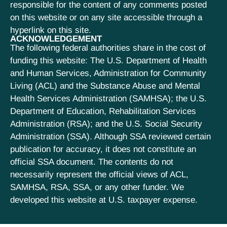
responsible for the content of any comments posted
on this website or on any site accessible through a
hyperlink on this site.
ACKNOWLEDGEMENT
The following federal authorities share in the cost of
funding this website: The U.S. Department of Health
and Human Services, Administration for Community
Living (ACL) and the Substance Abuse and Mental
Health Services Administration (SAMHSA); the U.S.
Department of Education, Rehabilitation Services
Administration (RSA); and the U.S. Social Security
Administration (SSA). Although SSA reviewed certain
publication for accuracy, it does not constitute an
official SSA document. The contents do not
necessarily represent the official views of ACL,
SAMHSA, RSA, SSA, or any other funder. We
developed this website at U.S. taxpayer expense.