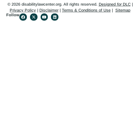
© 2026 disabilitylawcenter.org. All rights reserved.
Designed
for
DLC
|
Privacy Policy
|
Disclaimer
|
Terms & Conditions of Use
|
Sitemap
Follow