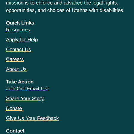
mission is to enforce and advance the legal rights,
opportunities, and choices of Utahns with disabilities.
Quick Links
Resources
Apply for Help
Contact Us
Careers
About Us
Take Action
Join Our Email List
Share Your Story
Donate
Give Us Your Feedback
Contact