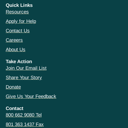
Quick Links
Resources
Apply for Help
Contact Us
Careers
About Us
Take Action
Join Our Email List
Share Your Story
Donate
Give Us Your Feedback
Contact
800 662 9080 Tel
801 363 1437 Fax