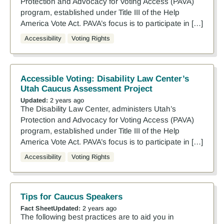
Protection and Advocacy for Voting Access (PAVA)
program, established under Title III of the Help
America Vote Act. PAVA’s focus is to participate in […]
Accessibility
Voting Rights
Accessible Voting: Disability Law Center’s
Utah Caucus Assessment Project
Updated:
2 years ago
The Disability Law Center, administers Utah’s
Protection and Advocacy for Voting Access (PAVA)
program, established under Title III of the Help
America Vote Act. PAVA’s focus is to participate in […]
Accessibility
Voting Rights
Tips for Caucus Speakers
Fact Sheet
Updated:
2 years ago
The following best practices are to aid you in