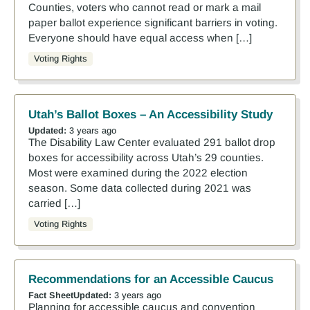
Counties, voters who cannot read or mark a mail
paper ballot experience significant barriers in voting.
Everyone should have equal access when […]
Voting Rights
Utah’s Ballot Boxes – An Accessibility Study
Updated:
3 years ago
The Disability Law Center evaluated 291 ballot drop
boxes for accessibility across Utah’s 29 counties.
Most were examined during the 2022 election
season. Some data collected during 2021 was
carried […]
Voting Rights
Recommendations for an Accessible Caucus
Fact Sheet
Updated:
3 years ago
Planning for accessible caucus and convention