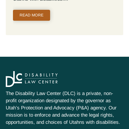
READ MORE
The Disability Law Center (DLC) is a private, non-
profit organization designated by the governor as
Utah’s Protection and Advocacy (P&A) agency. Our
mission is to enforce and advance the legal rights,
opportunities, and choices of Utahns with disabilities.