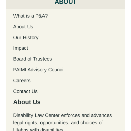
ABOUT
What is a P&A?
About Us
Our History
Impact
Board of Trustees
PAIMI Advisory Council
Careers
Contact Us
About Us
Disability Law Center enforces and advances
legal rights, opportunities, and choices of
Utahns with disabilities.