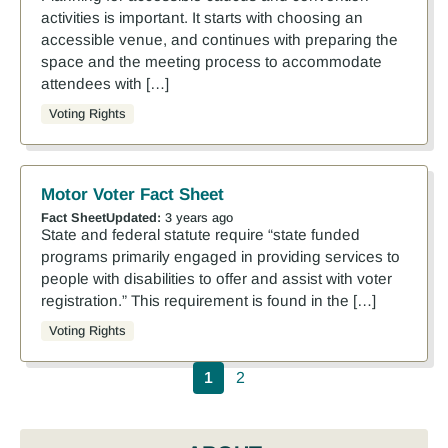
activities is important. It starts with choosing an
accessible venue, and continues with preparing the
space and the meeting process to accommodate
attendees with […]
Voting Rights
Motor Voter Fact Sheet
Fact Sheet
Updated:
3 years ago
State and federal statute require “state funded
programs primarily engaged in providing services to
people with disabilities to offer and assist with voter
registration.” This requirement is found in the […]
Voting Rights
Pagination
1
2