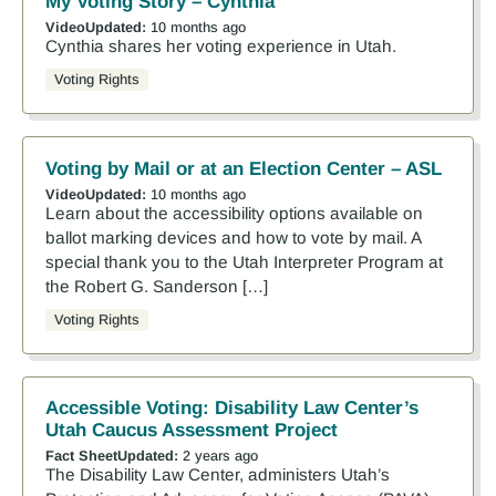
My Voting Story – Cynthia
Video
Updated:
10 months ago
Cynthia shares her voting experience in Utah.
Voting Rights
Voting by Mail or at an Election Center – ASL
Video
Updated:
10 months ago
Learn about the accessibility options available on
ballot marking devices and how to vote by mail. A
special thank you to the Utah Interpreter Program at
the Robert G. Sanderson […]
Voting Rights
Accessible Voting: Disability Law Center’s
Utah Caucus Assessment Project
Fact Sheet
Updated:
2 years ago
The Disability Law Center, administers Utah’s