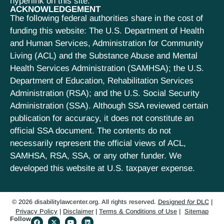
hyperlink on this site.
ACKNOWLEDGEMENT
The following federal authorities share in the cost of
funding this website: The U.S. Department of Health
and Human Services, Administration for Community
Living (ACL) and the Substance Abuse and Mental
Health Services Administration (SAMHSA); the U.S.
Department of Education, Rehabilitation Services
Administration (RSA); and the U.S. Social Security
Administration (SSA). Although SSA reviewed certain
publication for accuracy, it does not constitute an
official SSA document. The contents do not
necessarily represent the official views of ACL,
SAMHSA, RSA, SSA, or any other funder. We
developed this website at U.S. taxpayer expense.
© 2026 disabilitylawcenter.org. All rights reserved.
Designed
for
DLC
|
Privacy Policy
|
Disclaimer
|
Terms & Conditions of Use
|
Sitemap
Follow