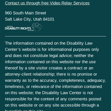
Contact us through free Video Relay Services
960 South Main Street
Salt Lake City, Utah 84101
The information contained on the Disability Law
Center’s website is for informational purposes only
and does not constitute legal advice; neither the
information contained on this website nor the use
thereof by a site visitor creates a contract or an
attorney-client relationship; there is no promise or
warranty as to the accuracy, completeness, adequacy,
timeliness, or relevance of the information contained
on this website; the Disability Law Center is not
responsible for the content of any comments posted
on this website or on any site accessible through a