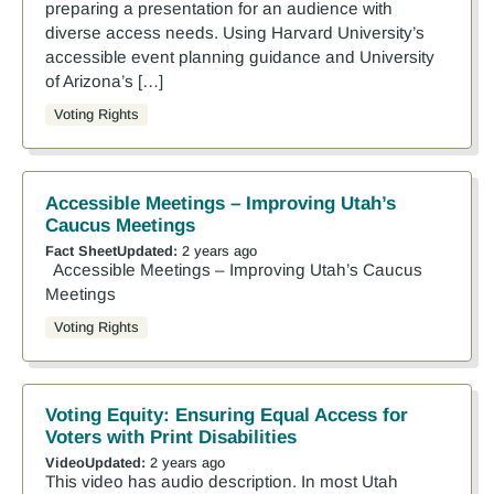
preparing a presentation for an audience with
diverse access needs. Using Harvard University’s
accessible event planning guidance and University
of Arizona’s […]
Voting Rights
Accessible Meetings – Improving Utah’s
Caucus Meetings
Fact Sheet
Updated:
2 years ago
Accessible Meetings – Improving Utah’s Caucus
Meetings
Voting Rights
Voting Equity: Ensuring Equal Access for
Voters with Print Disabilities
Video
Updated:
2 years ago
This video has audio description. In most Utah