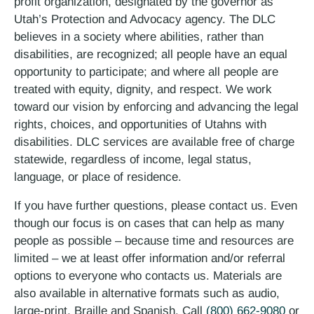
profit organization, designated by the governor as
Utah’s Protection and Advocacy agency. The DLC
believes in a society where abilities, rather than
disabilities, are recognized; all people have an equal
opportunity to participate; and where all people are
treated with equity, dignity, and respect. We work
toward our vision by enforcing and advancing the legal
rights, choices, and opportunities of Utahns with
disabilities. DLC services are available free of charge
statewide, regardless of income, legal status,
language, or place of residence.
If you have further questions, please contact us. Even
though our focus is on cases that can help as many
people as possible – because time and resources are
limited – we at least offer information and/or referral
options to everyone who contacts us. Materials are
also available in alternative formats such as audio,
large-print, Braille and Spanish. Call
(800) 662-9080
or