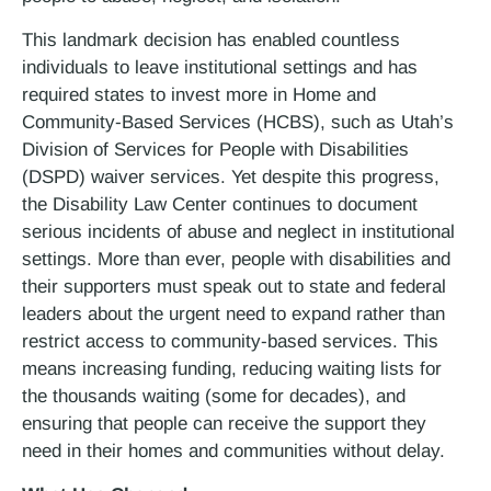
This landmark decision has enabled countless
individuals to leave institutional settings and has
required states to invest more in Home and
Community-Based Services (HCBS), such as Utah’s
Division of Services for People with Disabilities
(DSPD) waiver services. Yet despite this progress,
the Disability Law Center continues to document
serious incidents of abuse and neglect in institutional
settings. More than ever, people with disabilities and
their supporters must speak out to state and federal
leaders about the urgent need to expand rather than
restrict access to community-based services. This
means increasing funding, reducing waiting lists for
the thousands waiting (some for decades), and
ensuring that people can receive the support they
need in their homes and communities without delay.