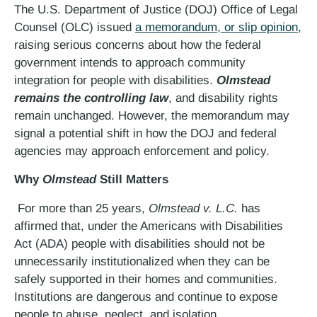
The U.S. Department of Justice (DOJ) Office of Legal
Counsel (OLC) issued
a memorandum, or slip opinion,
raising serious concerns about how the federal
government intends to approach community
integration for people with disabilities.
Olmstead
remains the controlling law
, and disability rights
remain unchanged. However, the memorandum may
signal a potential shift in how the DOJ and federal
agencies may approach enforcement and policy.
Why
Olmstead
Still Matters
For more than 25 years,
Olmstead v. L.C.
has
affirmed that, under the Americans with Disabilities
Act (ADA) people with disabilities should not be
unnecessarily institutionalized when they can be
safely supported in their homes and communities.
Institutions are dangerous and continue to expose
people to abuse, neglect, and isolation.