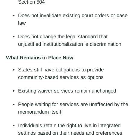
Section 504
Does not invalidate existing court orders or case
law
Does not change the legal standard that
unjustified institutionalization is discrimination
What Remains in Place Now
States still have obligations to provide
community-based services as options
Existing waiver services remain unchanged
People waiting for services are unaffected
by the
memorandum itself
Individuals retain the right to live in integrated
settings based on their needs and preferences