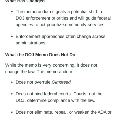
What Has Changed
The memorandum signals a potential shift in
DOJ enforcement priorities and will guide federal
agencies to not prioritize community services.
Enforcement approaches often change across
administrations
What the DOJ Memo Does Not Do
While the memo is very concerning, it does not
change the law. The memorandum:
Does not overrule
Olmstead
Does not bind federal courts. Courts, not the
DOJ, determine compliance with the law.
Does not eliminate, repeal, or weaken the ADA or