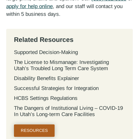
apply for help online
, and our staff will contact you
within 5 business days.
Related Resources
Supported Decision-Making
The License to Mismanage: Investigating
Utah’s Troubled Long Term Care System
Disability Benefits Explainer
Successful Strategies for Integration
HCBS Settings Regulations
The Dangers of Institutional Living – COVID-19
In Utah’s Long-term Care Facilities
RESOURCES