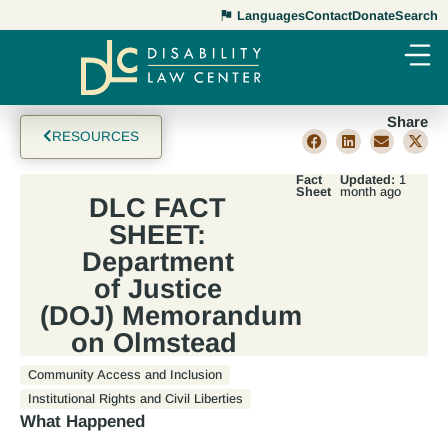
Languages
Contact
Donate
Search
Share
RESOURCES
Fact
Updated:
1
Sheet
month ago
DLC FACT
SHEET:
Department
of Justice
(DOJ) Memorandum
on Olmstead
Community Access and Inclusion
Institutional Rights and Civil Liberties
What Happened