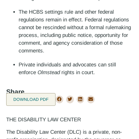
The HCBS settings rule and other federal
regulations remain in effect. Federal regulations
cannot be rescinded without a formal rulemaking
process, including public notice, opportunity for
comment, and agency consideration of those
comments.
Private individuals and advocates can still
enforce
Olmstead
rights in court.
Share
DOWNLOAD PDF
THE DISABILITY LAW CENTER
The Disability Law Center (DLC) is a private, non-