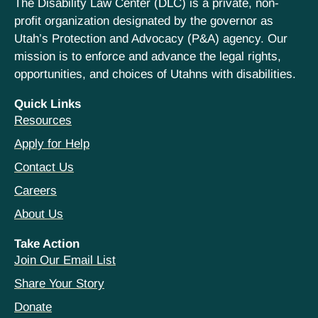
The Disability Law Center (DLC) is a private, non-
profit organization designated by the governor as
Utah’s Protection and Advocacy (P&A) agency. Our
mission is to enforce and advance the legal rights,
opportunities, and choices of Utahns with disabilities.
Quick Links
Resources
Apply for Help
Contact Us
Careers
About Us
Take Action
Join Our Email List
Share Your Story
Donate