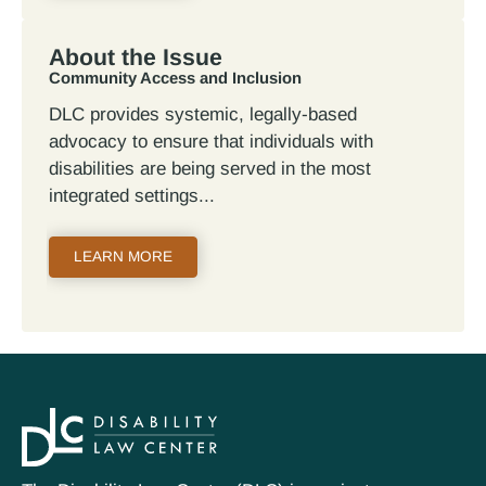
About the Issue
Community Access and Inclusion
DLC provides systemic, legally-based
advocacy to ensure that individuals with
disabilities are being served in the most
integrated settings
LEARN MORE