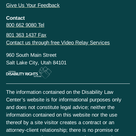
Give Us Your Feedback
Contact
800 662 9080 Tel
801 363 1437 Fax
Contact us through free Video Relay Services
960 South Main Street
Salt Lake City, Utah 84101
The information contained on the Disability Law
Center’s website is for informational purposes only
and does not constitute legal advice; neither the
information contained on this website nor the use
thereof by a site visitor creates a contract or an
attorney-client relationship; there is no promise or