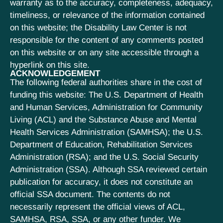
warranty as to the accuracy, completeness, adequacy,
timeliness, or relevance of the information contained
on this website; the Disability Law Center is not
responsible for the content of any comments posted
on this website or on any site accessible through a
hyperlink on this site.
ACKNOWLEDGEMENT
The following federal authorities share in the cost of
funding this website: The U.S. Department of Health
and Human Services, Administration for Community
Living (ACL) and the Substance Abuse and Mental
Health Services Administration (SAMHSA); the U.S.
Department of Education, Rehabilitation Services
Administration (RSA); and the U.S. Social Security
Administration (SSA). Although SSA reviewed certain
publication for accuracy, it does not constitute an
official SSA document. The contents do not
necessarily represent the official views of ACL,
SAMHSA, RSA, SSA, or any other funder. We