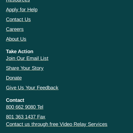
Apply for Help
Contact Us
Careers
About Us
Take Action
Join Our Email List
Share Your Story
Donate
Give Us Your Feedback
Contact
800 662 9080 Tel
801 363 1437 Fax
Contact us through free Video Relay Services