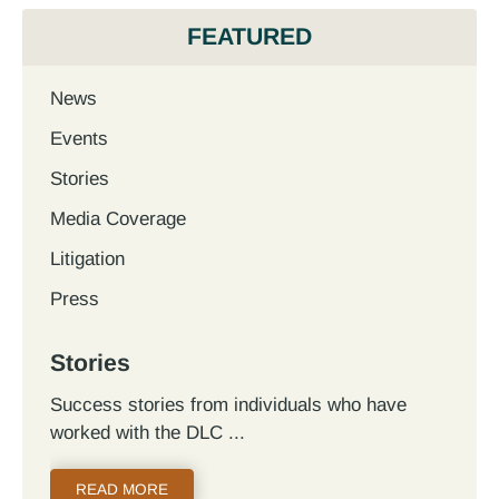
FEATURED
News
Events
Stories
Media Coverage
Litigation
Press
Stories
Success stories from individuals who have
worked with the DLC
READ MORE