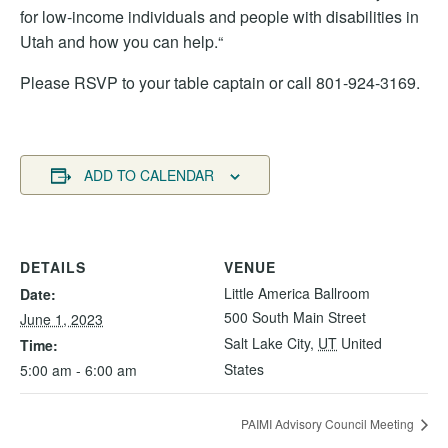
for low-income individuals and people with disabilities in
Utah and how you can help.“
Please RSVP to your table captain or call 801-924-3169.
ADD TO CALENDAR
DETAILS
VENUE
Little America Ballroom
Date:
500 South Main Street
June 1, 2023
Salt Lake City
,
UT
United
Time:
States
5:00 am - 6:00 am
PAIMI Advisory Council Meeting