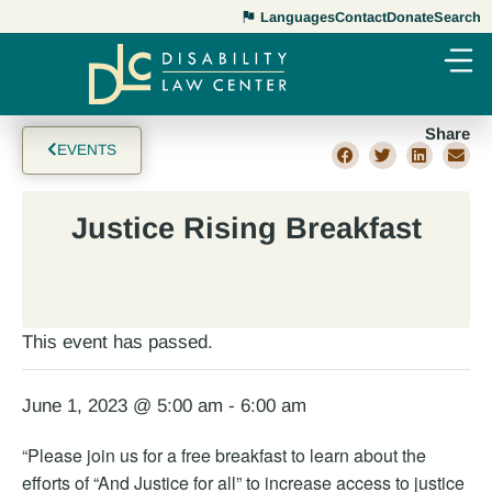
Languages
Contact
Donate
Search
Share
EVENTS
Justice Rising Breakfast
This event has passed.
June 1, 2023 @ 5:00 am
-
6:00 am
“Please join us for a free breakfast to learn about the
efforts of “And Justice for all” to increase access to justice