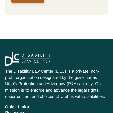
The Disability Law Center (DLC) is a private, non-
profit organization designated by the governor as
Utah’s Protection and Advocacy (P&A) agency. Our
mission is to enforce and advance the legal rights,
opportunities, and choices of Utahns with disabilities.
Quick Links
Resources