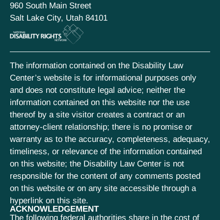
960 South Main Street
Salt Lake City, Utah 84101
The information contained on the Disability Law
Center’s website is for informational purposes only
and does not constitute legal advice; neither the
information contained on this website nor the use
thereof by a site visitor creates a contract or an
attorney-client relationship; there is no promise or
warranty as to the accuracy, completeness, adequacy,
timeliness, or relevance of the information contained
on this website; the Disability Law Center is not
responsible for the content of any comments posted
on this website or on any site accessible through a
hyperlink on this site.
ACKNOWLEDGEMENT
The following federal authorities share in the cost of