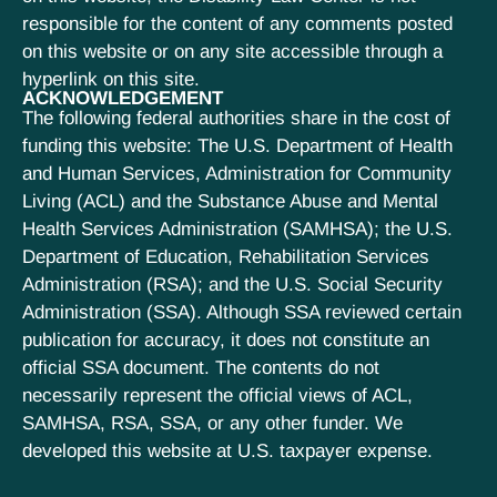
responsible for the content of any comments posted
on this website or on any site accessible through a
hyperlink on this site.
ACKNOWLEDGEMENT
The following federal authorities share in the cost of
funding this website: The U.S. Department of Health
and Human Services, Administration for Community
Living (ACL) and the Substance Abuse and Mental
Health Services Administration (SAMHSA); the U.S.
Department of Education, Rehabilitation Services
Administration (RSA); and the U.S. Social Security
Administration (SSA). Although SSA reviewed certain
publication for accuracy, it does not constitute an
official SSA document. The contents do not
necessarily represent the official views of ACL,
SAMHSA, RSA, SSA, or any other funder. We
developed this website at U.S. taxpayer expense.