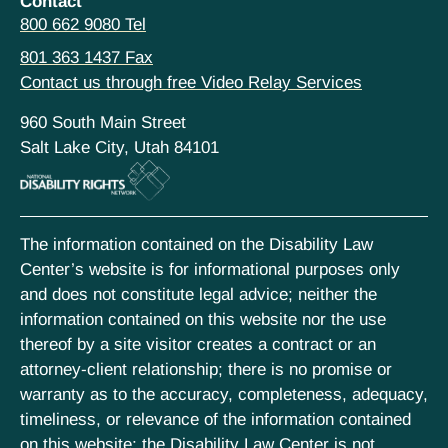
Contact
800 662 9080 Tel
801 363 1437 Fax
Contact us through free Video Relay Services
960 South Main Street
Salt Lake City, Utah 84101
The information contained on the Disability Law
Center’s website is for informational purposes only
and does not constitute legal advice; neither the
information contained on this website nor the use
thereof by a site visitor creates a contract or an
attorney-client relationship; there is no promise or
warranty as to the accuracy, completeness, adequacy,
timeliness, or relevance of the information contained
on this website; the Disability Law Center is not