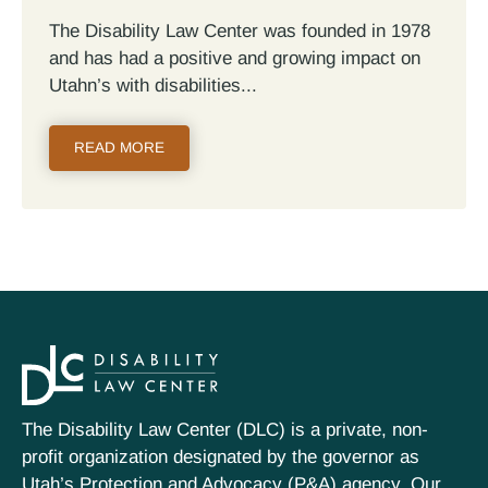
The Disability Law Center was founded in 1978
and has had a positive and growing impact on
Utahn’s with disabilities...
READ MORE
The Disability Law Center (DLC) is a private, non-
profit organization designated by the governor as
Utah’s Protection and Advocacy (P&A) agency. Our