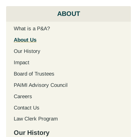
ABOUT
What is a P&A?
About Us
Our History
Impact
Board of Trustees
PAIMI Advisory Council
Careers
Contact Us
Law Clerk Program
Our History