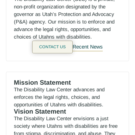
non-profit organization designated by the
governor as Utah’s Protection and Advocacy
(P&A) agency. Our mission is to enforce and
advance the legal rights, opportunities, and
choices of Utahns with disabilities.
Recent News
CONTACT US
Mission Statement
The Disability Law Center advances and
enforces the legal rights, choices, and
opportunities of Utahns with disabilities.
Vision Statement
The Disability Law Center envisions a just
society where Utahns with disabilities are free
from stigma, discrimination, and abuse. They