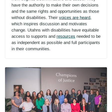
have the authority to make their own decisions
and the same rights and opportunities as those
without disabilities. Their
voices are heard
,
which inspires discussion and motivates
change. Utahns with disabilities have equitable
access to supports and
resources
needed to be
as independent as possible and full participants
in their communities.