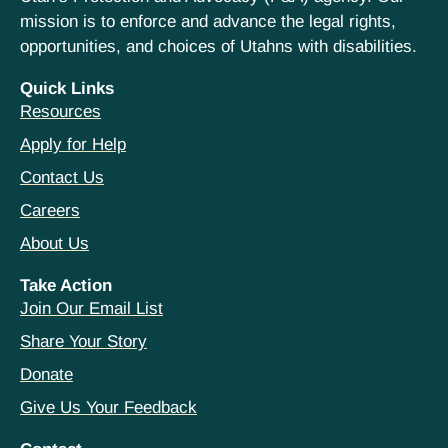
mission is to enforce and advance the legal rights,
opportunities, and choices of Utahns with disabilities.
Quick Links
Resources
Apply for Help
Contact Us
Careers
About Us
Take Action
Join Our Email List
Share Your Story
Donate
Give Us Your Feedback