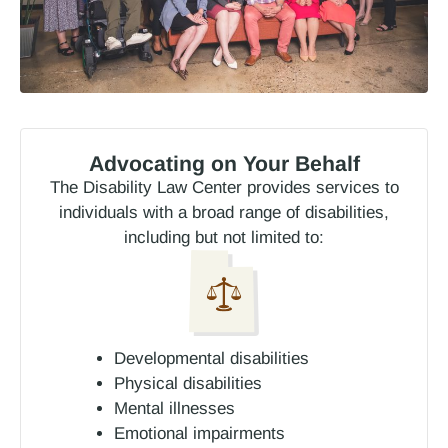
Advocating on Your Behalf
The Disability Law Center provides services to
individuals with a broad range of disabilities,
including but not limited to:
Developmental disabilities
Physical disabilities
Mental illnesses
Emotional impairments