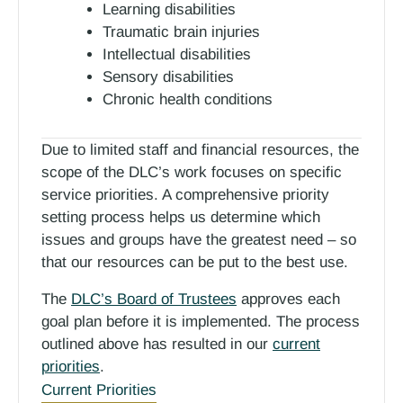
Learning disabilities
Traumatic brain injuries
Intellectual disabilities
Sensory disabilities
Chronic health conditions
Due to limited staff and financial resources, the
scope of the DLC’s work focuses on specific
service priorities. A comprehensive priority
setting process helps us determine which
issues and groups have the greatest need – so
that our resources can be put to the best use.
The
DLC’s Board of Trustees
approves each
goal plan before it is implemented. The process
outlined above has resulted in our
current
priorities
.
Current Priorities