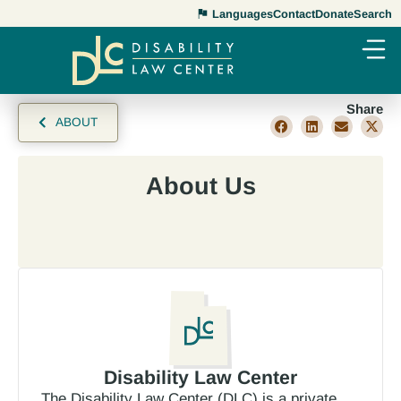
Languages
Contact
Donate
Search
Share
ABOUT
About Us
Disability Law Center
The Disability Law Center (DLC) is a private,