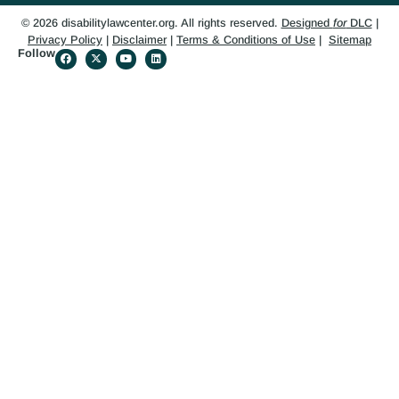
© 2026 disabilitylawcenter.org. All rights reserved.
Designed
for
DLC
|
Privacy Policy
|
Disclaimer
|
Terms & Conditions of Use
|
Sitemap
Follow