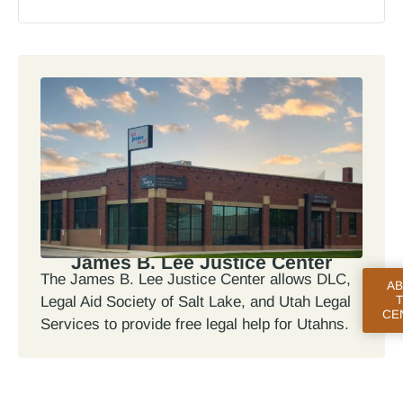
James B. Lee Justice Center
The James B. Lee Justice Center allows DLC,
A
Legal Aid Society of Salt Lake, and Utah Legal
CE
Services to provide free legal help for Utahns.