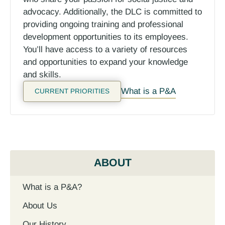
advocacy.
Additionally, the DLC is committed to
providing ongoing training and professional
development opportunities to its employees.
You’ll have access to a variety of resources
and opportunities to expand your knowledge
and skills.
What is a P&A
CURRENT PRIORITIES
ABOUT
What is a P&A?
About Us
Our History