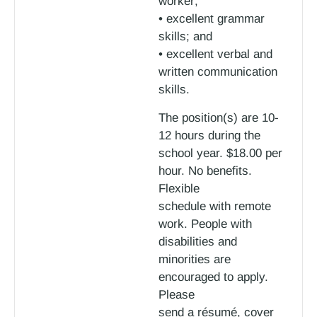
worker;
• excellent grammar
skills; and
• excellent verbal and
written communication
skills.
The position(s) are 10-
12 hours during the
school year. $18.00 per
hour. No benefits.
Flexible
schedule with remote
work. People with
disabilities and
minorities are
encouraged to apply.
Please
send a résumé, cover