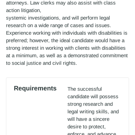
attorneys. Law clerks may also assist with class
action litigation,
systemic investigations, and will perform legal
research on a wide range of cases and issues.
Experience working with individuals with disabilities is
preferred; however, the ideal candidate would have a
strong interest in working with clients with disabilities
at a minimum, as well as a demonstrated commitment
to social justice and civil rights.
Requirements
The successful
candidate will possess
strong research and
legal writing skills, and
will have a sincere
desire to protect,
enforce, and advance