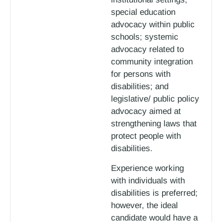
special education
advocacy within public
schools; systemic
advocacy related to
community integration
for persons with
disabilities; and
legislative/ public policy
advocacy aimed at
strengthening laws that
protect people with
disabilities.
Experience working
with individuals with
disabilities is preferred;
however, the ideal
candidate would have a