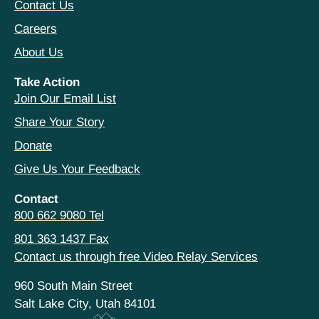
Contact Us
Careers
About Us
Take Action
Join Our Email List
Share Your Story
Donate
Give Us Your Feedback
Contact
800 662 9080 Tel
801 363 1437 Fax
Contact us through free Video Relay Services
960 South Main Street
Salt Lake City, Utah 84101