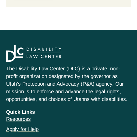
The Disability Law Center (DLC) is a private, non-
profit organization designated by the governor as
Utah’s Protection and Advocacy (P&A) agency. Our
mission is to enforce and advance the legal rights,
opportunities, and choices of Utahns with disabilities.
Quick Links
Resources
Apply for Help