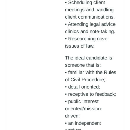
• Scheduling client
meetings and handling
client communications.
• Attending legal advice
clinics and note-taking.
• Researching novel
issues of law.
The ideal candidate is
someone that is:
• familiar with the Rules
of Civil Procedure;
• detail oriented;
• receptive to feedback;
• public interest
oriented/mission-
driven;
• an independent