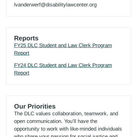
lvanderwerf@disabilitylawcenter.org
Reports
FY25 DLC Student and Law Clerk Program
Report
FY24 DLC Student and Law Clerk Program
Report
Our Priorities
The DLC values collaboration, teamwork, and
open communication. You’ll have the
opportunity to work with like-minded individuals
who share your passion for social justice and