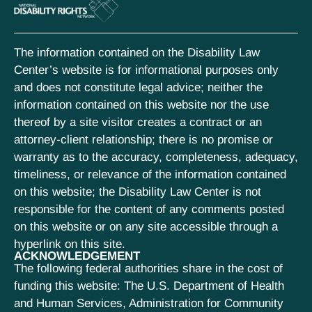
The information contained on the Disability Law
Center’s website is for informational purposes only
and does not constitute legal advice; neither the
information contained on this website nor the use
thereof by a site visitor creates a contract or an
attorney-client relationship; there is no promise or
warranty as to the accuracy, completeness, adequacy,
timeliness, or relevance of the information contained
on this website; the Disability Law Center is not
responsible for the content of any comments posted
on this website or on any site accessible through a
hyperlink on this site.
ACKNOWLEDGEMENT
The following federal authorities share in the cost of
funding this website: The U.S. Department of Health
and Human Services, Administration for Community