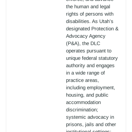
the human and legal
rights of persons with
disabilities. As Utah’s
designated Protection &
Advocacy Agency
(P&A), the DLC
operates pursuant to
unique federal statutory
authority and engages
in a wide range of
practice areas,
including employment,
housing, and public
accommodation
discrimination;
systemic advocacy in
prisons, jails and other
institutional settings;