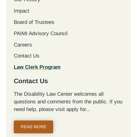
Impact
Board of Trustees
PAIMI Advisory Council
Careers
Contact Us
Law Clerk Program
Contact Us
The Disability Law Center welcomes all
questions and comments from the public. If you
need help, please visit apply for...
READ MORE