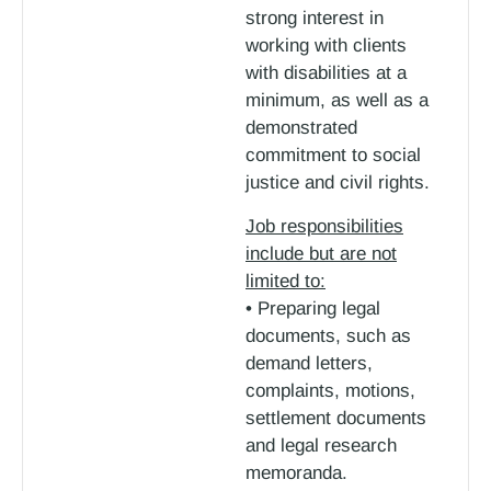
strong interest in
working with clients
with disabilities at a
minimum, as well as a
demonstrated
commitment to social
justice and civil rights.
Job responsibilities
include but are not
limited to:
• Preparing legal
documents, such as
demand letters,
complaints, motions,
settlement documents
and legal research
memoranda.