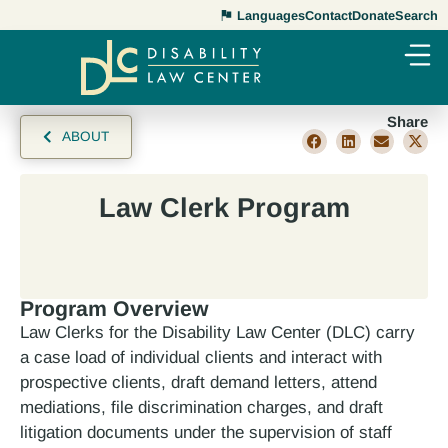
Languages
Contact
Donate
Search
Share
ABOUT
Law Clerk Program
Program Overview
Law Clerks for the Disability Law Center (DLC) carry
a case load of individual clients and interact with
prospective clients, draft demand letters, attend
mediations, file discrimination charges, and draft
litigation documents under the supervision of staff