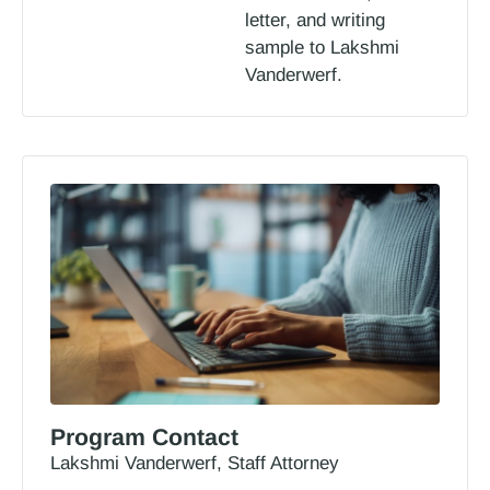
letter, and writing
sample to Lakshmi
Vanderwerf.
Program Contact
Lakshmi Vanderwerf, Staff Attorney