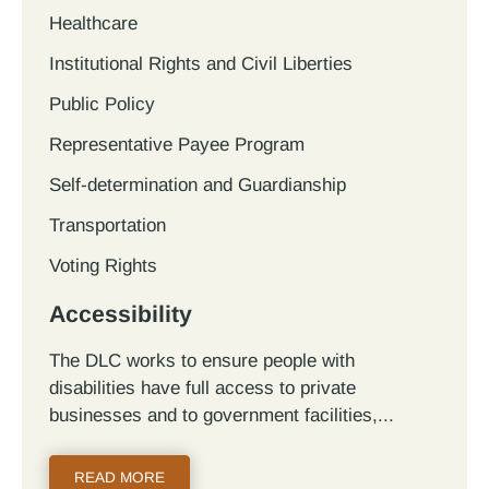
Healthcare
Institutional Rights and Civil Liberties
Public Policy
Representative Payee Program
Self-determination and Guardianship
Transportation
Voting Rights
Accessibility
The DLC works to ensure people with
disabilities have full access to private
businesses and to government facilities,...
READ MORE