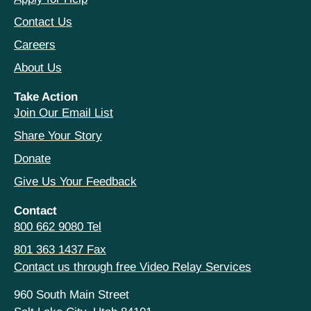
Contact Us
Careers
About Us
Take Action
Join Our Email List
Share Your Story
Donate
Give Us Your Feedback
Contact
800 662 9080 Tel
801 363 1437 Fax
Contact us through free Video Relay Services
960 South Main Street