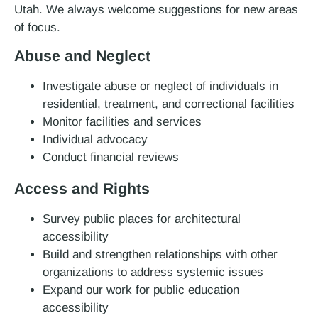
Utah. We always welcome suggestions for new areas
of focus.
Abuse and Neglect
Investigate abuse or neglect of individuals in
residential, treatment, and correctional facilities
Monitor facilities and services
Individual advocacy
Conduct financial reviews
Access and Rights
Survey public places for architectural
accessibility
Build and strengthen relationships with other
organizations to address systemic issues
Expand our work for public education
accessibility