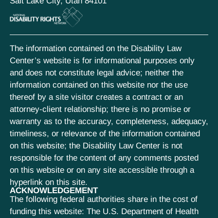
Salt Lake City, Utah 84101
The information contained on the Disability Law
Center’s website is for informational purposes only
and does not constitute legal advice; neither the
information contained on this website nor the use
thereof by a site visitor creates a contract or an
attorney-client relationship; there is no promise or
warranty as to the accuracy, completeness, adequacy,
timeliness, or relevance of the information contained
on this website; the Disability Law Center is not
responsible for the content of any comments posted
on this website or on any site accessible through a
hyperlink on this site.
ACKNOWLEDGEMENT
The following federal authorities share in the cost of
funding this website: The U.S. Department of Health