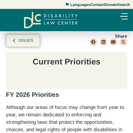
Languages
Contact
Donate
Search
Share
ISSUES
Current Priorities
FY 2026 Priorities
Although our areas of focus may change from year to
year, we remain dedicated to enforcing and
strengthening laws that protect the opportunities,
choices, and legal rights of people with disabilities in