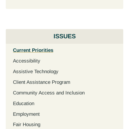
ISSUES
Current Priorities
Accessibility
Assistive Technology
Client Assistance Program
Community Access and Inclusion
Education
Employment
Fair Housing