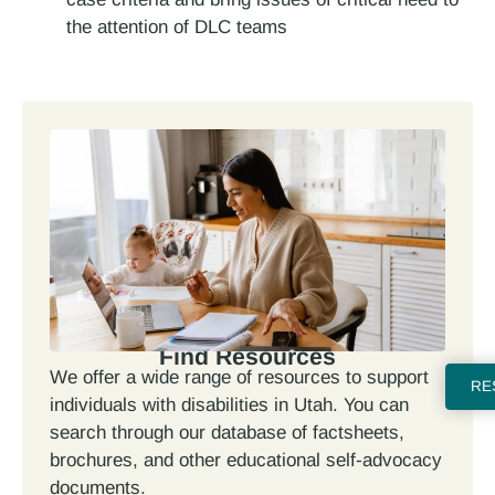
the attention of DLC teams
Find Resources
We offer a wide range of resources to support
RE
individuals with disabilities in Utah. You can
search through our database of factsheets,
brochures, and other educational self-advocacy
documents.