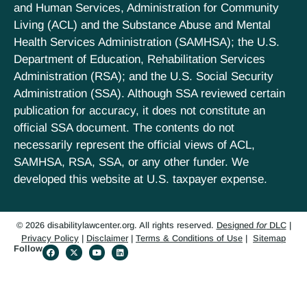
and Human Services, Administration for Community
Living (ACL) and the Substance Abuse and Mental
Health Services Administration (SAMHSA); the U.S.
Department of Education, Rehabilitation Services
Administration (RSA); and the U.S. Social Security
Administration (SSA). Although SSA reviewed certain
publication for accuracy, it does not constitute an
official SSA document. The contents do not
necessarily represent the official views of ACL,
SAMHSA, RSA, SSA, or any other funder. We
developed this website at U.S. taxpayer expense.
© 2026 disabilitylawcenter.org. All rights reserved.
Designed
for
DLC
|
Privacy Policy
|
Disclaimer
|
Terms & Conditions of Use
|
Sitemap
Follow