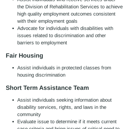
the Division of Rehabilitation Services to achieve
high quality employment outcomes consistent
with their employment goals
Advocate for individuals with disabilities with
issues related to discrimination and other
barriers to employment
Fair Housing
Assist individuals in protected classes from
housing discrimination
Short Term Assistance Team
Assist individuals seeking information about
disability services, rights, and laws in the
community
Evaluate issue to determine if it meets current
case criteria and bring issues of critical need to