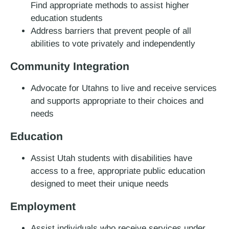
Find appropriate methods to assist higher
education students
Address barriers that prevent people of all
abilities to vote privately and independently
Community Integration
Advocate for Utahns to live and receive services
and supports appropriate to their choices and
needs
Education
Assist Utah students with disabilities have
access to a free, appropriate public education
designed to meet their unique needs
Employment
Assist individuals who receive services under