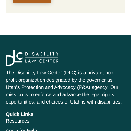
The Disability Law Center (DLC) is a private, non-
profit organization designated by the governor as
Utah’s Protection and Advocacy (P&A) agency. Our
mission is to enforce and advance the legal rights,
opportunities, and choices of Utahns with disabilities.
Quick Links
Resources
Apply for Help