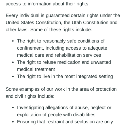
access to information about their rights.
Every individual is guaranteed certain rights under the
United States Constitution, the Utah Constitution and
other laws. Some of these rights include:
The right to reasonably safe conditions of
confinement, including access to adequate
medical care and rehabilitation services
The right to refuse medication and unwanted
medical treatment
The right to live in the most integrated setting
Some examples of our work in the area of protection
and civil rights include:
Investigating allegations of abuse, neglect or
exploitation of people with disabilities
Ensuring that restraint and seclusion are only