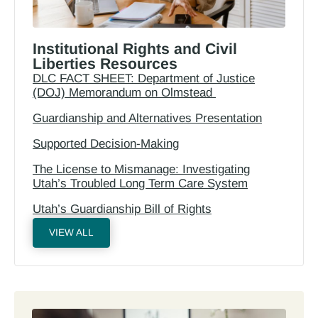
Institutional Rights and Civil
Liberties Resources
DLC FACT SHEET: Department of Justice
(DOJ) Memorandum on Olmstead
Guardianship and Alternatives Presentation
Supported Decision-Making
The License to Mismanage: Investigating
Utah’s Troubled Long Term Care System
Utah’s Guardianship Bill of Rights
VIEW ALL