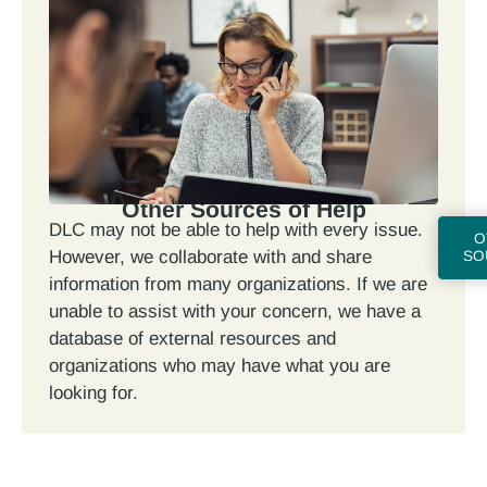
Other Sources of Help
DLC may not be able to help with every issue.
O
However, we collaborate with and share
SO
information from many organizations. If we are
unable to assist with your concern, we have a
database of external resources and
organizations who may have what you are
looking for.