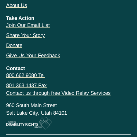
About Us
Take Action
Join Our Email List
Share Your Story
Donate
Give Us Your Feedback
Contact
800 662 9080 Tel
801 363 1437 Fax
Contact us through free Video Relay Services
960 South Main Street
Salt Lake City, Utah 84101