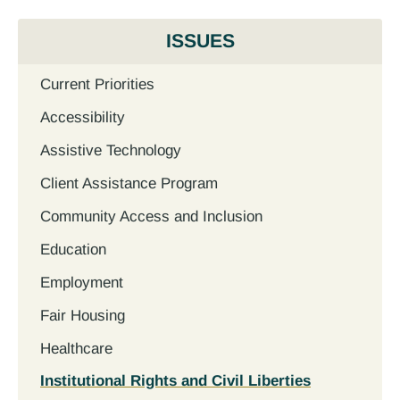
ISSUES
Current Priorities
Accessibility
Assistive Technology
Client Assistance Program
Community Access and Inclusion
Education
Employment
Fair Housing
Healthcare
Institutional Rights and Civil Liberties