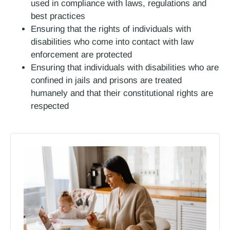
used in compliance with laws, regulations and
best practices
Ensuring that the rights of individuals with
disabilities who come into contact with law
enforcement are protected
Ensuring that individuals with disabilities who are
confined in jails and prisons are treated
humanely and that their constitutional rights are
respected