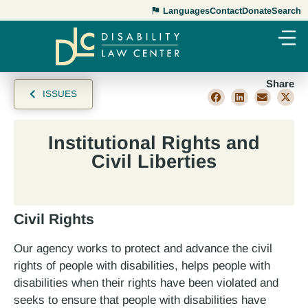
Languages
Contact
Donate
Search
Share
ISSUES
Institutional Rights and
Civil Liberties
Civil Rights
Our agency works to protect and advance the civil
rights of people with disabilities, helps people with
disabilities when their rights have been violated and
seeks to ensure that people with disabilities have