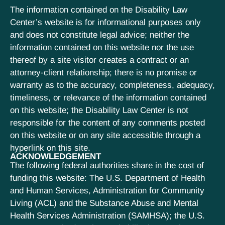
The information contained on the Disability Law
Center’s website is for informational purposes only
and does not constitute legal advice; neither the
information contained on this website nor the use
thereof by a site visitor creates a contract or an
attorney-client relationship; there is no promise or
warranty as to the accuracy, completeness, adequacy,
timeliness, or relevance of the information contained
on this website; the Disability Law Center is not
responsible for the content of any comments posted
on this website or on any site accessible through a
hyperlink on this site.
ACKNOWLEDGEMENT
The following federal authorities share in the cost of
funding this website: The U.S. Department of Health
and Human Services, Administration for Community
Living (ACL) and the Substance Abuse and Mental
Health Services Administration (SAMHSA); the U.S.