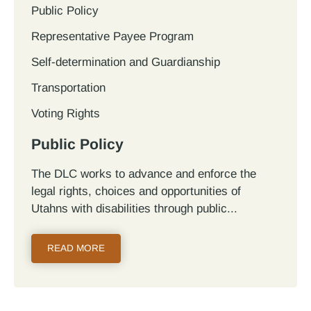
Public Policy
Representative Payee Program
Self-determination and Guardianship
Transportation
Voting Rights
Public Policy
The DLC works to advance and enforce the
legal rights, choices and opportunities of
Utahns with disabilities through public...
READ MORE