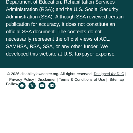
Department of Education, Rehabilitation Services
Administration (RSA); and the U.S. Social Security
Administration (SSA). Although SSA reviewed certain
publication for accuracy, it does not constitute an
official SSA document. The contents do not
necessarily represent the official views of ACL,
SAMHSA, RSA, SSA, or any other funder. We
developed this website at U.S. taxpayer expense.
© 2026 disabilitylawcenter.org. All rights reserved.
Designed
for
DLC
|
Privacy Policy
|
Disclaimer
|
Terms & Conditions of Use
|
Sitemap
Follow