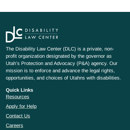
The Disability Law Center (DLC) is a private, non-
profit organization designated by the governor as
Utah’s Protection and Advocacy (P&A) agency. Our
mission is to enforce and advance the legal rights,
opportunities, and choices of Utahns with disabilities.
Quick Links
Resources
Apply for Help
Contact Us
Careers