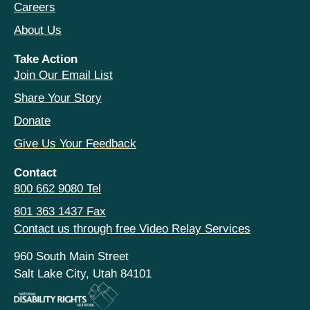
Careers
About Us
Take Action
Join Our Email List
Share Your Story
Donate
Give Us Your Feedback
Contact
800 662 9080 Tel
801 363 1437 Fax
Contact us through free Video Relay Services
960 South Main Street
Salt Lake City, Utah 84101