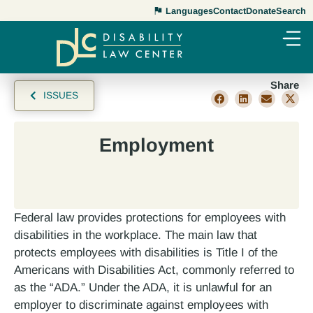
Languages
Contact
Donate
Search
Share
ISSUES
Employment
Federal law provides protections for employees with
disabilities in the workplace. The main law that
protects employees with disabilities is Title I of the
Americans with Disabilities Act, commonly referred to
as the “ADA.” Under the ADA, it is unlawful for an
employer to discriminate against employees with