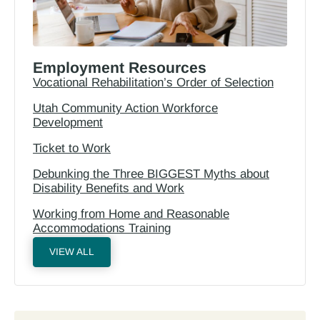
Employment Resources
Vocational Rehabilitation’s Order of Selection
Utah Community Action Workforce
Development
Ticket to Work
Debunking the Three BIGGEST Myths about
Disability Benefits and Work
Working from Home and Reasonable
Accommodations Training
VIEW ALL