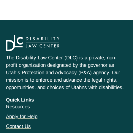
The Disability Law Center (DLC) is a private, non-
profit organization designated by the governor as
Utah’s Protection and Advocacy (P&A) agency. Our
mission is to enforce and advance the legal rights,
opportunities, and choices of Utahns with disabilities.
Quick Links
Resources
Apply for Help
Contact Us