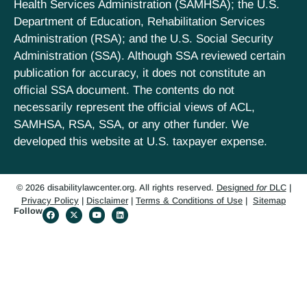
Health Services Administration (SAMHSA); the U.S.
Department of Education, Rehabilitation Services
Administration (RSA); and the U.S. Social Security
Administration (SSA). Although SSA reviewed certain
publication for accuracy, it does not constitute an
official SSA document. The contents do not
necessarily represent the official views of ACL,
SAMHSA, RSA, SSA, or any other funder. We
developed this website at U.S. taxpayer expense.
© 2026 disabilitylawcenter.org. All rights reserved.
Designed
for
DLC
|
Privacy Policy
|
Disclaimer
|
Terms & Conditions of Use
|
Sitemap
Follow