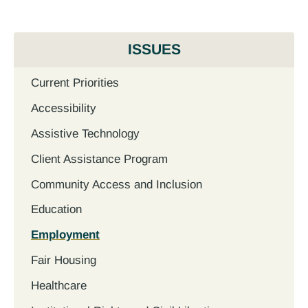
ISSUES
Current Priorities
Accessibility
Assistive Technology
Client Assistance Program
Community Access and Inclusion
Education
Employment
Fair Housing
Healthcare