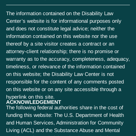
The information contained on the Disability Law
Center’s website is for informational purposes only
and does not constitute legal advice; neither the
information contained on this website nor the use
thereof by a site visitor creates a contract or an
attorney-client relationship; there is no promise or
warranty as to the accuracy, completeness, adequacy,
timeliness, or relevance of the information contained
on this website; the Disability Law Center is not
responsible for the content of any comments posted
on this website or on any site accessible through a
hyperlink on this site.
ACKNOWLEDGEMENT
The following federal authorities share in the cost of
funding this website: The U.S. Department of Health
and Human Services, Administration for Community
Living (ACL) and the Substance Abuse and Mental