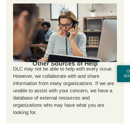
Other Sources of Help
DLC may not be able to help with every issue.
O
However, we collaborate with and share
SO
information from many organizations. If we are
unable to assist with your concern, we have a
database of external resources and
organizations who may have what you are
looking for.