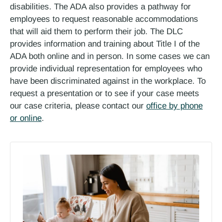
disabilities. The ADA also provides a pathway for
employees to request reasonable accommodations
that will aid them to perform their job. The DLC
provides information and training about Title I of the
ADA both online and in person. In some cases we can
provide individual representation for employees who
have been discriminated against in the workplace. To
request a presentation or to see if your case meets
our case criteria, please contact our
office by phone
or online
.