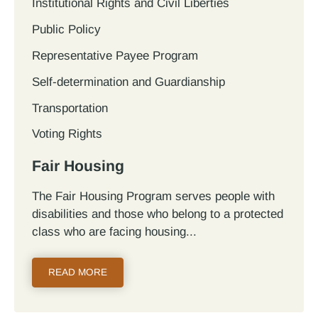
Institutional Rights and Civil Liberties
Public Policy
Representative Payee Program
Self-determination and Guardianship
Transportation
Voting Rights
Fair Housing
The Fair Housing Program serves people with
disabilities and those who belong to a protected
class who are facing housing...
READ MORE