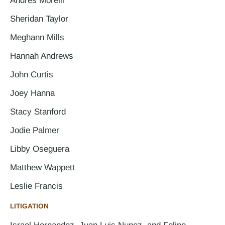
Andres Morelli
Sheridan Taylor
Meghann Mills
Hannah Andrews
John Curtis
Joey Hanna
Stacy Stanford
Jodie Palmer
Libby Oseguera
Matthew Wappett
Leslie Francis
LITIGATION