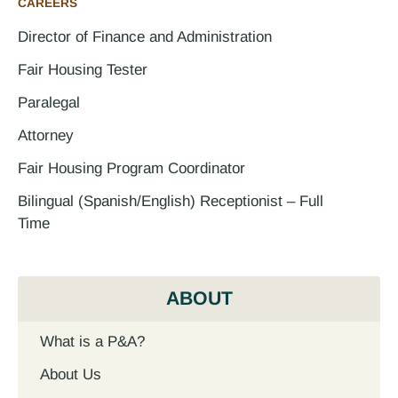
CAREERS
Director of Finance and Administration
Fair Housing Tester
Paralegal
Attorney
Fair Housing Program Coordinator
Bilingual (Spanish/English) Receptionist – Full
Time
ABOUT
What is a P&A?
About Us