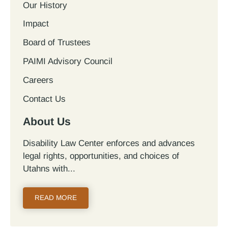
Our History
Impact
Board of Trustees
PAIMI Advisory Council
Careers
Contact Us
About Us
Disability Law Center enforces and advances
legal rights, opportunities, and choices of
Utahns with...
READ MORE