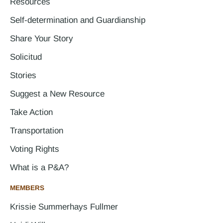
Resources
Self-determination and Guardianship
Share Your Story
Solicitud
Stories
Suggest a New Resource
Take Action
Transportation
Voting Rights
What is a P&A?
MEMBERS
Krissie Summerhays Fullmer