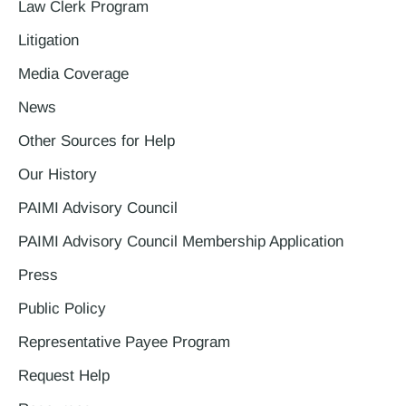
Law Clerk Program
Litigation
Media Coverage
News
Other Sources for Help
Our History
PAIMI Advisory Council
PAIMI Advisory Council Membership Application
Press
Public Policy
Representative Payee Program
Request Help