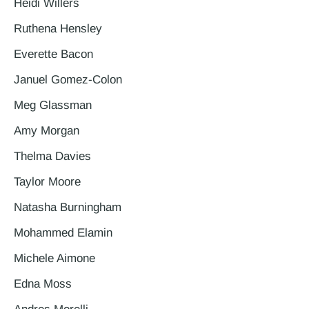
Heidi Willers
Ruthena Hensley
Everette Bacon
Januel Gomez-Colon
Meg Glassman
Amy Morgan
Thelma Davies
Taylor Moore
Natasha Burningham
Mohammed Elamin
Michele Aimone
Edna Moss