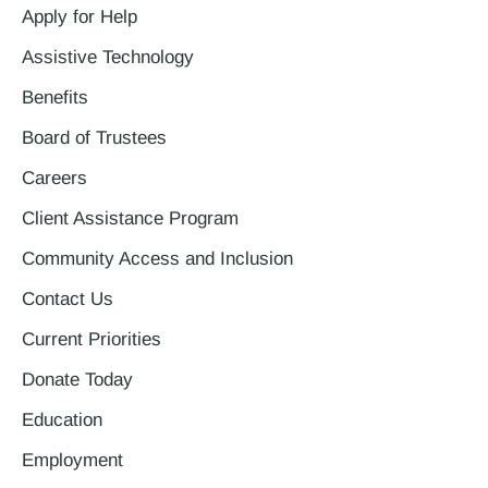
Apply for Help
Assistive Technology
Benefits
Board of Trustees
Careers
Client Assistance Program
Community Access and Inclusion
Contact Us
Current Priorities
Donate Today
Education
Employment