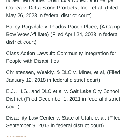
Israel Hernandez, Juan Luis Nunez, and Felipe
Correa v. Delta Stone Products, Inc., et al. (Filed
May 26, 2023 in federal district court)
Bailey Ragsdale v. Prados Pooch Place; (A Camp
Bow Wow Affiliate) (Filed April 24, 2023 in federal
district court)
Class Action Lawsuit: Community Integration for
People with Disabilities
Christensen, Weakly, & DLC v. Miner, et al, (Filed
January 12, 2018 in federal district court)
E.J., H.S., and DLC et al v. Salt Lake City School
District (Filed December 1, 2021 in federal district
court)
Disability Law Center v. State of Utah, et al. (Filed
September 9, 2015 in federal district court)