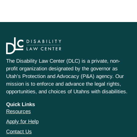
The Disability Law Center (DLC) is a private, non-
profit organization designated by the governor as
Utah’s Protection and Advocacy (P&A) agency. Our
mission is to enforce and advance the legal rights,
opportunities, and choices of Utahns with disabilities.
Quick Links
Resources
Apply for Help
Contact Us