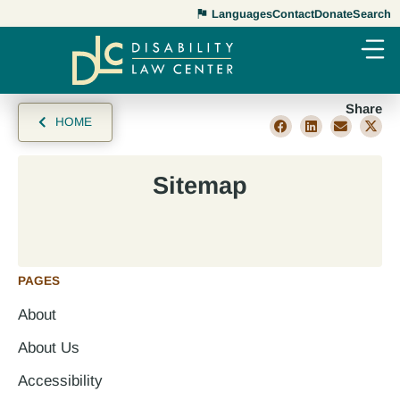
Languages
Contact
Donate
Search
Share
HOME
Sitemap
PAGES
About
About Us
Accessibility