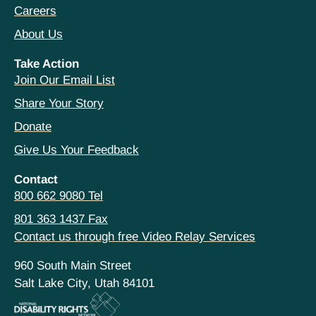
Careers
About Us
Take Action
Join Our Email List
Share Your Story
Donate
Give Us Your Feedback
Contact
800 662 9080 Tel
801 363 1437 Fax
Contact us through free Video Relay Services
960 South Main Street
Salt Lake City, Utah 84101