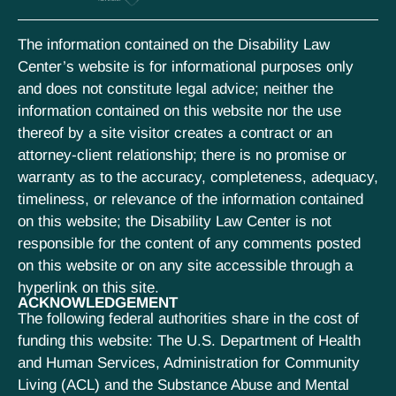
The information contained on the Disability Law
Center’s website is for informational purposes only
and does not constitute legal advice; neither the
information contained on this website nor the use
thereof by a site visitor creates a contract or an
attorney-client relationship; there is no promise or
warranty as to the accuracy, completeness, adequacy,
timeliness, or relevance of the information contained
on this website; the Disability Law Center is not
responsible for the content of any comments posted
on this website or on any site accessible through a
hyperlink on this site.
ACKNOWLEDGEMENT
The following federal authorities share in the cost of
funding this website: The U.S. Department of Health
and Human Services, Administration for Community
Living (ACL) and the Substance Abuse and Mental