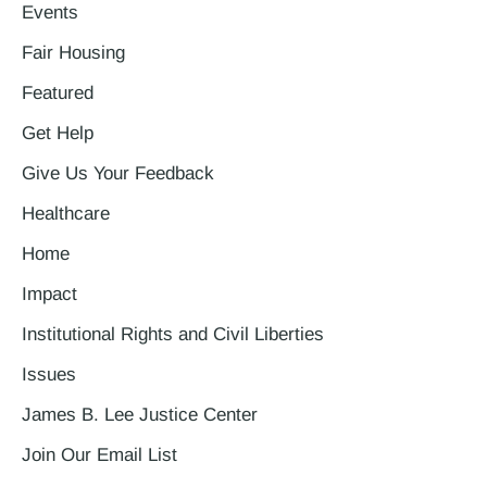
Events
Fair Housing
Featured
Get Help
Give Us Your Feedback
Healthcare
Home
Impact
Institutional Rights and Civil Liberties
Issues
James B. Lee Justice Center
Join Our Email List