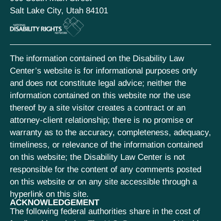
Salt Lake City, Utah 84101
The information contained on the Disability Law
Center’s website is for informational purposes only
and does not constitute legal advice; neither the
information contained on this website nor the use
thereof by a site visitor creates a contract or an
attorney-client relationship; there is no promise or
warranty as to the accuracy, completeness, adequacy,
timeliness, or relevance of the information contained
on this website; the Disability Law Center is not
responsible for the content of any comments posted
on this website or on any site accessible through a
hyperlink on this site.
ACKNOWLEDGEMENT
The following federal authorities share in the cost of