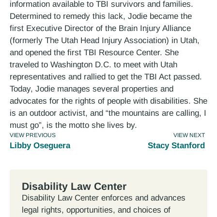
information available to TBI survivors and families.
Determined to remedy this lack, Jodie became the
first Executive Director of the Brain Injury Alliance
(formerly The Utah Head Injury Association) in Utah,
and opened the first TBI Resource Center. She
traveled to Washington D.C. to meet with Utah
representatives and rallied to get the TBI Act passed.
Today, Jodie manages several properties and
advocates for the rights of people with disabilities. She
is an outdoor activist, and “the mountains are calling, I
must go”, is the motto she lives by.
VIEW PREVIOUS
VIEW NEXT
Libby Oseguera
Stacy Stanford
Disability Law Center
Disability Law Center enforces and advances
legal rights, opportunities, and choices of