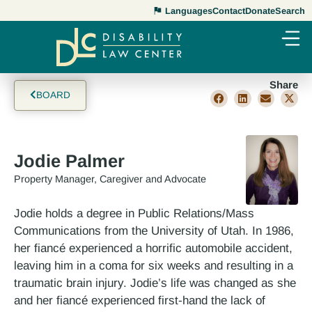
Languages
Contact
Donate
Search
Share
BOARD
Jodie Palmer
Property Manager, Caregiver and Advocate
Jodie holds a degree in Public Relations/Mass
Communications from the University of Utah. In 1986,
her fiancé experienced a horrific automobile accident,
leaving him in a coma for six weeks and resulting in a
traumatic brain injury. Jodie’s life was changed as she
and her fiancé experienced first-hand the lack of