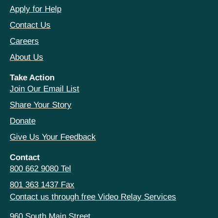
Apply for Help
Contact Us
Careers
About Us
Take Action
Join Our Email List
Share Your Story
Donate
Give Us Your Feedback
Contact
800 662 9080 Tel
801 363 1437 Fax
Contact us through free Video Relay Services
960 South Main Street