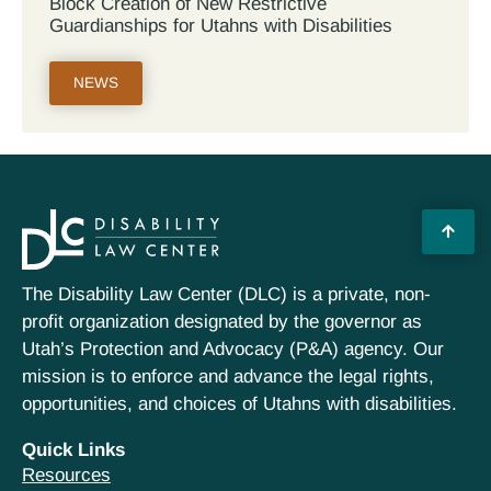
Block Creation of New Restrictive
Guardianships for Utahns with Disabilities
NEWS
The Disability Law Center (DLC) is a private, non-
profit organization designated by the governor as
Utah’s Protection and Advocacy (P&A) agency. Our
mission is to enforce and advance the legal rights,
opportunities, and choices of Utahns with disabilities.
Quick Links
Resources