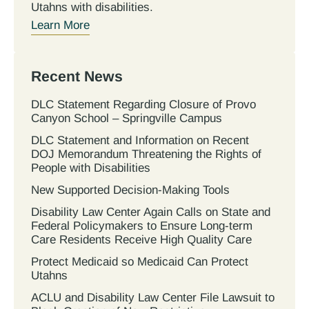
Utahns with disabilities.
Learn More
Recent News
DLC Statement Regarding Closure of Provo
Canyon School – Springville Campus
DLC Statement and Information on Recent
DOJ Memorandum Threatening the Rights of
People with Disabilities
New Supported Decision-Making Tools
Disability Law Center Again Calls on State and
Federal Policymakers to Ensure Long-term
Care Residents Receive High Quality Care
Protect Medicaid so Medicaid Can Protect
Utahns
ACLU and Disability Law Center File Lawsuit to