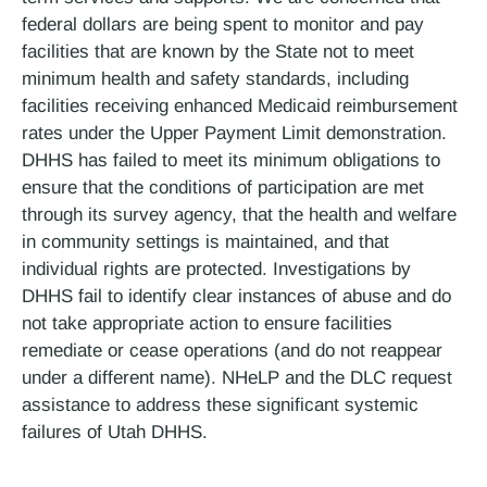
federal dollars are being spent to monitor and pay
facilities that are known by the State not to meet
minimum health and safety standards, including
facilities receiving enhanced Medicaid reimbursement
rates under the Upper Payment Limit demonstration.
DHHS has failed to meet its minimum obligations to
ensure that the conditions of participation are met
through its survey agency, that the health and welfare
in community settings is maintained, and that
individual rights are protected. Investigations by
DHHS fail to identify clear instances of abuse and do
not take appropriate action to ensure facilities
remediate or cease operations (and do not reappear
under a different name). NHeLP and the DLC request
assistance to address these significant systemic
failures of Utah DHHS.