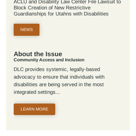
ACLU and Disability Law Center File Lawsuit to
Block Creation of New Restrictive
Guardianships for Utahns with Disabilities
NEWS
About the Issue
Community Access and Inclusion
DLC provides systemic, legally-based
advocacy to ensure that individuals with
disabilities are being served in the most
integrated settings
LEARN MORE