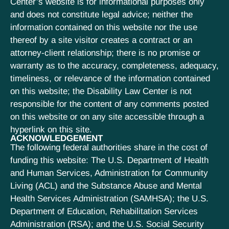
Center’s website is for informational purposes only
and does not constitute legal advice; neither the
information contained on this website nor the use
thereof by a site visitor creates a contract or an
attorney-client relationship; there is no promise or
warranty as to the accuracy, completeness, adequacy,
timeliness, or relevance of the information contained
on this website; the Disability Law Center is not
responsible for the content of any comments posted
on this website or on any site accessible through a
hyperlink on this site.
ACKNOWLEDGEMENT
The following federal authorities share in the cost of
funding this website: The U.S. Department of Health
and Human Services, Administration for Community
Living (ACL) and the Substance Abuse and Mental
Health Services Administration (SAMHSA); the U.S.
Department of Education, Rehabilitation Services
Administration (RSA); and the U.S. Social Security