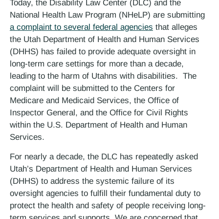
Today, the Disability Law Center (DLC) and the
National Health Law Program (NHeLP) are submitting
a complaint to several federal agencies
that alleges
the Utah Department of Health and Human Services
(DHHS) has failed to provide adequate oversight in
long-term care settings for more than a decade,
leading to the harm of Utahns with disabilities. The
complaint will be submitted to the Centers for
Medicare and Medicaid Services, the Office of
Inspector General, and the Office for Civil Rights
within the U.S. Department of Health and Human
Services.
For nearly a decade, the DLC has repeatedly asked
Utah’s Department of Health and Human Services
(DHHS) to address the systemic failure of its
oversight agencies to fulfill their fundamental duty to
protect the health and safety of people receiving long-
term services and supports. We are concerned that