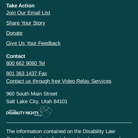
Take Action
Join Our Email List
Share Your Story
Donate
Give Us Your Feedback
Contact
800 662 9080 Tel
801 363 1437 Fax
Contact us through free Video Relay Services
960 South Main Street
Salt Lake City, Utah 84101
The information contained on the Disability Law