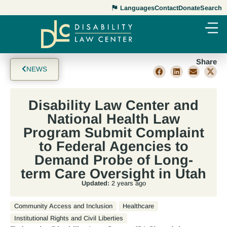
Languages
Contact
Donate
Search
Share
NEWS
Disability Law Center and
National Health Law
Program Submit Complaint
to Federal Agencies to
Demand Probe of Long-
term Care Oversight in Utah
Updated:
2 years ago
Community Access and Inclusion
Healthcare
Institutional Rights and Civil Liberties