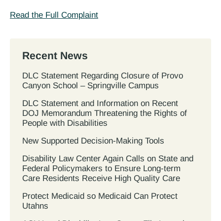
Read the Full Complaint
Recent News
DLC Statement Regarding Closure of Provo
Canyon School – Springville Campus
DLC Statement and Information on Recent
DOJ Memorandum Threatening the Rights of
People with Disabilities
New Supported Decision-Making Tools
Disability Law Center Again Calls on State and
Federal Policymakers to Ensure Long-term
Care Residents Receive High Quality Care
Protect Medicaid so Medicaid Can Protect
Utahns