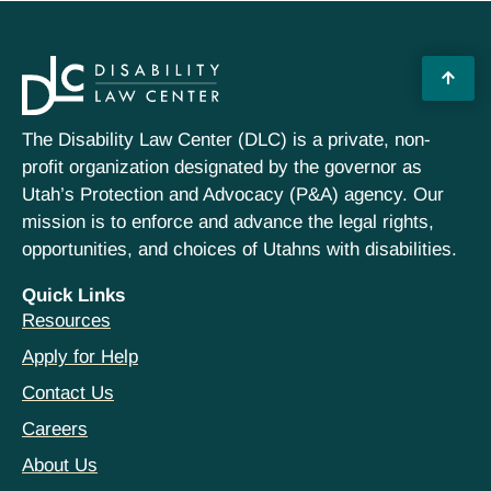
The Disability Law Center (DLC) is a private, non-
profit organization designated by the governor as
Utah’s Protection and Advocacy (P&A) agency. Our
mission is to enforce and advance the legal rights,
opportunities, and choices of Utahns with disabilities.
Quick Links
Resources
Apply for Help
Contact Us
Careers
About Us