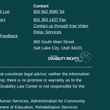
Contact
l List
800 662 9080 Tel
ory
801 363 1437 Fax
Contact us through free Video
Relay Services
 Feedback
960 South Main Street
Salt Lake City, Utah 84101
t constitute legal advice; neither the information
hip; there is no promise or warranty as to the
isability Law Center is not responsible for the
d Human Services, Administration for Community
ent of Education, Rehabilitation Services