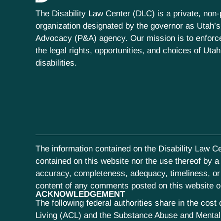
The Disability Law Center (DLC) is a private, non-p
organization designated by the governor as Utah’s
Advocacy (P&A) agency. Our mission is to enfor
the legal rights, opportunities, and choices of Uta
disabilities.
The information contained on the Disability Law Ce
contained on this website nor the use thereof by a s
accuracy, completeness, adequacy, timeliness, or r
content of any comments posted on this website or 
ACKNOWLEDGEMENT
The following federal authorities share in the co
Living (ACL) and the Substance Abuse and Mental 