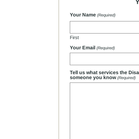
Y
Your Name
(Required)
First
Your Email
(Required)
Tell us what services the Dis
someone you know
(Required)