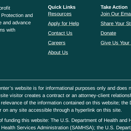
Quick Links
Take Action
rofit
Resources
Join Our Emai
 Protection and
ce and advance
Apply for Help
Share Your St
hns with
Contact Us
Donate
Careers
Give Us Your
About Us
nter’s website is for informational purposes only and does no
ite visitor creates a contract or an attorney-client relations
elevance of the information contained on this website; the D
on any site accessible through a hyperlink on this site.
st of funding this website: The U.S. Department of Health an
Health Services Administration (SAMHSA); the U.S. Departm