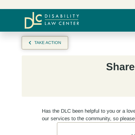
TAKE ACTION
Share
Has the DLC been helpful to you or a lov
our services to the community, so pleas