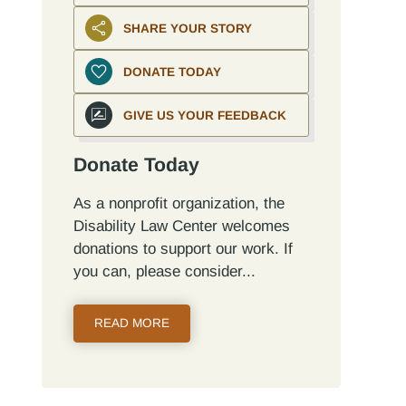
SHARE YOUR STORY
DONATE TODAY
GIVE US YOUR FEEDBACK
Donate Today
As a nonprofit organization, the
Disability Law Center welcomes
donations to support our work. If
you can, please consider...
READ MORE