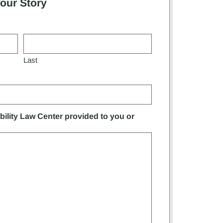
our Story
Last
ability Law Center provided to you or