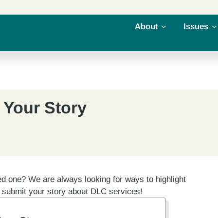
About
Issues
 Your Story
ed one? We are always looking for ways to highlight
e submit your story about DLC services!