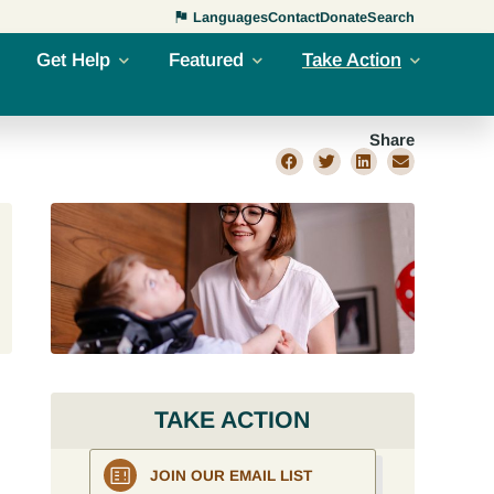
Languages
Contact
Donate
Search
Get Help
Featured
Take Action
Share
TAKE ACTION
JOIN OUR EMAIL LIST