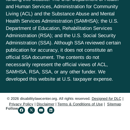
and Human Services, Administration for Community
Living (ACL) and the Substance Abuse and Mental
Health Services Administration (SAMHSA); the U.S.
Department of Education, Rehabilitation Services
Administration (RSA); and the U.S. Social Security
Administration (SSA). Although SSA reviewed certain
publication for accuracy, it does not constitute an
official SSA document. The contents do not
necessarily represent the official views of ACL,
SAMHSA, RSA, SSA, or any other funder. We
developed this website at U.S. taxpayer expense.
© 2026 disabilitylawcenter.org. All rights reserved.
Designed
for
DLC
|
Privacy Policy
|
Disclaimer
|
Terms & Conditions of Use
|
Sitemap
Follow