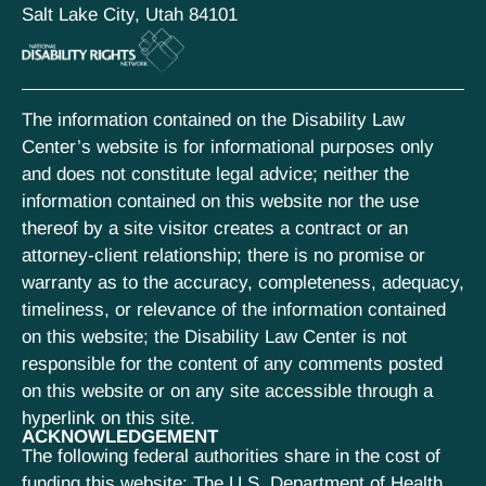
Salt Lake City, Utah 84101
The information contained on the Disability Law
Center’s website is for informational purposes only
and does not constitute legal advice; neither the
information contained on this website nor the use
thereof by a site visitor creates a contract or an
attorney-client relationship; there is no promise or
warranty as to the accuracy, completeness, adequacy,
timeliness, or relevance of the information contained
on this website; the Disability Law Center is not
responsible for the content of any comments posted
on this website or on any site accessible through a
hyperlink on this site.
ACKNOWLEDGEMENT
The following federal authorities share in the cost of
funding this website: The U.S. Department of Health