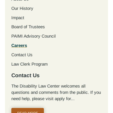
Our History
Impact
Board of Trustees
PAIMI Advisory Council
Careers
Contact Us
Law Clerk Program
Contact Us
The Disability Law Center welcomes all
questions and comments from the public. If you
need help, please visit apply for...