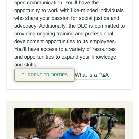
open communication. You’ll have the
opportunity to work with like-minded individuals
who share your passion for social justice and
advocacy.
Additionally, the DLC is committed to
providing ongoing training and professional
development opportunities to its employees.
You’ll have access to a variety of resources
and opportunities to expand your knowledge
and skills.
What is a P&A
CURRENT PRIORITIES