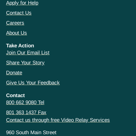
Apply for Help
Contact Us
Careers
About Us
Take Action
Join Our Email List
Share Your Story
Donate
Give Us Your Feedback
Contact
800 662 9080 Tel
801 363 1437 Fax
Contact us through free Video Relay Services
960 South Main Street