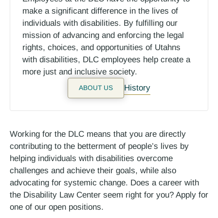
make a significant difference in the lives of
individuals with disabilities. By fulfilling our
mission of advancing and enforcing the legal
rights, choices, and opportunities of Utahns
with disabilities, DLC employees help create a
more just and inclusive society.
History
ABOUT US
Working for the DLC means that you are directly
contributing to the betterment of people’s lives by
helping individuals with disabilities overcome
challenges and achieve their goals, while also
advocating for systemic change. Does a career with
the Disability Law Center seem right for you? Apply for
one of our open positions.