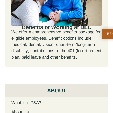
Benefits of Working at DLC
We offer a comprehensive benefits package for
BE
eligible employees. Benefit options include
medical, dental, vision, short-term/long-term
disability, contributions to the 401 (k) retirement
plan, paid leave and other benefits.
ABOUT
What is a P&A?
About Us