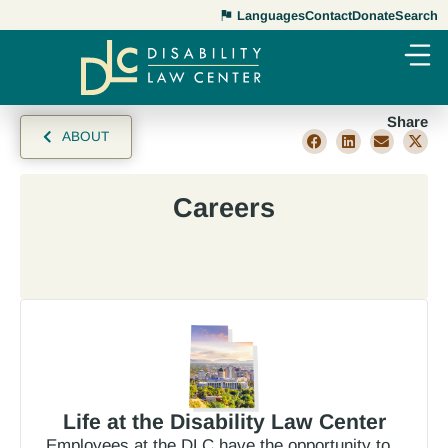
Languages
Contact
Donate
Search
Share
ABOUT
Careers
Life at the Disability Law Center
Employees at the DLC have the opportunity to