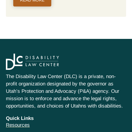
READ MORE
The Disability Law Center (DLC) is a private, non-
profit organization designated by the governor as
Utah’s Protection and Advocacy (P&A) agency. Our
mission is to enforce and advance the legal rights,
opportunities, and choices of Utahns with disabilities.
Quick Links
Resources