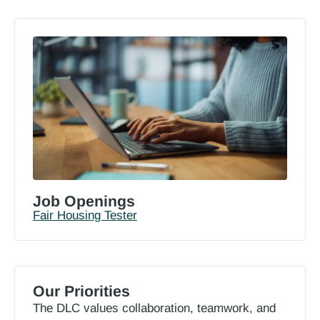
Job Openings
Fair Housing Tester
Our Priorities
The DLC values collaboration, teamwork, and