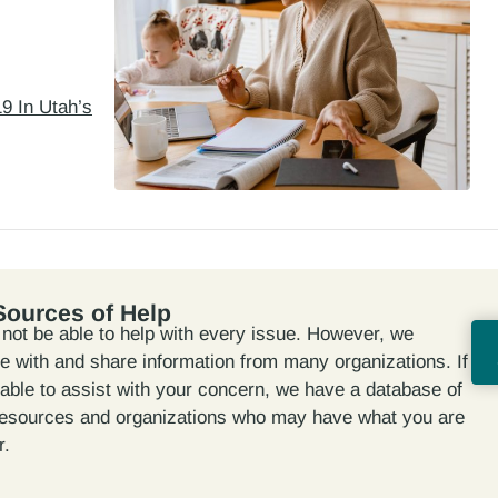
9 In Utah’s
Sources of Help
ot be able to help with every issue. However, we
te with and share information from many organizations. If
able to assist with your concern, we have a database of
resources and organizations who may have what you are
r.