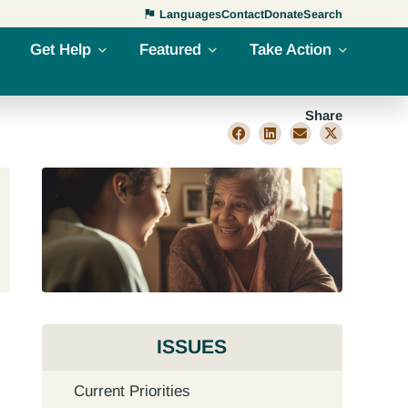
Languages
Contact
Donate
Search
Get Help
Featured
Take Action
Share
ISSUES
Current Priorities