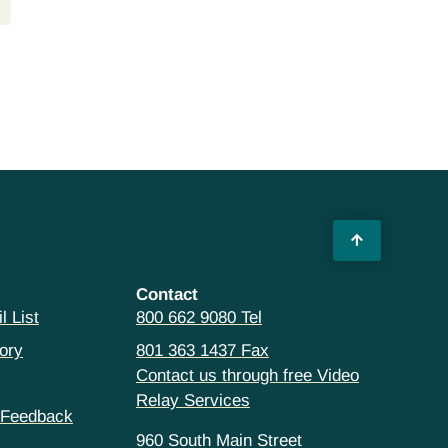
Contact
l List
800 662 9080 Tel
ory
801 363 1437 Fax
Contact us through free Video
Relay Services
 Feedback
960 South Main Street