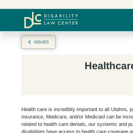
ISSUES
Healthcar
Health care is incredibly important to all Utahns, pa
insurance, Medicare, and/or Medicaid can be incred
related to health care denials, our systemic and p
disabilities have access to health care coverage 