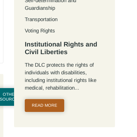
Self-determination and
Guardianship
Transportation
Voting Rights
Institutional Rights and
Civil Liberties
The DLC protects the rights of
individuals with disabilities,
including institutional rights like
medical, rehabilitation...
OTHER
SOURCES
READ MORE