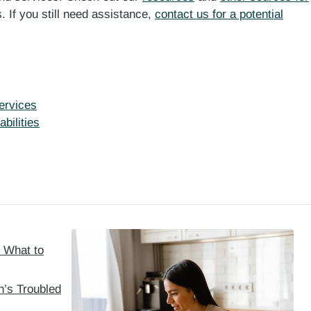
. If you still need assistance,
contact us for a potential
ervices
bilities
: What to
h’s Troubled