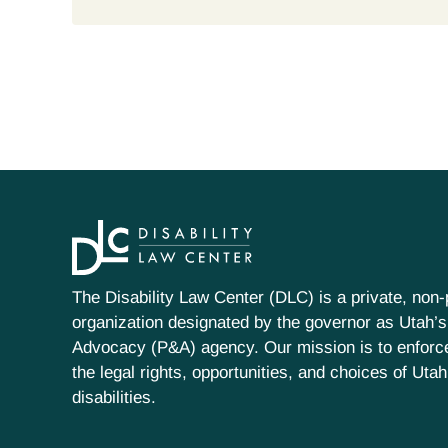
The Disability Law Center (DLC) is a private, non-p
organization designated by the governor as Utah’s
Advocacy (P&A) agency. Our mission is to enfor
the legal rights, opportunities, and choices of Uta
disabilities.