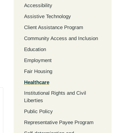
Accessibility
Assistive Technology
Client Assistance Program
Community Access and Inclusion
Education
Employment
Fair Housing
Healthcare
Institutional Rights and Civil
Liberties
Public Policy
Representative Payee Program