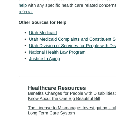
help
with any specific health care related concerns
referral
.
Other Sources for Help
Utah Medicaid
Utah Medicaid Complaints and Constituent S
Utah Division of Services for People with Disa
National Health Law Program
Justice In Aging
Healthcare Resources
Benefits Changes for People with Disabilities
Know About the One Big Beautiful Bill
The License to Mismanage: Investigating Uta
Long Term Care System