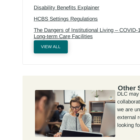
Disability Benefits Explainer
HCBS Settings Regulations
The Dangers of Institutional Living – COVID-1
Long-term Care Facilities
VIEW ALL
Other 
DLC may n
collabora
we are un
external 
looking fo