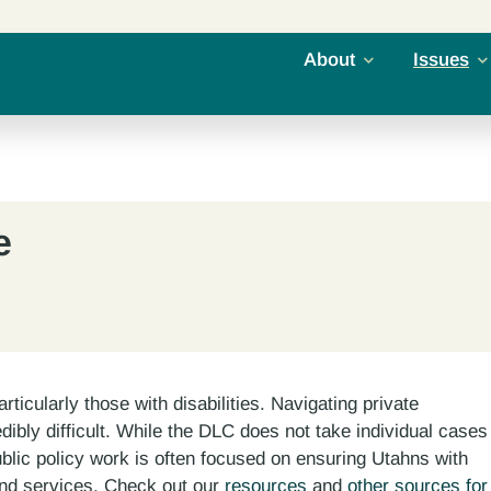
About
Issues
e
rticularly those with disabilities. Navigating private
ibly difficult. While the DLC does not take individual cases
ublic policy work is often focused on ensuring Utahns with
and services. Check out our
resources
and
other sources for