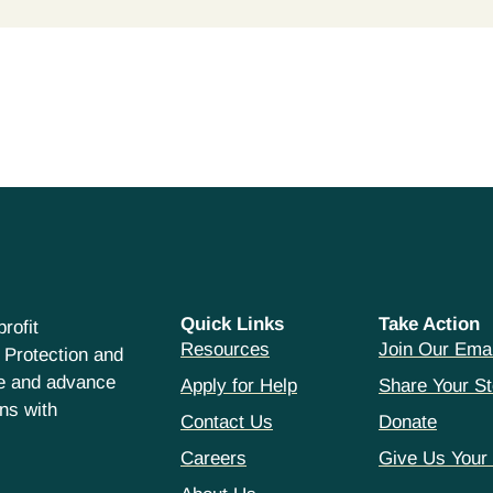
Quick Links
Take Action
rofit
Resources
Join Our Emai
 Protection and
ce and advance
Apply for Help
Share Your St
hns with
Contact Us
Donate
Careers
Give Us Your