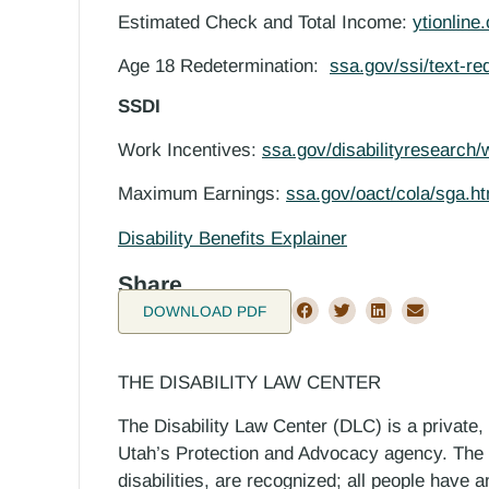
Estimated Check and Total Income:
ytionline
Age 18 Redetermination:
ssa.gov/ssi/text-re
SSDI
Work Incentives:
ssa.gov/disabilityresearch/
Maximum Earnings:
ssa.gov/oact/cola/sga.ht
Disability Benefits Explainer
Share
DOWNLOAD PDF
THE DISABILITY LAW CENTER
The Disability Law Center (DLC) is a private,
Utah’s Protection and Advocacy agency. The D
disabilities, are recognized; all people have a