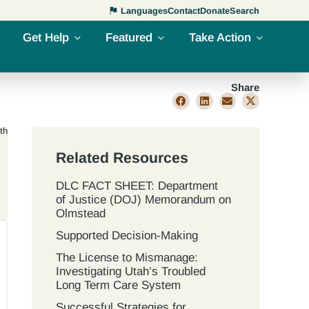
Languages
Contact
Donate
Search
Get Help
Featured
Take Action
Share
th
Related Resources
DLC FACT SHEET: Department
of Justice (DOJ) Memorandum on
Olmstead
Supported Decision-Making
The License to Mismanage:
Investigating Utah’s Troubled
Long Term Care System
Successful Strategies for