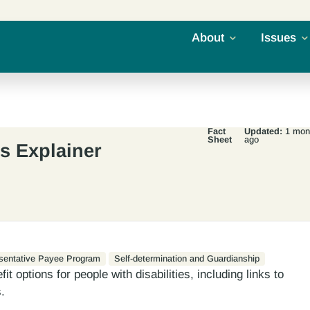
About
Issues
Fact
Updated:
1 mon
Sheet
ago
ts Explainer
sentative Payee Program
Self-determination and Guardianship
t options for people with disabilities, including links to
.