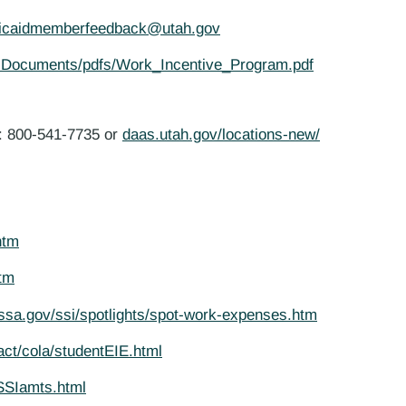
icaidmemberfeedback@utah.gov
/ Documents/pdfs/Work_Incentive_Program.pdf
m: 800-541-7735 or
daas.utah.gov/locations-new/
htm
htm
ssa.gov/ssi/spotlights/spot-work-expenses.htm
act/cola/studentEIE.html
SSIamts.html