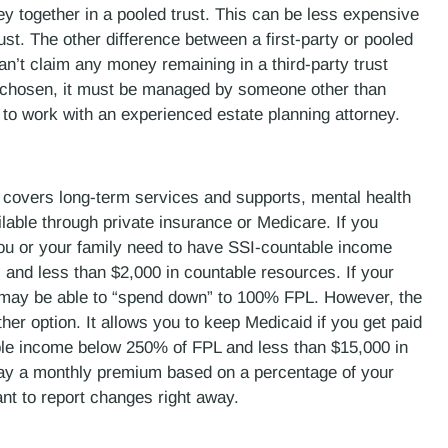
y together in a pooled trust. This can be less expensive
rust. The other difference between a first-party or pooled
can’t claim any money remaining in a third-party trust
 chosen, it must be managed by someone other than
best to work with an experienced estate planning attorney.
d covers long-term services and supports, mental health
ilable through private insurance or Medicare. If you
 you or your family need to have SSI-countable income
 and less than $2,000 in countable resources. If your
 may be able to “spend down” to 100% FPL. However, the
r option. It allows you to keep Medicaid if you get paid
able income below 250% of FPL and less than $15,000 in
 pay a monthly premium based on a percentage of your
nt to report changes right away.