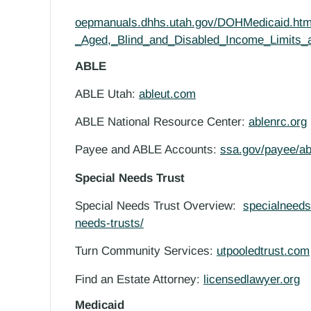
oepmanuals.dhhs.utah.gov/DOHMedicaid.htm
_Aged,_Blind_and_Disabled_Income_Limits_
ABLE
ABLE Utah:
ableut.com
ABLE National Resource Center:
ablenrc.org
Payee and ABLE Accounts
:
ssa.gov/payee/a
Special Needs Trust
Special Needs Trust Overview:
specialneedsa
needs-trusts/
Turn Community Services:
utpooledtrust.com
Find an Estate Attorney:
licensedlawyer.org
Medicaid