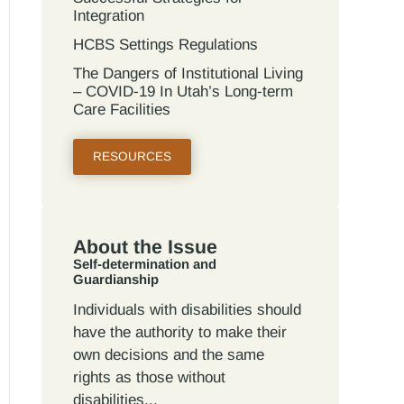
Integration
HCBS Settings Regulations
The Dangers of Institutional Living
– COVID-19 In Utah’s Long-term
Care Facilities
RESOURCES
About the Issue
Self-determination and
Guardianship
Individuals with disabilities should
have the authority to make their
own decisions and the same
rights as those without
disabilities