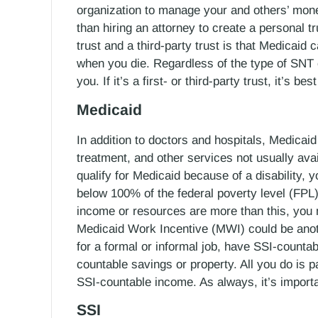
organization to manage your and others’ mone
than hiring an attorney to create a personal t
trust and a third-party trust is that Medicaid 
when you die. Regardless of the type of SNT
you. If it’s a first- or third-party trust, it’s 
Medicaid
In addition to doctors and hospitals, Medicai
treatment, and other services not usually ava
qualify for Medicaid because of a disability,
below 100% of the federal poverty level (FPL)
income or resources are more than this, you
Medicaid Work Incentive (MWI) could be anothe
for a formal or informal job, have SSI-count
countable savings or property. All you do is
SSI-countable income. As always, it’s importa
SSI