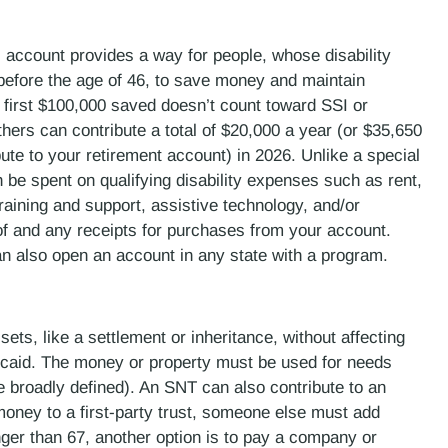
 account provides a way for people, whose disability
 before the age of 46, to save money and maintain
he first $100,000 saved doesn’t count toward SSI or
thers can contribute a total of $20,000 a year (or $35,650
ute to your retirement account) in 2026. Unlike a special
n be spent on qualifying disability expenses such as rent,
raining and support, assistive technology, and/or
 of and any receipts for purchases from your account.
an also open an account in any state with a program.
ts, like a settlement or inheritance, without affecting
dicaid. The money or property must be used for needs
 be broadly defined). An SNT can also contribute to an
ney to a first-party trust, someone else must add
unger than 67, another option is to pay a company or