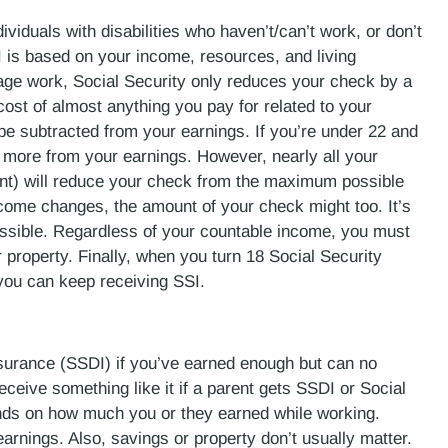
viduals with disabilities who haven’t/can’t work, or don’t
I is based on your income, resources, and living
age work, Social Security only reduces your check by a
e cost of almost anything you pay for related to your
 be subtracted from your earnings. If you’re under 22 and
 more from your earnings. However, nearly all your
ent) will reduce your check from the maximum possible
ncome changes, the amount of your check might too. It’s
ossible. Regardless of your countable income, you must
 property. Finally, when you turn 18 Social Security
f you can keep receiving SSI.
nsurance (SSDI) if you’ve earned enough but can no
ceive something like it if a parent gets SSDI or Social
nds on how much you or they earned while working.
arnings. Also, savings or property don’t usually matter.