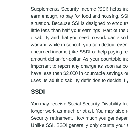
Supplemental Security Income (SSI) helps indi
earn enough, to pay for food and housing. SS
situation. Because SSI is designed to encour
little less than half your earnings. Part of th
disability and that you need to work can also
working while in school, you can deduct even
unearned income (like SSDI or help paying r
amount dollar-for-dollar. As your countable i
important to report any change as soon as p
have less than $2,000 in countable savings or
uses its adult disability definition to decide i
SSDI
You may receive Social Security Disability I
longer work as much or at all. You may also re
Security retirement. How much you get depe
Unlike SSI, SSDI generally only counts your e