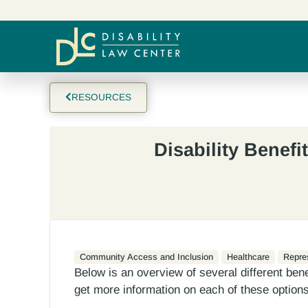
RESOURCES
Disability Benefi
Community Access and Inclusion
Healthcare
Repre
Below is an overview of several different benefi
get more information on each of these options