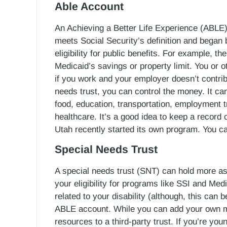
Able Account
An Achieving a Better Life Experience (ABLE)
meets Social Security’s definition and began
eligibility for public benefits. For example, t
Medicaid’s savings or property limit. You or o
if you work and your employer doesn’t contrib
needs trust, you can control the money. It ca
food, education, transportation, employment t
healthcare. It’s a good idea to keep a record
Utah recently started its own program. You c
Special Needs Trust
A special needs trust (SNT) can hold more asse
your eligibility for programs like SSI and Me
related to your disability (although, this can
ABLE account. While you can add your own mo
resources to a third-party trust. If you’re yo