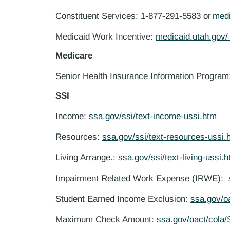
Constituent Services: 1-877-291-5583 or
med
Medicaid Work Incentive:
medicaid.utah.gov
Medicare
Senior Health Insurance Information Progra
SSI
Income:
ssa.gov/ssi/text-income-ussi.htm
Resources:
ssa.gov/ssi/text-resources-ussi.
Living Arrange.:
ssa.gov/ssi/text-living-ussi.
Impairment Related Work Expense (IRWE):
Student Earned Income Exclusion:
ssa.gov/o
Maximum Check Amount:
ssa.gov/oact/cola/