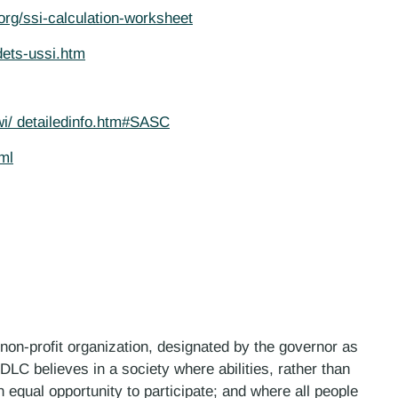
.org/ssi-calculation-worksheet
dets-ussi.htm
wi/ detailedinfo.htm#SASC
ml
 non-profit organization, designated by the governor as
LC believes in a society where abilities, rather than
n equal opportunity to participate; and where all people