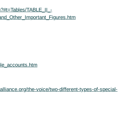
?#t=Tables/TABLE_II_-
and_Other_Important_Figures.htm
ble_accounts.htm
lliance.org/the-voice/two-different-types-of-special-