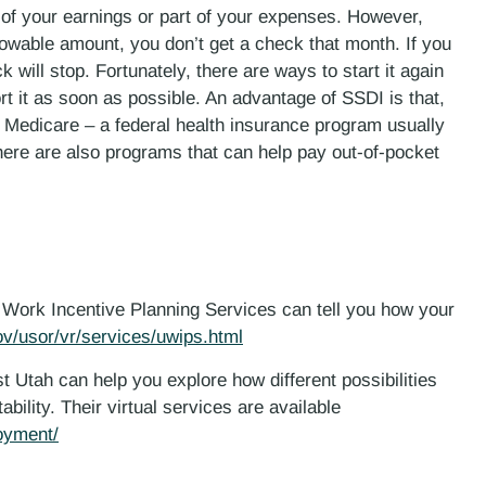
 of your earnings or part of your expenses. However,
llowable amount, you don’t get a check that month. If you
will stop. Fortunately, there are ways to start it again
ort it as soon as possible. An advantage of SSDI is that,
t Medicare – a federal health insurance program usually
here are also programs that can help pay out-of-pocket
ah Work Incentive Planning Services can tell you how your
ov/usor/vr/services/uwips.html
1st Utah can help you explore how different possibilities
bility. Their virtual services are available
loyment/