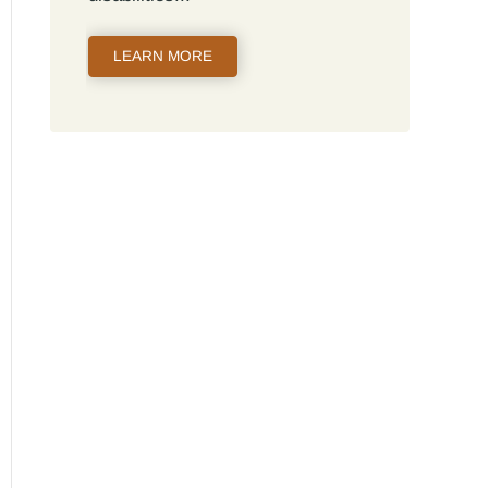
LEARN MORE