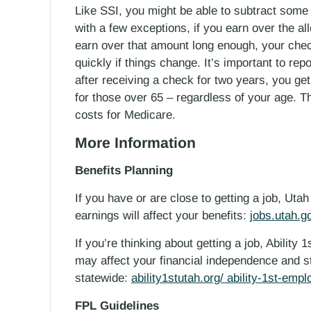
Like SSI, you might be able to subtract some
with a few exceptions, if you earn over the a
earn over that amount long enough, your check 
quickly if things change. It’s important to rep
after receiving a check for two years, you ge
for those over 65 – regardless of your age. T
costs for Medicare.
More Information
Benefits Planning
If you have or are close to getting a job, Ut
earnings will affect your benefits:
jobs.utah.g
If you’re thinking about getting a job, Ability 
may affect your financial independence and sta
statewide:
ability1stutah.org/ ability-1st-emp
FPL Guidelines