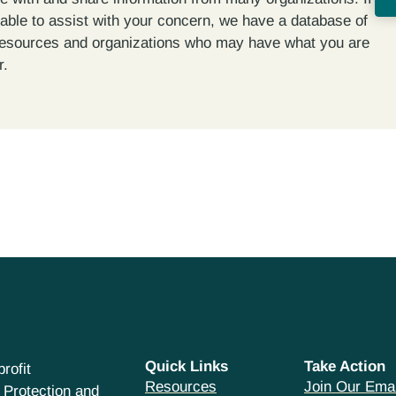
able to assist with your concern, we have a database of
resources and organizations who may have what you are
r.
Quick Links
Take Action
rofit
Resources
Join Our Emai
 Protection and