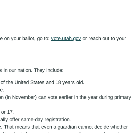
e on your ballot, go to:
vote.utah.gov
or reach out to your
s in our nation. They include:
n of the United States and 18 years old.
e.
on (in November) can vote earlier in the year during primary
 or 17.
ally offer same-day registration.
te. That means that even a guardian cannot decide whether