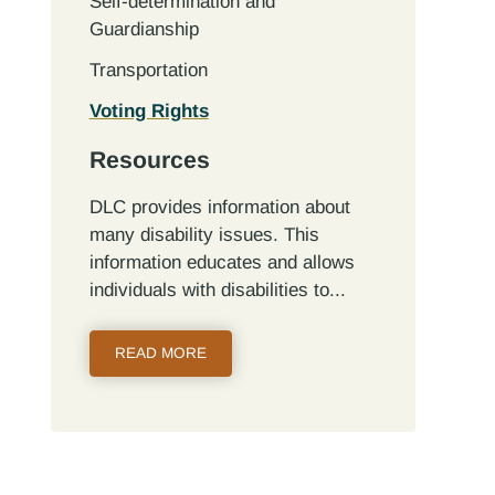
Self-determination and
Guardianship
Transportation
Voting Rights
Resources
DLC provides information about
many disability issues. This
information educates and allows
individuals with disabilities to...
READ MORE