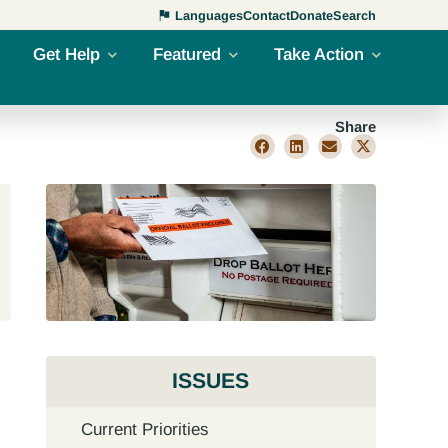
Languages
Contact
Donate
Search
Get Help
Featured
Take Action
Share
ISSUES
Current Priorities