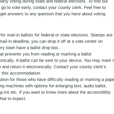
arly voting during state and federal elections. To find out
o to vote early, contact your county clerk. Feel free to
 get answers to any question that you have about voting.
or mail-in ballots for federal or state elections. Stamps are
ail-in deadline, you can drop it off at a vote center on
ery town have a ballot drop box.
 that prevents you from reading or marking a ballot
onically. A ballot can be sent to your device. You may mark i
 and return it electronically. Contact your county clerk’s
or this accommodation.
option for those who have difficulty reading or marking a pape
ng machines with options for enlarging text, audio ballot,
g-ins etc. If you want to know more about the accessibility
hat to expect.