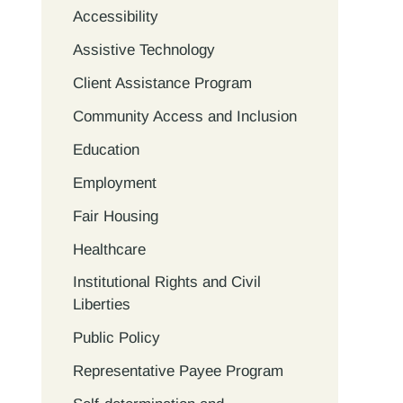
Accessibility
Assistive Technology
Client Assistance Program
Community Access and Inclusion
Education
Employment
Fair Housing
Healthcare
Institutional Rights and Civil
Liberties
Public Policy
Representative Payee Program