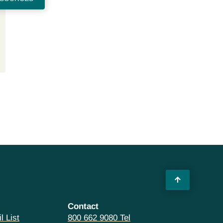
Contact
l List
800 662 9080 Tel