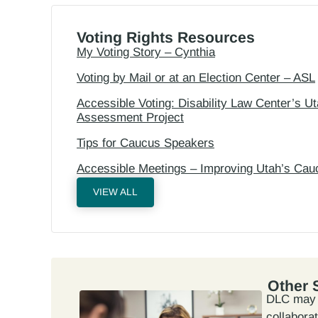
Voting Rights Resources
My Voting Story – Cynthia
Voting by Mail or at an Election Center – ASL
Accessible Voting: Disability Law Center’s 
Assessment Project
Tips for Caucus Speakers
Accessible Meetings – Improving Utah’s Cau
VIEW ALL
Other 
DLC may n
collabora