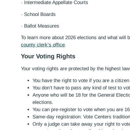
· Intermediate Appellate Courts
· School Boards
· Ballot Measures
To learn more about 2026 elections and what will b
county clerk’s office
.
Your Voting Rights
Your voting rights are protected by the highest law
You have the right to vote if you are a citize
You don’t have to pass any kind of test to vot
Anyone who will be 18 for the General Electi
elections.
You can pre-register to vote when you are 16
Same-day registration: Vote Centers tradition
Only a judge can take away your right to vo