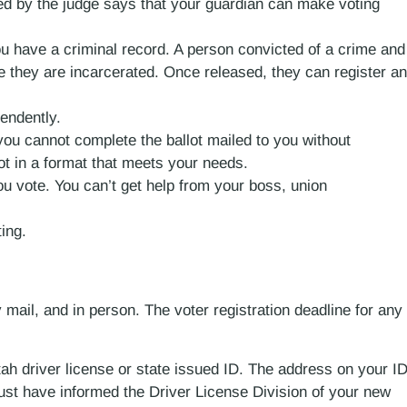
ed by the judge says that your guardian can make voting
you have a criminal record. A person convicted of a crime and
ile they are incarcerated. Once released, they can register a
pendently.
 you cannot complete the ballot mailed to you without
t in a format that meets your needs.
u vote. You can’t get help from your boss, union
ing.
y mail, and in person. The voter registration deadline for any
tah driver license or state issued ID. The address on your I
st have informed the Driver License Division of your new