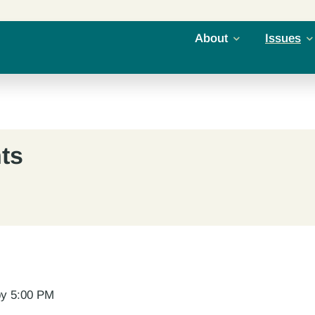
About
Issues
ts
 by 5:00 PM