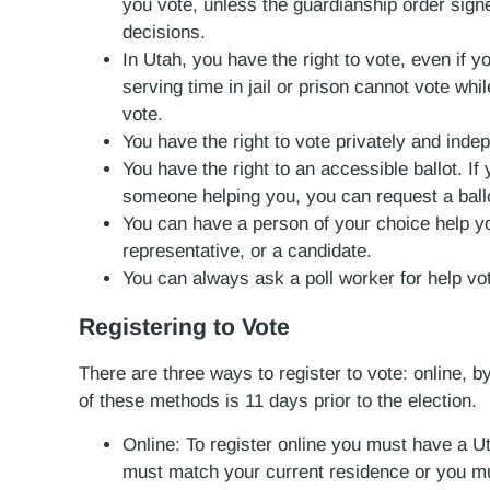
you vote, unless the guardianship order sign
decisions.
In Utah, you have the right to vote, even if 
serving time in jail or prison cannot vote wh
vote.
You have the right to vote privately and inde
You have the right to an accessible ballot. If
someone helping you, you can request a ballo
You can have a person of your choice help yo
representative, or a candidate.
You can always ask a poll worker for help vot
Registering to Vote
There are three ways to register to vote: online, b
of these methods is 11 days prior to the election.
Online: To register online you must have a U
must match your current residence or you mu