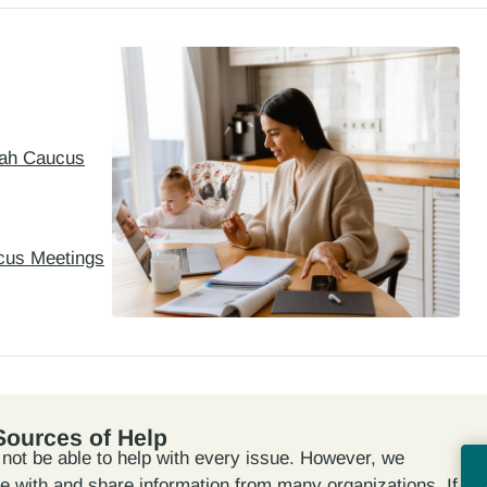
Utah Caucus
cus Meetings
Sources of Help
ot be able to help with every issue. However, we
te with and share information from many organizations. If