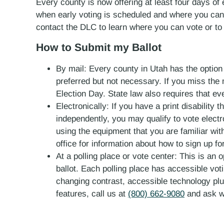
Every county is now offering at least four days of e
when early voting is scheduled and where you can g
contact the DLC to learn where you can vote or to
How to Submit my Ballot
By mail: Every county in Utah has the option f
preferred but not necessary. If you miss the m
Election Day. State law also requires that ev
Electronically: If you have a print disability
independently, you may qualify to vote electr
using the equipment that you are familiar with
office for information about how to sign up f
At a polling place or vote center: This is an 
ballot. Each polling place has accessible voti
changing contrast, accessible technology plu
features, call us at
(800) 662-9080
and ask w