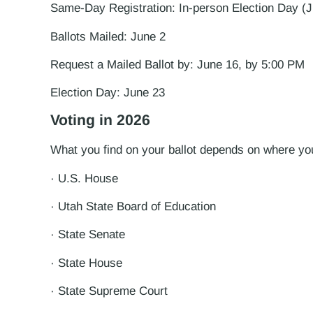
Same-Day Registration: In-person Election Day (J
Ballots Mailed: June 2
Request a Mailed Ballot by: June 16, by 5:00 PM
Election Day: June 23
Voting in 2026
What you find on your ballot depends on where you 
· U.S. House
· Utah State Board of Education
· State Senate
· State House
· State Supreme Court