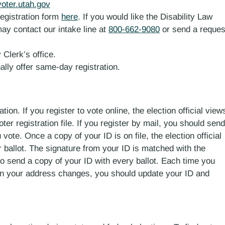
voter.utah.gov
registration form
here
. If you would like the Disability Law
ay contact our intake line at
800-662-9080
or send a reques
 Clerk’s office.
ally offer same-day registration.
tion. If you register to vote online, the election official view
ter registration file. If you register by mail, you should send
 vote. Once a copy of your ID is on file, the election official
ur ballot. The signature from your ID is matched with the
 to send a copy of your ID with every ballot. Each time you
en your address changes, you should update your ID and