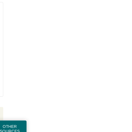
OTHER
SOURCES