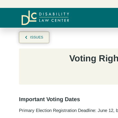
ISSUES
Voting Righ
Important Voting Dates
Primary Election Registration Deadline: June 12,