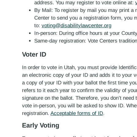
address. You may register to vote online at:
By Mail: To register by mail you may print a 
Center to send you a registration form, you m
to:
voting@disabilitylawcenter.org
In-person:
During office hours at your County
Same-day registration: Vote Centers tradition
Voter ID
In order to vote in Utah, you must provide Identifica
an electronic copy of your ID and adds it to your vo
a copy of your ID with your ballot the first time you
refers to it each year to confirm the validity of yo
signature on the ballot. Therefore, you don’t need
vote in-person, you will be asked to show ID. Wh
registration.
Acceptable forms of ID
.
Early Voting