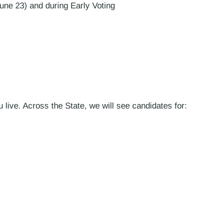
une 23) and during Early Voting
live. Across the State, we will see candidates for: