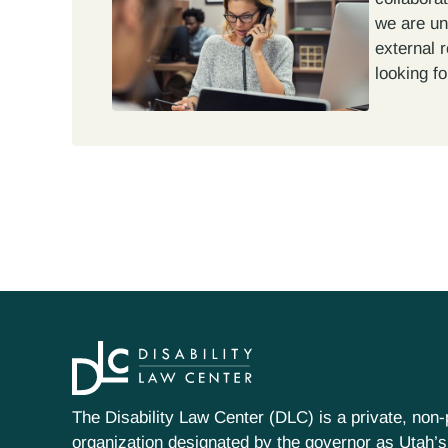
we are un
external 
looking fo
The Disability Law Center (DLC) is a private, non-p
organization designated by the governor as Utah’s