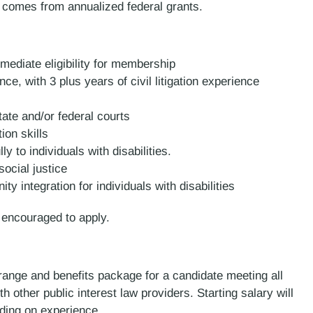
 comes from annualized federal grants.
ediate eligibility for membership
ce, with 3 plus years of civil litigation experience
tate and/or federal courts
ion skills
ly to individuals with disabilities.
ocial justice
 integration for individuals with disabilities
e encouraged to apply.
 range and benefits package for a candidate meeting all
other public interest law providers. Starting salary will
nding on experience.