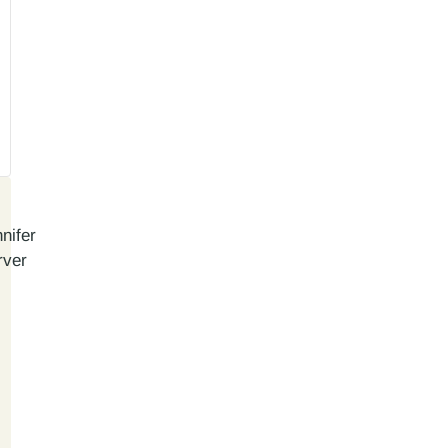
nifer
rver