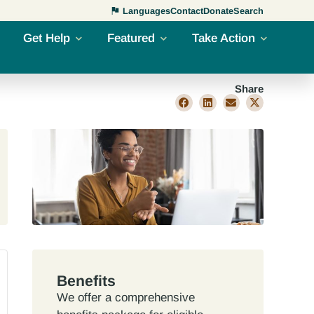
Languages
Contact
Donate
Search
Get Help
Featured
Take Action
Share
Benefits
We offer a comprehensive