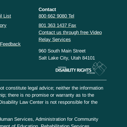
Contact
l List
800 662 9080 Tel
ory
801 363 1437 Fax
Contact us through free Video
Relay Services
 Feedback
960 South Main Street
Salt Lake City, Utah 84101
t constitute legal advice; neither the information
hip; there is no promise or warranty as to the
isability Law Center is not responsible for the
d Human Services, Administration for Community
ent of Education, Rehabilitation Services