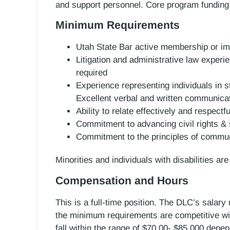
and support personnel. Core program funding
Minimum Requirements
Utah State Bar active membership or imm
Litigation and administrative law experien
required
Experience representing individuals in s
Excellent verbal and written communicat
Ability to relate effectively and respectful
Commitment to advancing civil rights & s
Commitment to the principles of community
Minorities and individuals with disabilities ar
Compensation and Hours
This is a full-time position. The DLC’s salary
the minimum requirements are competitive with 
fall within the range of $70,00- $85,000 depe