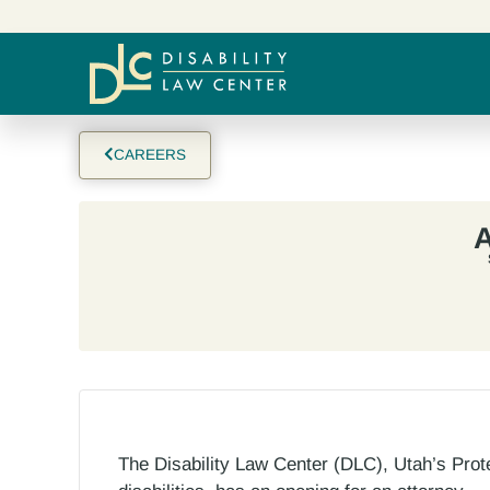
CAREERS
A
The Disability Law Center (DLC), Utah’s Prot