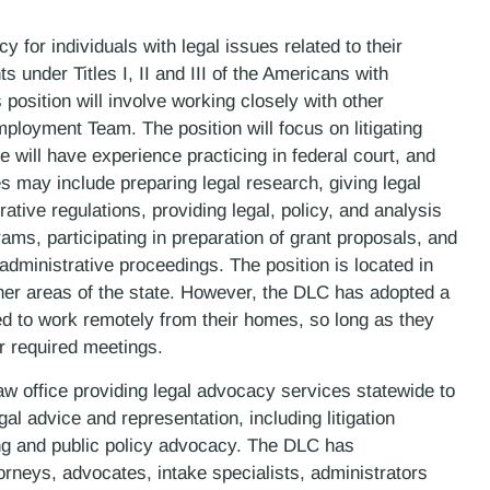
 for individuals with legal issues related to their
hts under Titles I, II and III of the Americans with
 position will involve working closely with other
oyment Team. The position will focus on litigating
 will have experience practicing in federal court, and
 may include preparing legal research, giving legal
tive regulations, providing legal, policy, and analysis
ams, participating in preparation of grant proposals, and
 administrative proceedings. The position is located in
ther areas of the state. However, the DLC has adopted a
ed to work remotely from their homes, so long as they
or required meetings.
law office providing legal advocacy services statewide to
gal advice and representation, including litigation
ning and public policy advocacy. The DLC has
rneys, advocates, intake specialists, administrators