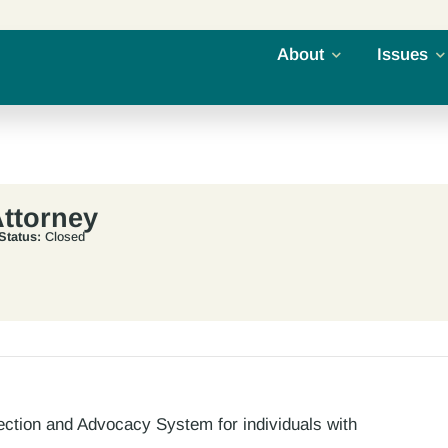
About
Issues
ttorney
Status:
Closed
ection and Advocacy System for individuals with