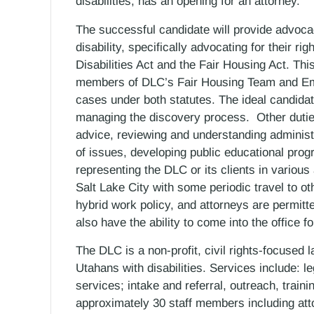
disabilities, has an opening for an attorney.
The successful candidate will provide advocacy
disability, specifically advocating for their rig
Disabilities Act and the Fair Housing Act. This
members of DLC’s Fair Housing Team and Empl
cases under both statutes. The ideal candidate
managing the discovery process. Other duties
advice, reviewing and understanding administra
of issues, developing public educational progr
representing the DLC or its clients in various
Salt Lake City with some periodic travel to o
hybrid work policy, and attorneys are permitt
also have the ability to come into the office f
The DLC is a non-profit, civil rights-focused 
Utahans with disabilities. Services include: le
services; intake and referral, outreach, trai
approximately 30 staff members including atto