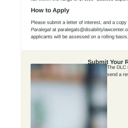
How to Apply
Please submit a letter of interest, and a cop
Paralegal
at paralegals@disabilitylawcenter.org
applicants will be assessed on a rolling basis
Submit Your 
The DLC i
send a re