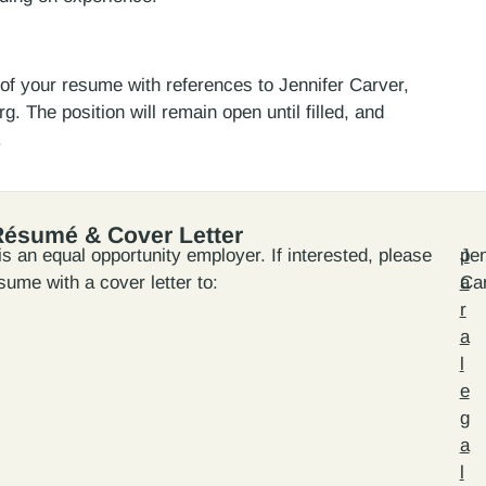
y of your resume with references to Jennifer Carver,
. The position will remain open until filled, and
.
Résumé & Cover Letter
s an equal opportunity employer. If interested, please
Jen
p
sume with a cover letter to:
Ca
a
r
a
l
e
g
a
l