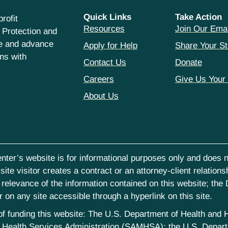
Quick Links
Take Action
rofit
Resources
Join Our Emai
 Protection and
ce and advance
Apply for Help
Share Your St
hns with
Contact Us
Donate
Careers
Give Us Your
About Us
nter’s website is for informational purposes only and does no
ite visitor creates a contract or an attorney-client relations
elevance of the information contained on this website; the D
on any site accessible through a hyperlink on this site.
st of funding this website: The U.S. Department of Health an
Health Services Administration (SAMHSA); the U.S. Departm