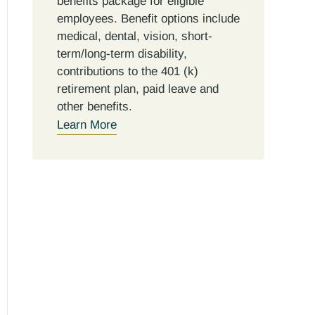
benefits package for eligible
employees. Benefit options include
medical, dental, vision, short-
term/long-term disability,
contributions to the 401 (k)
retirement plan, paid leave and
other benefits.
Learn More