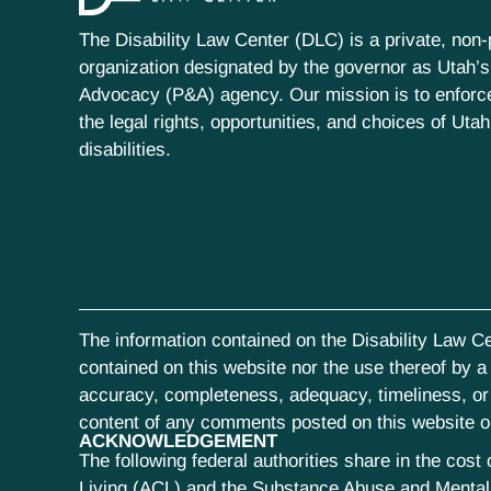
The Disability Law Center (DLC) is a private, non-p
organization designated by the governor as Utah’s
Advocacy (P&A) agency. Our mission is to enfor
the legal rights, opportunities, and choices of Uta
disabilities.
The information contained on the Disability Law Ce
contained on this website nor the use thereof by a s
accuracy, completeness, adequacy, timeliness, or r
content of any comments posted on this website or 
ACKNOWLEDGEMENT
The following federal authorities share in the co
Living (ACL) and the Substance Abuse and Mental 