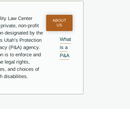
lity Law Center
ABOUT
private, non-profit
US
on designated by the
What
s Utah’s Protection
is a
acy (P&A) agency.
n is to enforce and
P&A
e legal rights,
ies, and choices of
 disabilities.