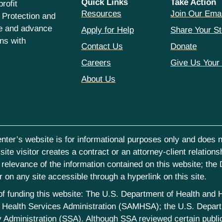
Quick Links
Take Action
rofit
Resources
Join Our Emai
 Protection and
ce and advance
Apply for Help
Share Your St
hns with
Contact Us
Donate
Careers
Give Us Your
About Us
nter’s website is for informational purposes only and does no
ite visitor creates a contract or an attorney-client relations
elevance of the information contained on this website; the D
on any site accessible through a hyperlink on this site.
st of funding this website: The U.S. Department of Health an
Health Services Administration (SAMHSA); the U.S. Departm
 Administration (SSA). Although SSA reviewed certain publica