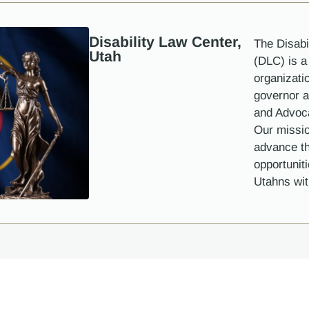
Disability Law Center,
The Disabi
Utah
(DLC) is a 
organizati
governor a
and Advoc
Our missio
advance th
opportunit
Utahns with