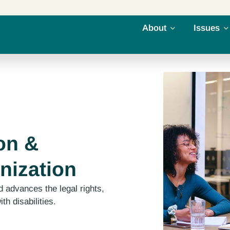
About
Issues
on &
nization
 advances the legal rights,
th disabilities.