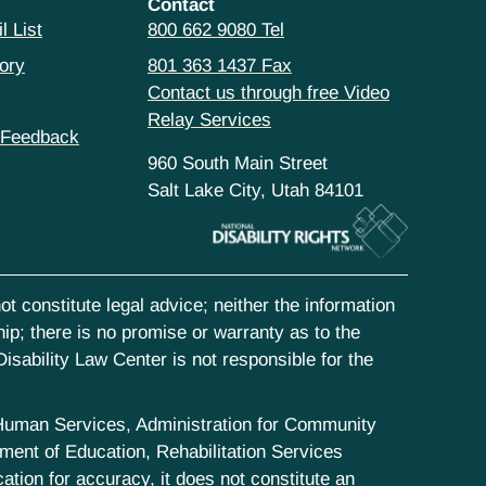
Contact
l List
800 662 9080 Tel
ory
801 363 1437 Fax
Contact us through free Video
Relay Services
 Feedback
960 South Main Street
Salt Lake City, Utah 84101
t constitute legal advice; neither the information
hip; there is no promise or warranty as to the
isability Law Center is not responsible for the
d Human Services, Administration for Community
ent of Education, Rehabilitation Services
tion for accuracy, it does not constitute an