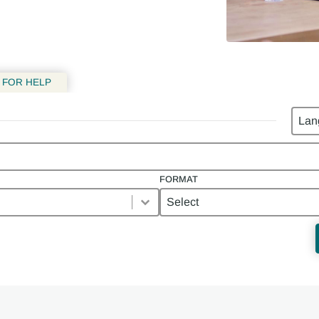
 FOR HELP
Lang
FORMAT
Format
FORMAT