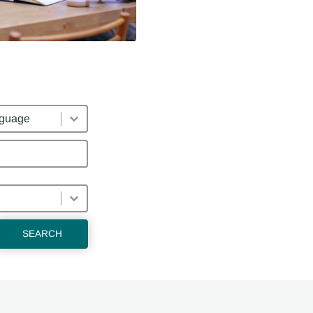
uages
SEARCH