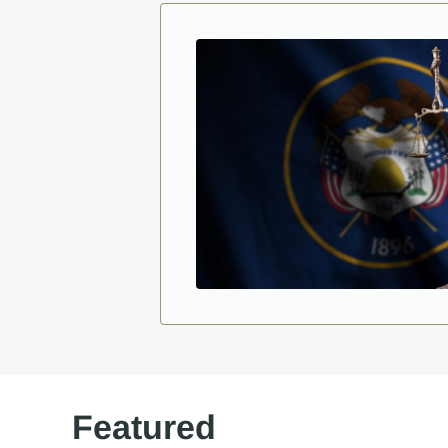
Featured