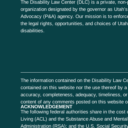
The Disability Law Center (DLC) is a private, non-p
organization designated by the governor as Utah’s
Advocacy (P&A) agency. Our mission is to enfor
the legal rights, opportunities, and choices of Uta
disabilities.
The information contained on the Disability Law Ce
contained on this website nor the use thereof by a s
accuracy, completeness, adequacy, timeliness, or r
content of any comments posted on this website or 
ACKNOWLEDGEMENT
The following federal authorities share in the co
Living (ACL) and the Substance Abuse and Mental 
Administration (RSA); and the U.S. Social Security