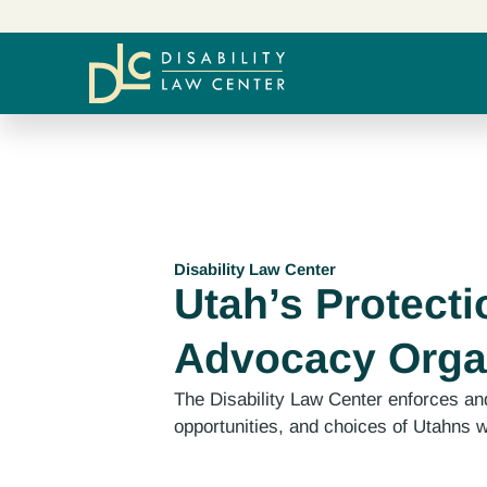
Disability Law Center
Utah’s Protecti
Advocacy Orga
The Disability Law Center enforces and
opportunities, and choices of Utahns wi