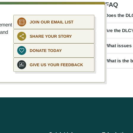
FAQ
Does the DLC
JOIN OUR EMAIL LIST
ement
Are the DLC’s
 and
SHARE YOUR STORY
What issues 
DONATE TODAY
What is the 
GIVE US YOUR FEEDBACK