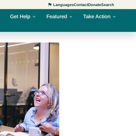
Languages
Contact
Donate
Search
Get Help
Featured
Take Action