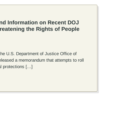
nd Information on Recent DOJ
atening the Rights of People
the U.S. Department of Justice Office of
eleased a memorandum that attempts to roll
l protections […]