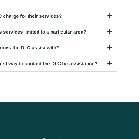
 charge for their services?
 services limited to a particular area?
does the DLC assist with?
best way to contact the DLC for assistance?