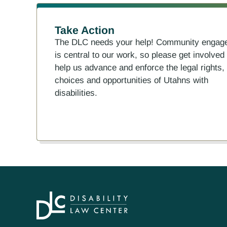
Take Action
The DLC needs your help! Community engag
is central to our work, so please get involved
help us advance and enforce the legal rights,
choices and opportunities of Utahns with
disabilities.