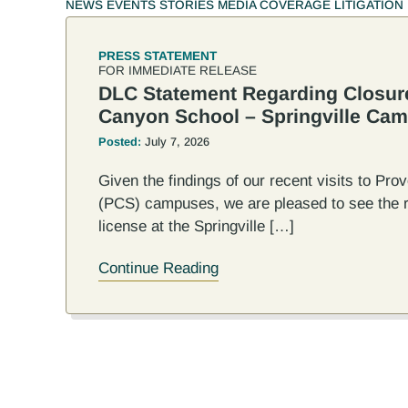
NEWS
EVENTS
STORIES
MEDIA COVERAGE
LITIGATION
PRESS STATEMENT
FOR IMMEDIATE RELEASE
DLC Statement Regarding Closur
Canyon School – Springville Ca
Posted:
July 7, 2026
Given the findings of our recent visits to Pr
(PCS) campuses, we are pleased to see the r
license at the Springville […]
Continue Reading