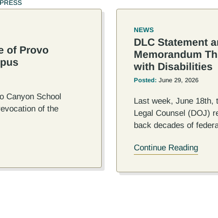
PRESS
NEWS
DLC Statement a
e of Provo
Memorandum Thre
mpus
with Disabilities
Posted:
June 29, 2026
ovo Canyon School
Last week, June 18th, 
evocation of the
Legal Counsel (DOJ) r
back decades of federa
Continue Reading