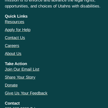
mission is to enforce and advance the legal rights,
opportunities, and choices of Utahns with disabilities.
Quick Links
Resources
Apply for Help
Contact Us
Careers
About Us
Take Action
Join Our Email List
Share Your Story
Donate
Give Us Your Feedback
Contact