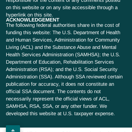
responsible for the content of any comments posted
on this website or on any site accessible through a
hyperlink on this site.
ACKNOWLEDGEMENT
The following federal authorities share in the cost of
funding this website: The U.S. Department of Health
and Human Services, Administration for Community
Living (ACL) and the Substance Abuse and Mental
Health Services Administration (SAMHSA); the U.S.
Department of Education, Rehabilitation Services
Administration (RSA); and the U.S. Social Security
Administration (SSA). Although SSA reviewed certain
publication for accuracy, it does not constitute an
official SSA document. The contents do not
necessarily represent the official views of ACL,
SAMHSA, RSA, SSA, or any other funder. We
developed this website at U.S. taxpayer expense.