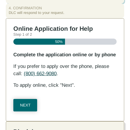
4. CONFIRMATION
DLC will respond to your request.
Online Application for Help
Step
1
of
2
50%
Complete the application online or by phone
If you prefer to apply over the phone, please
call:
(800) 662-9080
.
To apply online, click "Next".