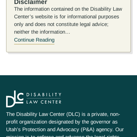
Disclaimer
The information contained on the Disability Law
Center’s website is for informational purposes
only and does not constitute legal advice;
neither the information…
Continue Reading
The Disability Law Center (DLC) is a private, non-
profit organization designated by the governor as
Utah’s Protection and Advocacy (P&A) agency. Our