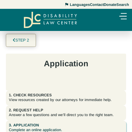
Languages
Contact
Donate
Search
STEP 2
Application
1. CHECK RESOURCES
View resources created by our attorneys for immediate help.
2. REQUEST HELP
Answer a few questions and we’ll direct you to the right team.
3. APPLICATION
Complete an online application.