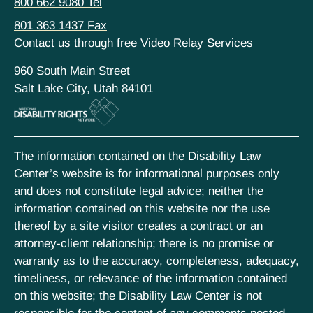
800 662 9080 Tel
801 363 1437 Fax
Contact us through free Video Relay Services
960 South Main Street
Salt Lake City, Utah 84101
The information contained on the Disability Law
Center’s website is for informational purposes only
and does not constitute legal advice; neither the
information contained on this website nor the use
thereof by a site visitor creates a contract or an
attorney-client relationship; there is no promise or
warranty as to the accuracy, completeness, adequacy,
timeliness, or relevance of the information contained
on this website; the Disability Law Center is not