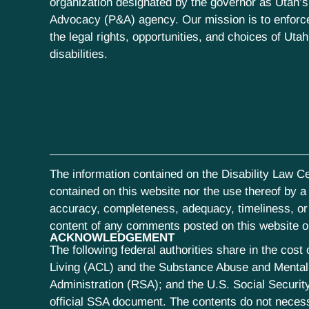
organization designated by the governor as Utah’s
Advocacy (P&A) agency. Our mission is to enfor
the legal rights, opportunities, and choices of Uta
disabilities.
The information contained on the Disability Law Ce
contained on this website nor the use thereof by a s
accuracy, completeness, adequacy, timeliness, or r
content of any comments posted on this website or 
ACKNOWLEDGEMENT
The following federal authorities share in the co
Living (ACL) and the Substance Abuse and Mental 
Administration (RSA); and the U.S. Social Security
official SSA document. The contents do not neces