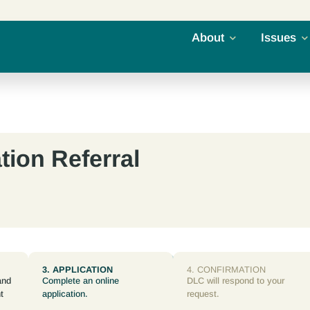
About
Issues
tion Referral
3. APPLICATION
4. CONFIRMATION
and
Complete an online
DLC will respond to your
t
application.
request.