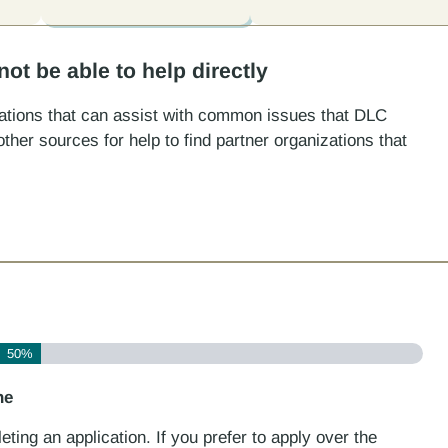
t be able to help directly
izations that can assist with common issues that DLC
ther sources for help to find partner organizations that
50%
ne
ting an application. If you prefer to apply over the