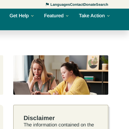
Languages
Contact
Donate
Search
Get Help
Featured
Take Action
Disclaimer
The information contained on the