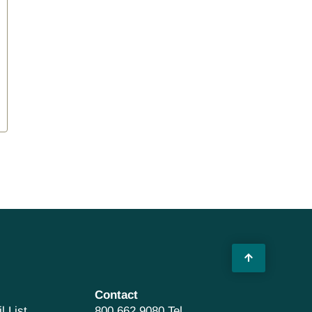
Contact
l List
800 662 9080 Tel