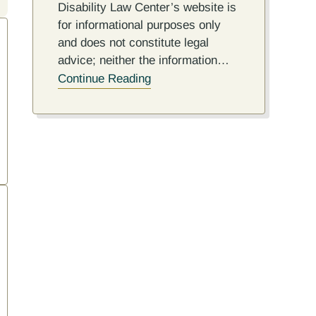
Disability Law Center’s website is
for informational purposes only
and does not constitute legal
advice; neither the information…
Continue Reading