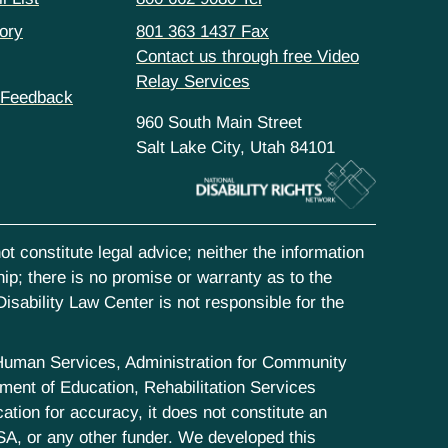
ory
801 363 1437 Fax
Contact us through free Video
Relay Services
 Feedback
960 South Main Street
Salt Lake City, Utah 84101
t constitute legal advice; neither the information
hip; there is no promise or warranty as to the
isability Law Center is not responsible for the
d Human Services, Administration for Community
ent of Education, Rehabilitation Services
tion for accuracy, it does not constitute an
SA, or any other funder. We developed this