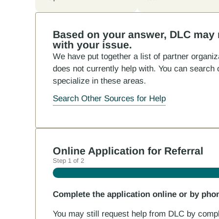
Based on your answer, DLC may no
with your issue.
We have put together a list of partner organ
does not currently help with. You can search o
specialize in these areas.
Search Other Sources for Help
Online Application for Referral
Step
1
of
2
Complete the application online or by pho
You may still request help from DLC by comple