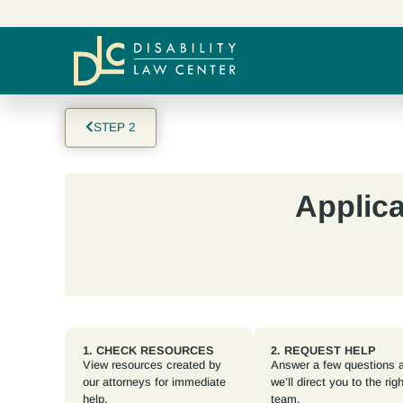
STEP 2
Applica
1. CHECK RESOURCES
2. REQUEST HELP
View resources created by
Answer a few questions 
our attorneys for immediate
we’ll direct you to the righ
help.
team.