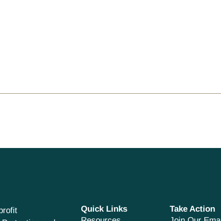
Quick Links
Take Action
rofit
Resources
Join Our Emai