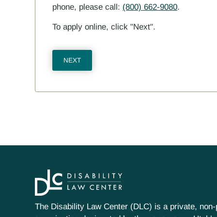
phone, please call:
(800) 662-9080
.
To apply online, click "Next".
The Disability Law Center (DLC) is a private, non-p