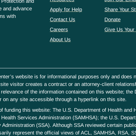
 Protection and
ce and advance
Apply for Help
Share Your St
hns with
Contact Us
Donate
Careers
Give Us Your
About Us
nter’s website is for informational purposes only and does no
ite visitor creates a contract or an attorney-client relations
elevance of the information contained on this website; the D
on any site accessible through a hyperlink on this site.
st of funding this website: The U.S. Department of Health an
Health Services Administration (SAMHSA); the U.S. Departm
 Administration (SSA). Although SSA reviewed certain publica
sarily represent the official views of ACL, SAMHSA, RSA, S