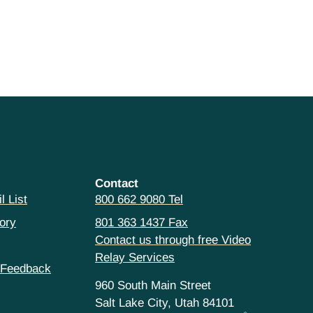
Contact
l List
800 662 9080 Tel
ory
801 363 1437 Fax
Contact us through free Video
Relay Services
 Feedback
960 South Main Street
Salt Lake City, Utah 84101