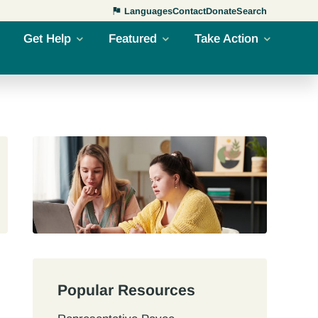
Languages
Contact
Donate
Search
Get Help
Featured
Take Action
Popular Resources