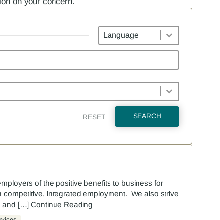
tion on your concern.
Languages
SEARCH
RESET
employers of the positive benefits to business for
s in competitive, integrated employment. We also strive
y and […]
Continue Reading
rvices