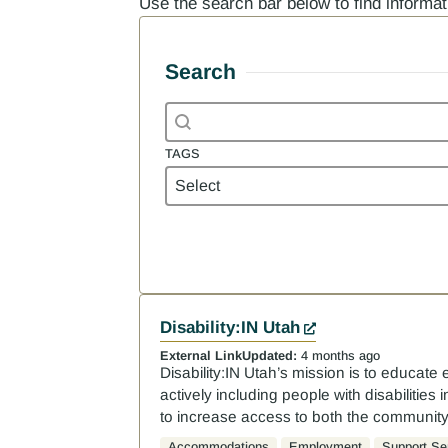
Use the search bar below to find informa
Search
Search content
Search
TAGS
Tags
TAGS
Results
Disability:IN Utah
External Link
Updated:
4 months ago
Disability:IN Utah’s mission is to educate 
actively including people with disabilitie
to increase access to both the communit
Accommodations
Employment
Support Se