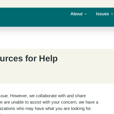
About
Issues
urces for Help
ssue. However, we collaborate with and share
we are unable to assist with your concern, we have a
izations who may have what you are looking for.