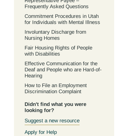
Representative Payee –
Frequently Asked Questions
Commitment Procedures in Utah
for Individuals with Mental Illness
Involuntary Discharge from
Nursing Homes
Fair Housing Rights of People
with Disabilities
Effective Communication for the
Deaf and People who are Hard-of-
Hearing
How to File an Employment
Discrimination Complaint
Didn't find what you were
looking for?
Suggest a new resource
Apply for Help