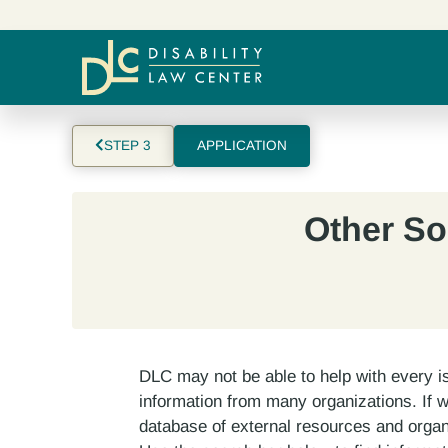
STEP 3
APPLICATION
Other So
DLC may not be able to help with every i
information from many organizations. If 
database of external resources and organ