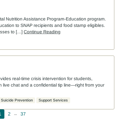
tal Nutrition Assistance Program-Education program.
ducation to SNAP recipients and food stamp eligibles.
lasses to […]
Continue Reading
ovides real-time crisis intervention for students,
live chat and a confidential tip line—right from your
Suicide Prevention
Support Services
agination
1
2
37
…