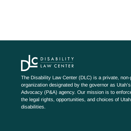
The Disability Law Center (DLC) is a private, non-p
organization designated by the governor as Utah’s
Advocacy (P&A) agency. Our mission is to enfor
the legal rights, opportunities, and choices of Uta
disabilities.