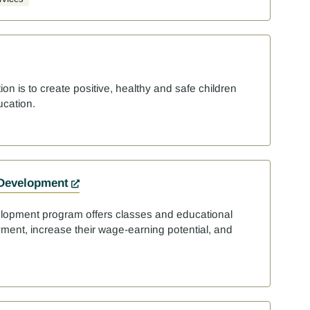
ion is to create positive, healthy and safe children
ucation.
 Development
lopment program offers classes and educational
yment, increase their wage-earning potential, and