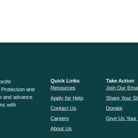
Quick Links
Take Action
rofit
Resources
Join Our Emai
 Protection and
ce and advance
Apply for Help
Share Your St
hns with
Contact Us
Donate
Careers
Give Us Your
About Us