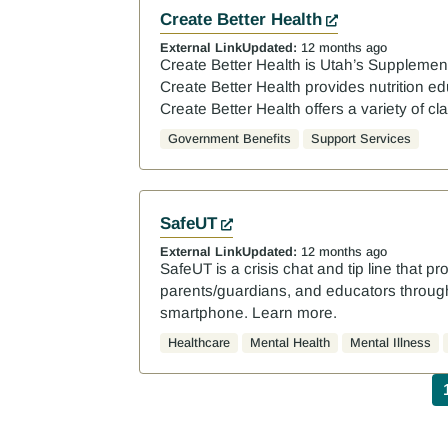
Create Better Health
External Link
Updated:
12 months ago
Create Better Health is Utah’s Supplemen
Create Better Health provides nutrition e
Create Better Health offers a variety of c
Government Benefits
Support Services
SafeUT
External Link
Updated:
12 months ago
SafeUT is a crisis chat and tip line that pr
parents/guardians, and educators through 
smartphone. Learn more.
Healthcare
Mental Health
Mental Illness
P