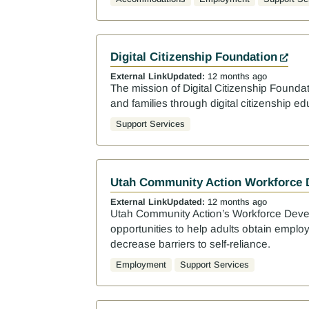
Digital Citizenship Foundation
External Link
Updated:
12 months ago
The mission of Digital Citizenship Foundat
and families through digital citizenship ed
Support Services
Utah Community Action Workforce
External Link
Updated:
12 months ago
Utah Community Action’s Workforce Deve
opportunities to help adults obtain emplo
decrease barriers to self-reliance.
Employment
Support Services