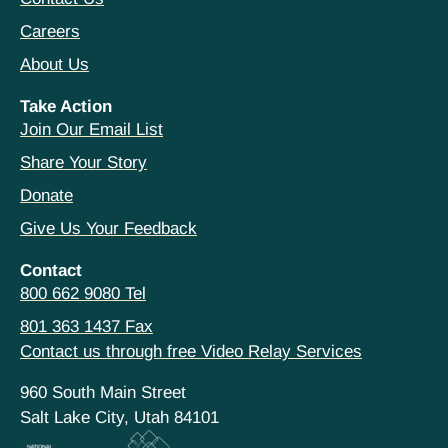
Careers
About Us
Take Action
Join Our Email List
Share Your Story
Donate
Give Us Your Feedback
Contact
800 662 9080 Tel
801 363 1437 Fax
Contact us through free Video Relay Services
960 South Main Street
Salt Lake City, Utah 84101