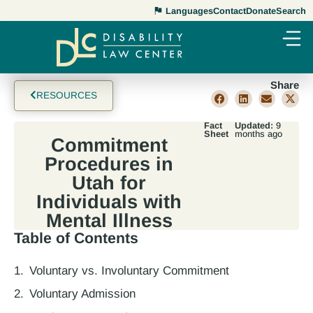
Languages
Contact
Donate
Search
Share
RESOURCES
Fact
Updated:
9
Sheet
months ago
Commitment
Procedures in
Utah for
Individuals with
Mental Illness
Table of Contents
Voluntary vs. Involuntary Commitment
Voluntary Admission