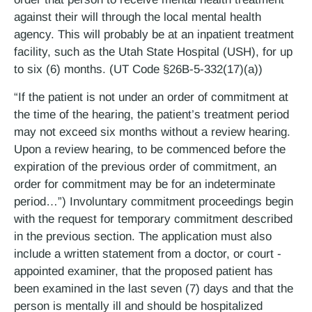
against their will through the local mental health
agency. This will probably be at an inpatient treatment
facility, such as the Utah State Hospital (USH), for up
to six (6) months. (UT Code §26B-5-332(17)(a))
“If the patient is not under an order of commitment at
the time of the hearing, the patient’s treatment period
may not exceed six months without a review hearing.
Upon a review hearing, to be commenced before the
expiration of the previous order of commitment, an
order for commitment may be for an indeterminate
period…”) Involuntary commitment proceedings begin
with the request for temporary commitment described
in the previous section. The application must also
include a written statement from a doctor, or court ­
appointed examiner, that the proposed patient has
been examined in the last seven (7) days and that the
person is mentally ill and should be hospitalized