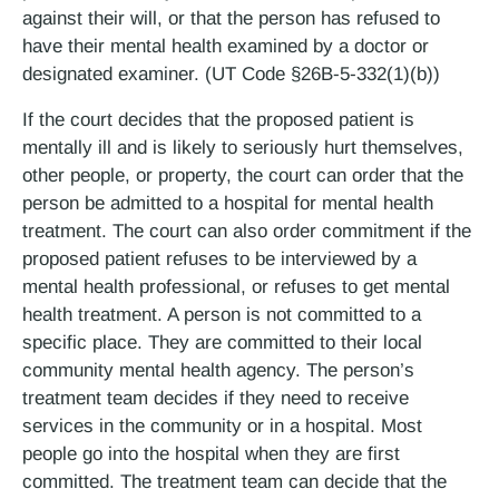
against their will, or that the person has refused to
have their mental health examined by a doctor or
designated examiner. (UT Code §26B-5-332(1)(b))
If the court decides that the proposed patient is
mentally ill and is likely to seriously hurt themselves,
other people, or property, the court can order that the
person be admitted to a hospital for mental health
treatment. The court can also order commitment if the
proposed patient refuses to be interviewed by a
mental health professional, or refuses to get mental
health treatment. A person is not committed to a
specific place. They are committed to their local
community mental health agency. The person’s
treatment team decides if they need to receive
services in the community or in a hospital. Most
people go into the hospital when they are first
committed. The treatment team can decide that the