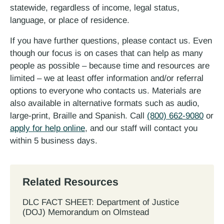
statewide, regardless of income, legal status,
language, or place of residence.
If you have further questions, please contact us. Even
though our focus is on cases that can help as many
people as possible – because time and resources are
limited – we at least offer information and/or referral
options to everyone who contacts us. Materials are
also available in alternative formats such as audio,
large-print, Braille and Spanish. Call
(800) 662-9080
or
apply for help online
, and our staff will contact you
within 5 business days.
Related Resources
DLC FACT SHEET: Department of Justice
(DOJ) Memorandum on Olmstead