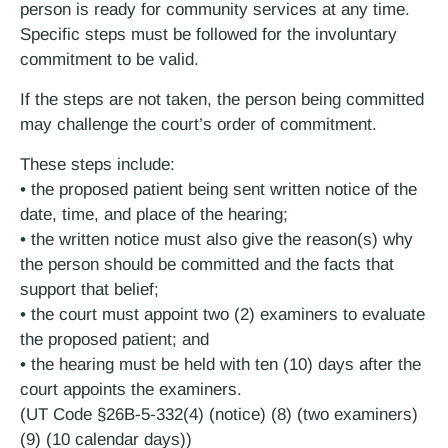
person is ready for community services at any time.
Specific steps must be followed for the involuntary
commitment to be valid.
If the steps are not taken, the person being committed
may challenge the court’s order of commitment.
These steps include:
• the proposed patient being sent written notice of the
date, time, and place of the hearing;
• the written notice must also give the reason(s) why
the person should be committed and the facts that
support that belief;
• the court must appoint two (2) examiners to evaluate
the proposed patient; and
• the hearing must be held with ten (10) days after the
court appoints the examiners.
(UT Code §26B-5-332(4) (notice) (8) (two examiners)
(9) (10 calendar days))