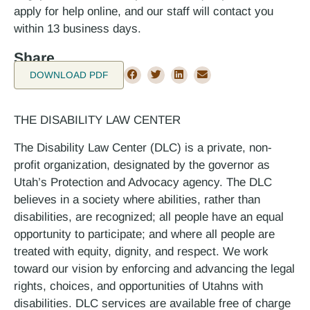
apply for help online, and our staff will contact you
within 1­3 business days.
Share
DOWNLOAD PDF
THE DISABILITY LAW CENTER
The Disability Law Center (DLC) is a private, non-
profit organization, designated by the governor as
Utah’s Protection and Advocacy agency. The DLC
believes in a society where abilities, rather than
disabilities, are recognized; all people have an equal
opportunity to participate; and where all people are
treated with equity, dignity, and respect. We work
toward our vision by enforcing and advancing the legal
rights, choices, and opportunities of Utahns with
disabilities. DLC services are available free of charge