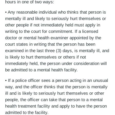
hours in one of two ways:
• Any reasonable individual who thinks that person is
mentally ill and likely to seriously hurt themselves or
other people if not immediately held must apply in
writing to the court for commitment. If a licensed
doctor or mental health examiner appointed by the
court states in writing that the person has been
examined in the last three (3) days, is mentally ill, and
is likely to hurt themselves or others if not
immediately held, the person under consideration will
be admitted to a mental health facility.
• If a police officer sees a person acting in an unusual
way, and the officer thinks that the person is mentally
ill and is likely to seriously hurt themselves or other
people, the officer can take that person to a mental
health treatment facility and apply to have the person
admitted to the facility.