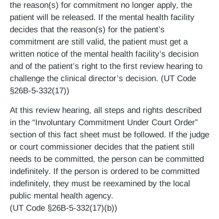
the reason(s) for commitment no longer apply, the
patient will be released. If the mental health facility
decides that the reason(s) for the patient’s
commitment are still valid, the patient must get a
written notice of the mental health facility’s decision
and of the patient’s right to the first review hearing to
challenge the clinical director’s decision. (UT Code
§26B-5-332(17))
At this review hearing, all steps and rights described
in the “Involuntary Commitment Under Court Order”
section of this fact sheet must be followed. If the judge
or court commissioner decides that the patient still
needs to be committed, the person can be committed
indefinitely. If the person is ordered to be committed
indefinitely, they must be reexamined by the local
public mental health agency.
(UT Code §26B-5-332(17)(b))