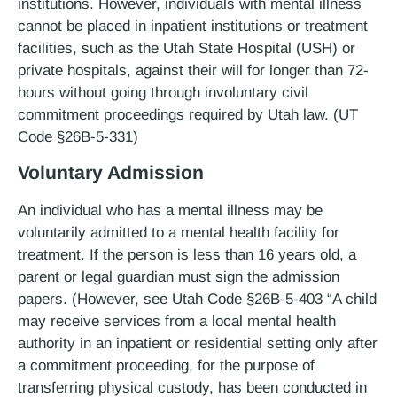
institutions. However, individuals with mental illness
cannot be placed in inpatient institutions or treatment
facilities, such as the Utah State Hospital (USH) or
private hospitals, against their will for longer than 72­
hours without going through involuntary civil
commitment proceedings required by Utah law. (UT
Code §26B-5-331)
Voluntary Admission
An individual who has a mental illness may be
voluntarily admitted to a mental health facility for
treatment. If the person is less than 16 years old, a
parent or legal guardian must sign the admission
papers. (However, see Utah Code §26B-5-403 “A child
may receive services from a local mental health
authority in an inpatient or residential setting only after
a commitment proceeding, for the purpose of
transferring physical custody, has been conducted in