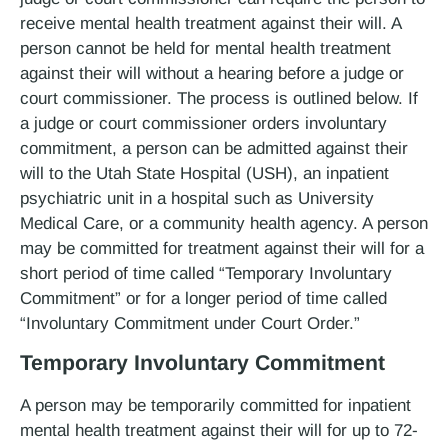
receive mental health treatment against their will. A
person cannot be held for mental health treatment
against their will without a hearing before a judge or
court commissioner. The process is outlined below. If
a judge or court commissioner orders involuntary
commitment, a person can be admitted against their
will to the Utah State Hospital (USH), an inpatient
psychiatric unit in a hospital such as University
Medical Care, or a community health agency. A person
may be committed for treatment against their will for a
short period of time called “Temporary Involuntary
Commitment” or for a longer period of time called
“Involuntary Commitment under Court Order.”
Temporary Involuntary Commitment
A person may be temporarily committed for inpatient
mental health treatment against their will for up to 72­