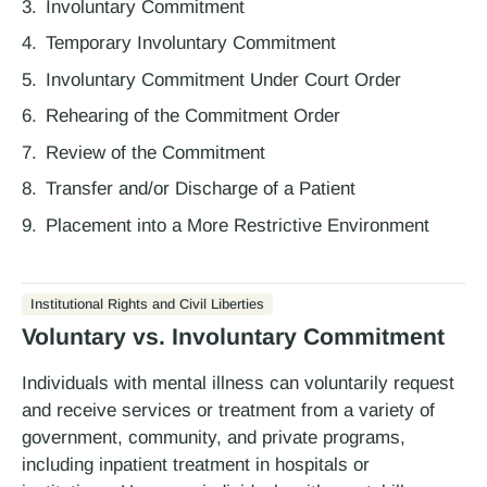
Involuntary Commitment
Temporary Involuntary Commitment
Involuntary Commitment Under Court Order
Rehearing of the Commitment Order
Review of the Commitment
Transfer and/or Discharge of a Patient
Placement into a More Restrictive Environment
Institutional Rights and Civil Liberties
Voluntary vs. Involuntary Commitment
Individuals with mental illness can voluntarily request
and receive services or treatment from a variety of
government, community, and private programs,
including inpatient treatment in hospitals or