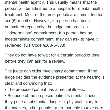
mental health agency. This usually means that the
person will be admitted to a hospital for mental health
treatment. Most of the time, people are committed for
six (6) months. However, if a person has been
committed repeatedly, the judge can order an
“indeterminate” commitment. If a person has an
indeterminate commitment, they can ask to have it
reviewed. (UT Code §26B-5-338)
They do not have to wait for a certain period of time
before they can ask for a review.
The judge can order involuntary commitment if the
judge decides the evidence presented at the hearing is
clear and convincing that:
• The proposed patient has a mental illness.
• Because of the proposed patient’s mental illness
they pose a substantial danger of physical injury to
themselves, other people, or are not able to take care