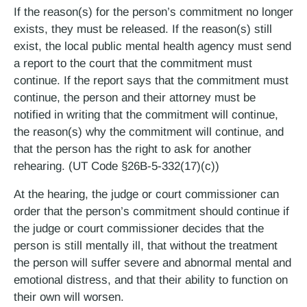
If the reason(s) for the person’s commitment no longer
exists, they must be released. If the reason(s) still
exist, the local public mental health agency must send
a report to the court that the commitment must
continue. If the report says that the commitment must
continue, the person and their attorney must be
notified in writing that the commitment will continue,
the reason(s) why the commitment will continue, and
that the person has the right to ask for another
rehearing. (UT Code §26B-5-332(17)(c))
At the hearing, the judge or court commissioner can
order that the person’s commitment should continue if
the judge or court commissioner decides that the
person is still mentally ill, that without the treatment
the person will suffer severe and abnormal mental and
emotional distress, and that their ability to function on
their own will worsen.