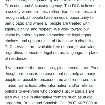
Protection and Advocacy agency. The DLC believes in
a society where abilities, rather than disabilities, are
recognized; all people have an equal opportunity to
participate; and where all people are treated with
equity, dignity, and respect. We work toward our
vision by enforcing and advancing the legal rights,
choices, and opportunities of Utahns with disabilities.
DLC services are available free of charge statewide,
regardless of income, legal status, language, or place
of residence.
If you have further questions, please contact us. Even
though our focus is on cases that can help as many
people as possible ­ because time and resources are
limited ­ we at least offer information and/or referral
options to everyone who contacts us. Materials are
also available in alternative formats such as audio,
large­print, Braille and Spanish. Call (800) 662­9080 or