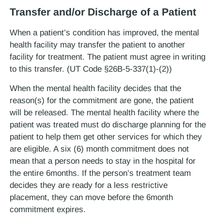
Transfer and/or Discharge of a Patient
When a patient’s condition has improved, the mental
health facility may transfer the patient to another
facility for treatment. The patient must agree in writing
to this transfer. (UT Code §26B-5-337(1)-(2))
When the mental health facility decides that the
reason(s) for the commitment are gone, the patient
will be released. The mental health facility where the
patient was treated must do discharge planning for the
patient to help them get other services for which they
are eligible. A six (6) month commitment does not
mean that a person needs to stay in the hospital for
the entire 6­months. If the person’s treatment team
decides they are ready for a less restrictive
placement, they can move before the 6­month
commitment expires.