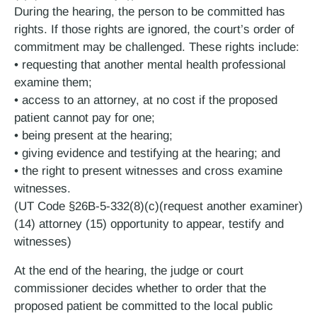
During the hearing, the person to be committed has
rights. If those rights are ignored, the court’s order of
commitment may be challenged. These rights include:
• requesting that another mental health professional
examine them;
• access to an attorney, at no cost if the proposed
patient cannot pay for one;
• being present at the hearing;
• giving evidence and testifying at the hearing; and
• the right to present witnesses and cross examine
witnesses.
(UT Code §26B-5-332(8)(c)(request another examiner)
(14) attorney (15) opportunity to appear, testify and
witnesses)
At the end of the hearing, the judge or court
commissioner decides whether to order that the
proposed patient be committed to the local public