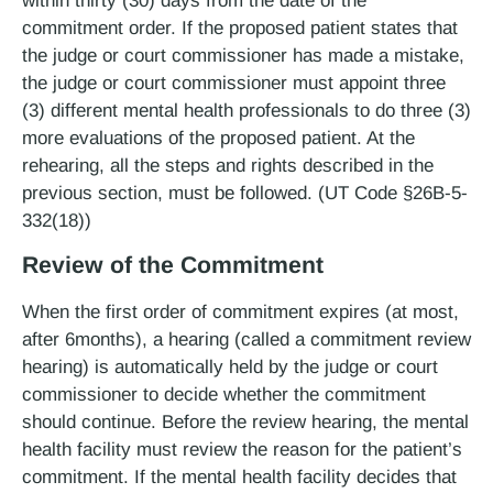
within thirty (30) days from the date of the
commitment order. If the proposed patient states that
the judge or court commissioner has made a mistake,
the judge or court commissioner must appoint three
(3) different mental health professionals to do three (3)
more evaluations of the proposed patient. At the
rehearing, all the steps and rights described in the
previous section, must be followed. (UT Code §26B-5-
332(18))
Review of the Commitment
When the first order of commitment expires (at most,
after 6­months), a hearing (called a commitment review
hearing) is automatically held by the judge or court
commissioner to decide whether the commitment
should continue. Before the review hearing, the mental
health facility must review the reason for the patient’s
commitment. If the mental health facility decides that