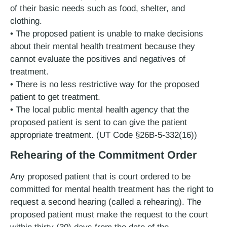
of their basic needs such as food, shelter, and
clothing.
• The proposed patient is unable to make decisions
about their mental health treatment because they
cannot evaluate the positives and negatives of
treatment.
• There is no less restrictive way for the proposed
patient to get treatment.
• The local public mental health agency that the
proposed patient is sent to can give the patient
appropriate treatment. (UT Code §26B-5-332(16))
Rehearing of the Commitment Order
Any proposed patient that is court ordered to be
committed for mental health treatment has the right to
request a second hearing (called a rehearing). The
proposed patient must make the request to the court