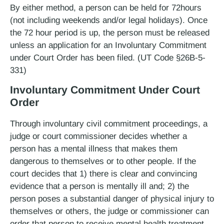
By either method, a person can be held for 72­hours
(not including weekends and/or legal holidays). Once
the 72­ hour period is up, the person must be released
unless an application for an Involuntary Commitment
under Court Order has been filed. (UT Code §26B-5-
331)
Involuntary Commitment Under Court
Order
Through involuntary civil commitment proceedings, a
judge or court commissioner decides whether a
person has a mental illness that makes them
dangerous to themselves or to other people. If the
court decides that 1) there is clear and convincing
evidence that a person is mentally ill and; 2) the
person poses a substantial danger of physical injury to
themselves or others, the judge or commissioner can
order that person to receive mental health treatment