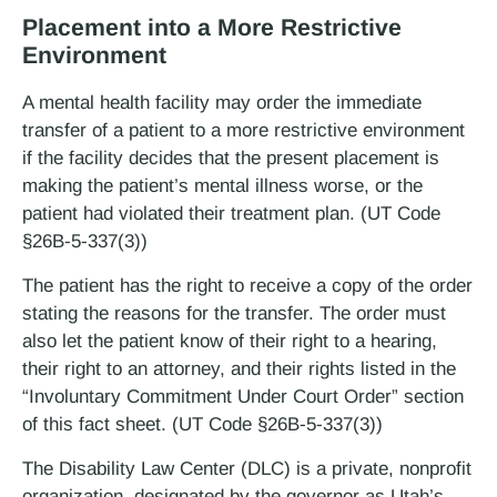
Placement into a More Restrictive
Environment
A mental health facility may order the immediate
transfer of a patient to a more restrictive environment
if the facility decides that the present placement is
making the patient’s mental illness worse, or the
patient had violated their treatment plan. (UT Code
§26B-5-337(3))
The patient has the right to receive a copy of the order
stating the reasons for the transfer. The order must
also let the patient know of their right to a hearing,
their right to an attorney, and their rights listed in the
“Involuntary Commitment Under Court Order” section
of this fact sheet. (UT Code §26B-5-337(3))
The Disability Law Center (DLC) is a private, non­profit
organization, designated by the governor as Utah’s