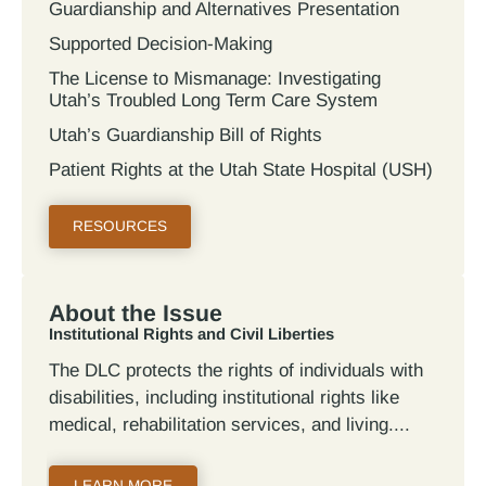
Guardianship and Alternatives Presentation
Supported Decision-Making
The License to Mismanage: Investigating
Utah’s Troubled Long Term Care System
Utah’s Guardianship Bill of Rights
Patient Rights at the Utah State Hospital (USH)
RESOURCES
About the Issue
Institutional Rights and Civil Liberties
The DLC protects the rights of individuals with
disabilities, including institutional rights like
medical, rehabilitation services, and living.
LEARN MORE