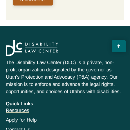
The Disability Law Center (DLC) is a private, non-
profit organization designated by the governor as
Utah’s Protection and Advocacy (P&A) agency. Our
mission is to enforce and advance the legal rights,
opportunities, and choices of Utahns with disabilities.
Quick Links
Resources
Apply for Help
Contact Us