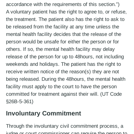
accordance with the requirements of this section.”)
A voluntary patient has the right to agree to, or refuse,
the treatment. The patient also has the right to ask to
be released from the facility at any time unless the
mental health facility decides that the release of the
person would be unsafe for either the person or for
others. If so, the mental health facility may delay
release of the person for up to 48­hours, not including
weekends and holidays. The patient has the right to
receive written notice of the reason(s) they are not
being released. During the 48­hours, the mental health
facility must apply to the court to have the person
committed for treatment against their will. (UT Code
§26B-5-361)
Involuntary Commitment
Through the involuntary civil commitment process, a
judge or court commissioner can require the person to