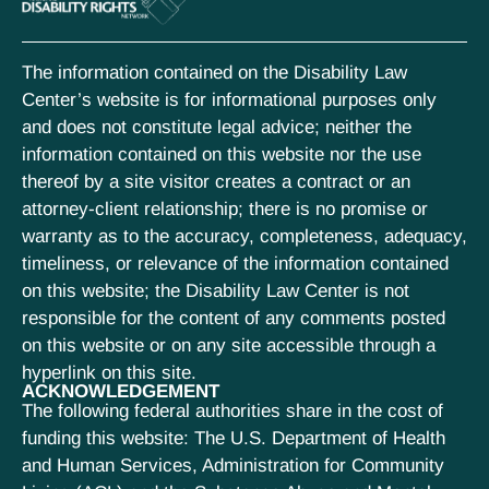
The information contained on the Disability Law
Center’s website is for informational purposes only
and does not constitute legal advice; neither the
information contained on this website nor the use
thereof by a site visitor creates a contract or an
attorney-client relationship; there is no promise or
warranty as to the accuracy, completeness, adequacy,
timeliness, or relevance of the information contained
on this website; the Disability Law Center is not
responsible for the content of any comments posted
on this website or on any site accessible through a
hyperlink on this site.
ACKNOWLEDGEMENT
The following federal authorities share in the cost of
funding this website: The U.S. Department of Health
and Human Services, Administration for Community