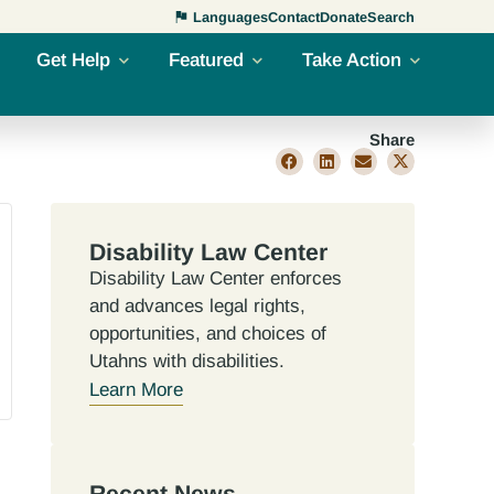
Languages
Contact
Donate
Search
Get Help
Featured
Take Action
Share
Disability Law Center
Disability Law Center enforces
and advances legal rights,
opportunities, and choices of
Utahns with disabilities.
Learn More
Recent News