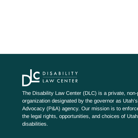
The Disability Law Center (DLC) is a private, non-p
organization designated by the governor as Utah’s
Advocacy (P&A) agency. Our mission is to enfor
the legal rights, opportunities, and choices of Uta
disabilities.