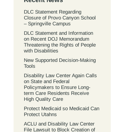
DLC Statement Regarding
Closure of Provo Canyon School
– Springville Campus
DLC Statement and Information
on Recent DOJ Memorandum
Threatening the Rights of People
with Disabilities
New Supported Decision-Making
Tools
Disability Law Center Again Calls
on State and Federal
Policymakers to Ensure Long-
term Care Residents Receive
High Quality Care
Protect Medicaid so Medicaid Can
Protect Utahns
ACLU and Disability Law Center
File Lawsuit to Block Creation of