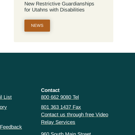
New Restrictive Guardianships
for Utahns with Disabilities
NEWS
Contact
l List
800 662 9080 Tel
ory
801 363 1437 Fax
Contact us through free Video
Relay Services
 Feedback
960 South Main Street