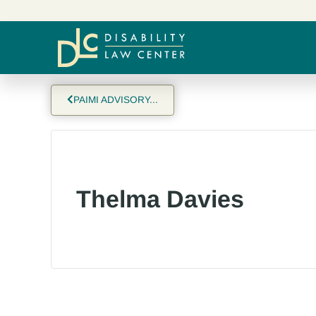
PAIMI ADVISORY...
Thelma Davies