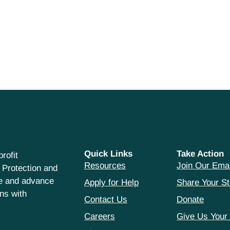
Quick Links
Take Action
rofit
Resources
Join Our Emai
 Protection and
ce and advance
Apply for Help
Share Your St
hns with
Contact Us
Donate
Careers
Give Us Your