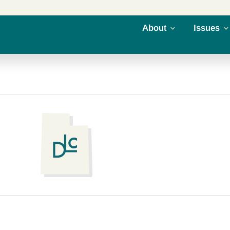
About
Issues