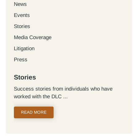
News
Events
Stories
Media Coverage
Litigation
Press
Stories
Success stories from individuals who have
worked with the DLC
READ MORE