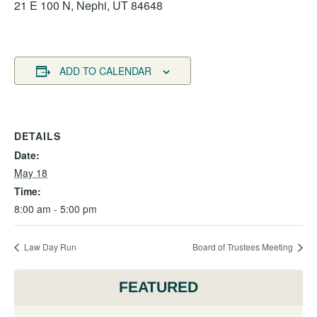
21 E 100 N, Nephi, UT 84648
ADD TO CALENDAR
DETAILS
Date:
May 18
Time:
8:00 am - 5:00 pm
Law Day Run
Board of Trustees Meeting
FEATURED