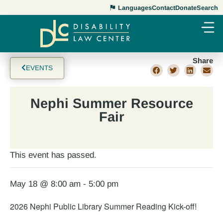
Languages
Contact
Donate
Search
Share
EVENTS
Nephi Summer Resource
Fair
This event has passed.
May 18 @ 8:00 am
-
5:00 pm
2026 Nephi Public Library Summer Reading Kick-off!