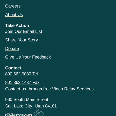
Careers
About Us
Take Action
Join Our Email List
Share Your Story
Donate
Give Us Your Feedback
Contact
800 662 9080 Tel
801 363 1437 Fax
Contact us through free Video Relay Services
960 South Main Street
Salt Lake City, Utah 84101