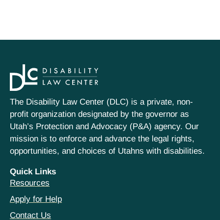
The Disability Law Center (DLC) is a private, non-
profit organization designated by the governor as
Utah’s Protection and Advocacy (P&A) agency. Our
mission is to enforce and advance the legal rights,
opportunities, and choices of Utahns with disabilities.
Quick Links
Resources
Apply for Help
Contact Us