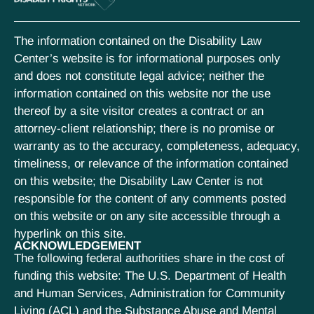
The information contained on the Disability Law
Center’s website is for informational purposes only
and does not constitute legal advice; neither the
information contained on this website nor the use
thereof by a site visitor creates a contract or an
attorney-client relationship; there is no promise or
warranty as to the accuracy, completeness, adequacy,
timeliness, or relevance of the information contained
on this website; the Disability Law Center is not
responsible for the content of any comments posted
on this website or on any site accessible through a
hyperlink on this site.
ACKNOWLEDGEMENT
The following federal authorities share in the cost of
funding this website: The U.S. Department of Health
and Human Services, Administration for Community
Living (ACL) and the Substance Abuse and Mental