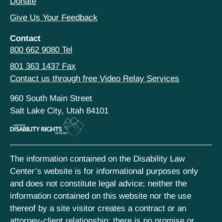
Donate
Give Us Your Feedback
Contact
800 662 9080 Tel
801 363 1437 Fax
Contact us through free Video Relay Services
960 South Main Street
Salt Lake City, Utah 84101
The information contained on the Disability Law
Center’s website is for informational purposes only
and does not constitute legal advice; neither the
information contained on this website nor the use
thereof by a site visitor creates a contract or an
attorney-client relationship; there is no promise or