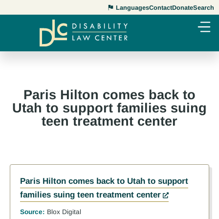
Languages
Contact
Donate
Search
Paris Hilton comes back to
Utah to support families suing
teen treatment center
Paris Hilton comes back to Utah to support
families suing teen treatment center
Source:
Blox Digital