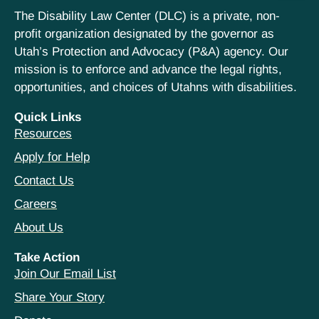
The Disability Law Center (DLC) is a private, non-
profit organization designated by the governor as
Utah’s Protection and Advocacy (P&A) agency. Our
mission is to enforce and advance the legal rights,
opportunities, and choices of Utahns with disabilities.
Quick Links
Resources
Apply for Help
Contact Us
Careers
About Us
Take Action
Join Our Email List
Share Your Story