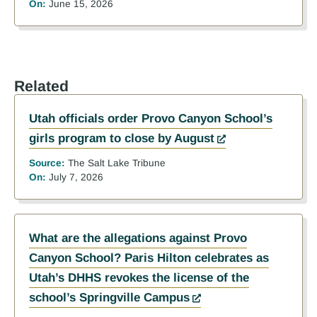
On:
June 15, 2026
Related
Utah officials order Provo Canyon School’s
girls program to close by August
Source:
The Salt Lake Tribune
On:
July 7, 2026
What are the allegations against Provo
Canyon School? Paris Hilton celebrates as
Utah’s DHHS revokes the license of the
school’s Springville Campus