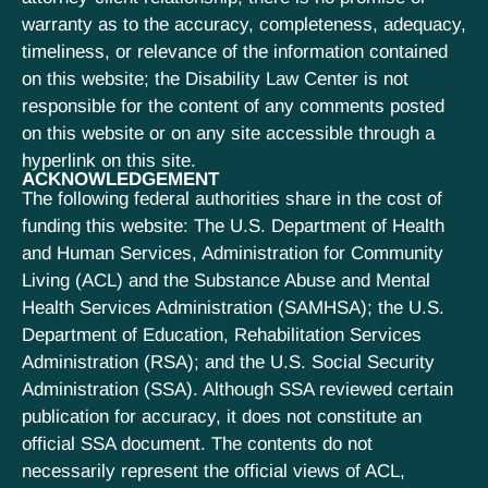
warranty as to the accuracy, completeness, adequacy,
timeliness, or relevance of the information contained
on this website; the Disability Law Center is not
responsible for the content of any comments posted
on this website or on any site accessible through a
hyperlink on this site.
ACKNOWLEDGEMENT
The following federal authorities share in the cost of
funding this website: The U.S. Department of Health
and Human Services, Administration for Community
Living (ACL) and the Substance Abuse and Mental
Health Services Administration (SAMHSA); the U.S.
Department of Education, Rehabilitation Services
Administration (RSA); and the U.S. Social Security
Administration (SSA). Although SSA reviewed certain
publication for accuracy, it does not constitute an
official SSA document. The contents do not
necessarily represent the official views of ACL,