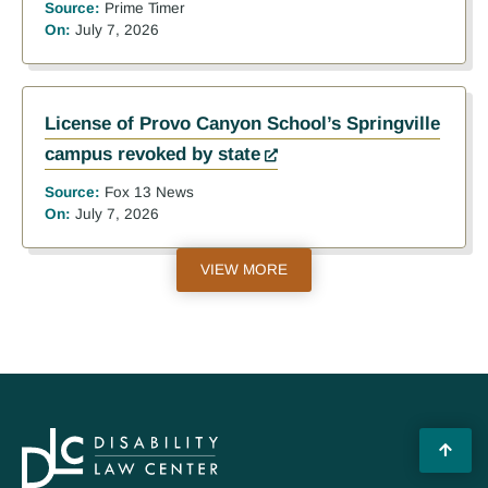
Source:
Prime Timer
On:
July 7, 2026
License of Provo Canyon School’s Springville
campus revoked by state
Source:
Fox 13 News
On:
July 7, 2026
VIEW MORE