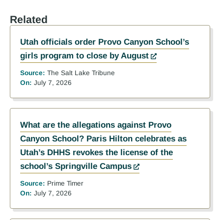
Related
Utah officials order Provo Canyon School’s
girls program to close by August
Source:
The Salt Lake Tribune
On:
July 7, 2026
What are the allegations against Provo
Canyon School? Paris Hilton celebrates as
Utah’s DHHS revokes the license of the
school’s Springville Campus
Source:
Prime Timer
On:
July 7, 2026