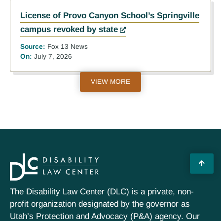
License of Provo Canyon School’s Springville
campus revoked by state
Source:
Fox 13 News
On:
July 7, 2026
VIEW MORE
The Disability Law Center (DLC) is a private, non-
profit organization designated by the governor as
Utah’s Protection and Advocacy (P&A) agency. Our