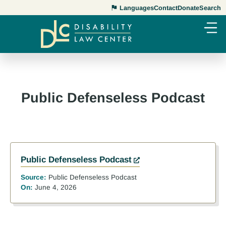
Languages
Contact
Donate
Search
Public Defenseless Podcast
Public Defenseless Podcast
Source:
Public Defenseless Podcast
On:
June 4, 2026