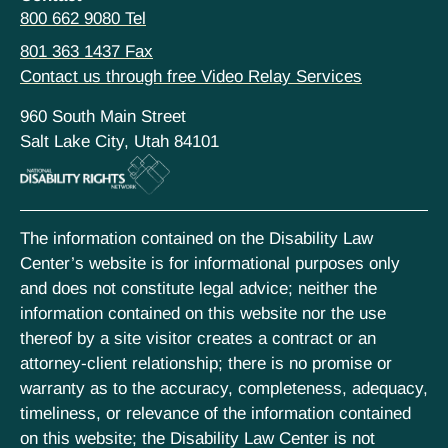
800 662 9080 Tel
801 363 1437 Fax
Contact us through free Video Relay Services
960 South Main Street
Salt Lake City, Utah 84101
The information contained on the Disability Law
Center’s website is for informational purposes only
and does not constitute legal advice; neither the
information contained on this website nor the use
thereof by a site visitor creates a contract or an
attorney-client relationship; there is no promise or
warranty as to the accuracy, completeness, adequacy,
timeliness, or relevance of the information contained
on this website; the Disability Law Center is not