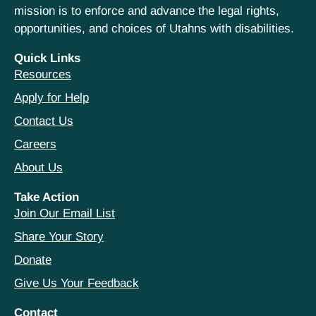
mission is to enforce and advance the legal rights,
opportunities, and choices of Utahns with disabilities.
Quick Links
Resources
Apply for Help
Contact Us
Careers
About Us
Take Action
Join Our Email List
Share Your Story
Donate
Give Us Your Feedback
Contact