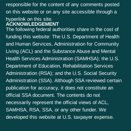
responsible for the content of any comments posted
on this website or on any site accessible through a
hyperlink on this site.
ACKNOWLEDGEMENT
The following federal authorities share in the cost of
funding this website: The U.S. Department of Health
and Human Services, Administration for Community
Living (ACL) and the Substance Abuse and Mental
Health Services Administration (SAMHSA); the U.S.
Department of Education, Rehabilitation Services
Administration (RSA); and the U.S. Social Security
Administration (SSA). Although SSA reviewed certain
publication for accuracy, it does not constitute an
official SSA document. The contents do not
necessarily represent the official views of ACL,
SAMHSA, RSA, SSA, or any other funder. We
developed this website at U.S. taxpayer expense.