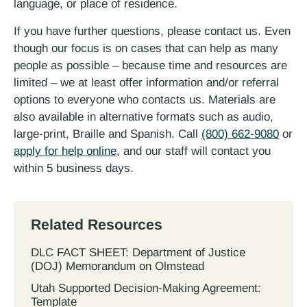
language, or place of residence.
If you have further questions, please contact us. Even
though our focus is on cases that can help as many
people as possible – because time and resources are
limited – we at least offer information and/or referral
options to everyone who contacts us. Materials are
also available in alternative formats such as audio,
large-print, Braille and Spanish. Call
(800) 662-9080
or
apply for help online
, and our staff will contact you
within 5 business days.
Related Resources
DLC FACT SHEET: Department of Justice
(DOJ) Memorandum on Olmstead
Utah Supported Decision‐Making Agreement:
Template