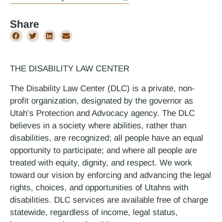
Share
THE DISABILITY LAW CENTER
The Disability Law Center (DLC) is a private, non-
profit organization, designated by the governor as
Utah’s Protection and Advocacy agency. The DLC
believes in a society where abilities, rather than
disabilities, are recognized; all people have an equal
opportunity to participate; and where all people are
treated with equity, dignity, and respect. We work
toward our vision by enforcing and advancing the legal
rights, choices, and opportunities of Utahns with
disabilities. DLC services are available free of charge
statewide, regardless of income, legal status,