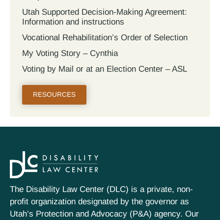
Utah Supported Decision‐Making Agreement:
Information and instructions
Vocational Rehabilitation’s Order of Selection
My Voting Story – Cynthia
Voting by Mail or at an Election Center – ASL
RESOURCES
The Disability Law Center (DLC) is a private, non-
profit organization designated by the governor as
Utah’s Protection and Advocacy (P&A) agency. Our