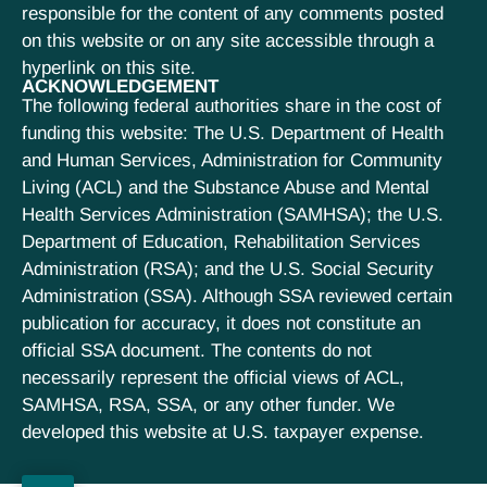
responsible for the content of any comments posted
on this website or on any site accessible through a
hyperlink on this site.
ACKNOWLEDGEMENT
The following federal authorities share in the cost of
funding this website: The U.S. Department of Health
and Human Services, Administration for Community
Living (ACL) and the Substance Abuse and Mental
Health Services Administration (SAMHSA); the U.S.
Department of Education, Rehabilitation Services
Administration (RSA); and the U.S. Social Security
Administration (SSA). Although SSA reviewed certain
publication for accuracy, it does not constitute an
official SSA document. The contents do not
necessarily represent the official views of ACL,
SAMHSA, RSA, SSA, or any other funder. We
developed this website at U.S. taxpayer expense.