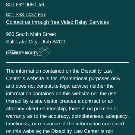
800 662 9080 Tel
801 363 1437 Fax
Contact us through free Video Relay Services
960 South Main Street
Salt Lake City, Utah 84101
The information contained on the Disability Law
Center’s website is for informational purposes only
and does not constitute legal advice; neither the
information contained on this website nor the use
thereof by a site visitor creates a contract or an
attorney-client relationship; there is no promise or
warranty as to the accuracy, completeness, adequacy,
timeliness, or relevance of the information contained
on this website; the Disability Law Center is not