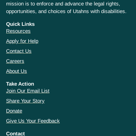
mission is to enforce and advance the legal rights,
opportunities, and choices of Utahns with disabilities.
Quick Links
Resources
Apply for Help
Contact Us
Careers
About Us
Take Action
Join Our Email List
Share Your Story
Donate
Give Us Your Feedback
Contact