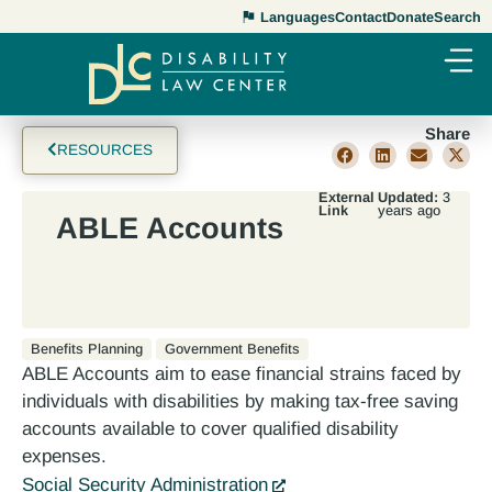
Languages
Contact
Donate
Search
Share
RESOURCES
External
Updated:
3
Link
years ago
ABLE Accounts
Benefits Planning
Government Benefits
ABLE Accounts aim to ease financial strains faced by
individuals with disabilities by making tax-free saving
accounts available to cover qualified disability
expenses.
Social Security Administration