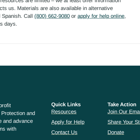
esources are limited – we at least offer information
ts us. Materials are also available in alternative
d Spanish. Call
(800) 662-9080
or
apply for help online
,
ess days.
Quick Links
Take Action
rofit
Resources
Join Our Emai
 Protection and
ce and advance
Apply for Help
Share Your St
hns with
Contact Us
Donate