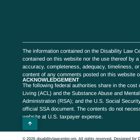
The information contained on the Disability Law Ce
contained on this website nor the use thereof by a s
accuracy, completeness, adequacy, timeliness, or r
content of any comments posted on this website or 
ACKNOWLEDGEMENT
The following federal authorities share in the co
Living (ACL) and the Substance Abuse and Mental 
Administration (RSA); and the U.S. Social Security
official SSA document. The contents do not neces
website at U.S. taxpayer expense.
© 2026 disabilitylawcenter.org. All rights reserved.
Designed
for
D