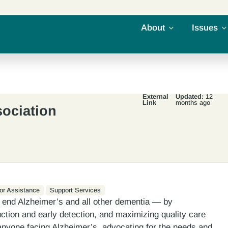
About
Issues
External
Updated:
12
Link
months ago
sociation
or Assistance
Support Services
 end Alzheimer’s and all other dementia — by
uction and early detection, and maximizing quality care
 anyone facing Alzheimer’s, advocating for the needs and