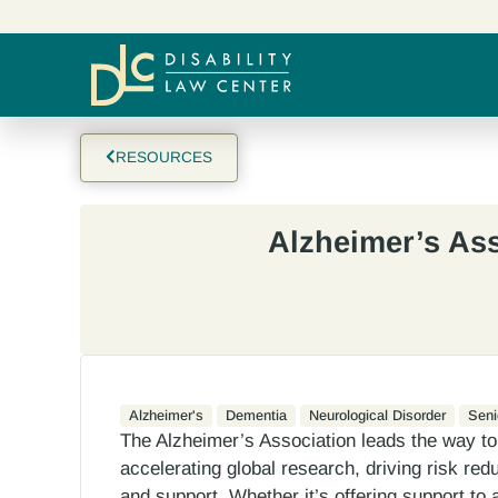
RESOURCES
Alzheimer’s As
Alzheimer's
Dementia
Neurological Disorder
Seni
The Alzheimer’s Association leads the way to
accelerating global research, driving risk red
and support. Whether it’s offering support to