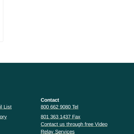
Contact
l List
800 662 9080 Tel
ory
801 363 1437 Fax
Contact us through free Video
Relay Services