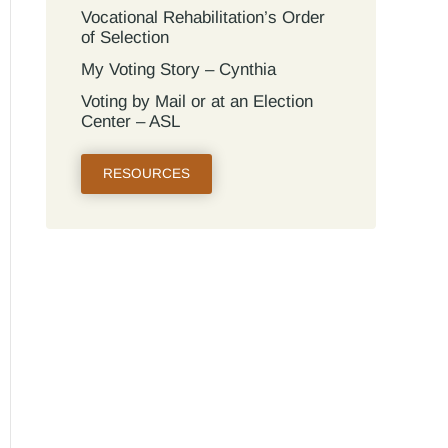
Vocational Rehabilitation’s Order
of Selection
My Voting Story – Cynthia
Voting by Mail or at an Election
Center – ASL
RESOURCES