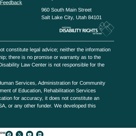
 Feedback
960 South Main Street
Salt Lake City, Utah 84101
t constitute legal advice; neither the information
hip; there is no promise or warranty as to the
isability Law Center is not responsible for the
d Human Services, Administration for Community
ent of Education, Rehabilitation Services
tion for accuracy, it does not constitute an
SA, or any other funder. We developed this
low