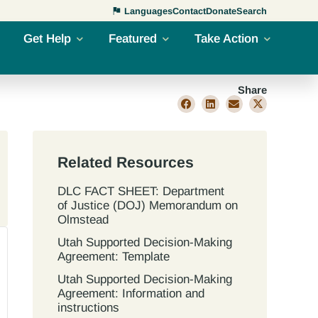
Languages
Contact
Donate
Search
Get Help
Featured
Take Action
Share
Related Resources
DLC FACT SHEET: Department
of Justice (DOJ) Memorandum on
Olmstead
Utah Supported Decision‐Making
Agreement: Template
Utah Supported Decision‐Making
Agreement: Information and
instructions