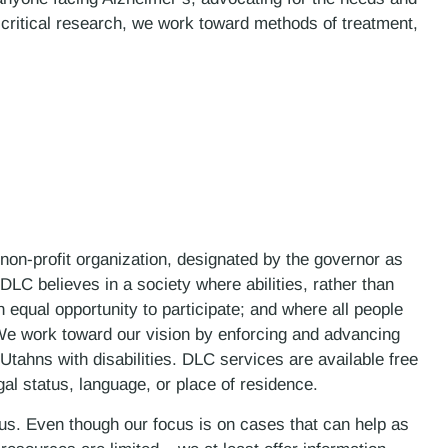
 critical research, we work toward methods of treatment,
 non-profit organization, designated by the governor as
LC believes in a society where abilities, rather than
n equal opportunity to participate; and where all people
. We work toward our vision by enforcing and advancing
 Utahns with disabilities. DLC services are available free
gal status, language, or place of residence.
 us. Even though our focus is on cases that can help as