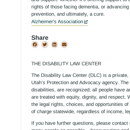
rights of those facing dementia, or advancing
prevention, and ultimately, a cure.
Alzheimer's Association
Share
THE DISABILITY LAW CENTER
The Disability Law Center (DLC) is a private,
Utah’s Protection and Advocacy agency. The D
disabilities, are recognized; all people have a
are treated with equity, dignity, and respect
the legal rights, choices, and opportunities of
of charge statewide, regardless of income, le
If you have further questions, please contact