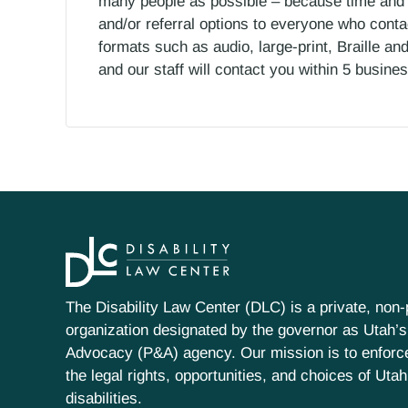
many people as possible – because time and r
and/or referral options to everyone who contac
formats such as audio, large-print, Braille an
and our staff will contact you within 5 busin
The Disability Law Center (DLC) is a private, non-p
organization designated by the governor as Utah’s
Advocacy (P&A) agency. Our mission is to enfor
the legal rights, opportunities, and choices of Uta
disabilities.