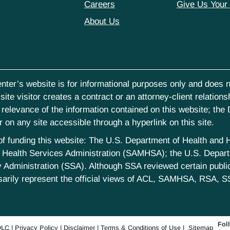
Careers
Give Us Your
About Us
nter’s website is for informational purposes only and does no
ite visitor creates a contract or an attorney-client relations
elevance of the information contained on this website; the D
on any site accessible through a hyperlink on this site.
st of funding this website: The U.S. Department of Health an
Health Services Administration (SAMHSA); the U.S. Departm
 Administration (SSA). Although SSA reviewed certain publica
sarily represent the official views of ACL, SAMHSA, RSA, S
Fol
LC
|
Privacy Policy
|
Disclaimer
|
Terms & Conditions of Use
|
Sitemap