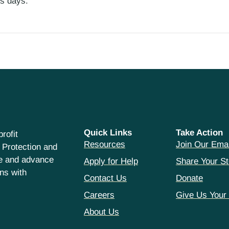
ess days.
Quick Links
Take Action
rofit
Resources
Join Our Emai
 Protection and
ce and advance
Apply for Help
Share Your St
hns with
Contact Us
Donate
Careers
Give Us Your
About Us