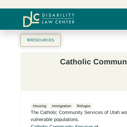
RESOURCES
Catholic Communi
Housing
Immigration
Refugee
The Catholic Community Services of Utah work
vulnerable populations.
Catholic Community Services