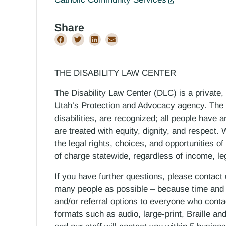
Share
THE DISABILITY LAW CENTER
The Disability Law Center (DLC) is a private,
Utah’s Protection and Advocacy agency. The D
disabilities, are recognized; all people have a
are treated with equity, dignity, and respect
the legal rights, choices, and opportunities of
of charge statewide, regardless of income, le
If you have further questions, please contact
many people as possible – because time and r
and/or referral options to everyone who contac
formats such as audio, large-print, Braille an