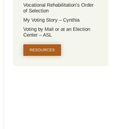
Vocational Rehabilitation’s Order
of Selection
My Voting Story – Cynthia
Voting by Mail or at an Election
Center – ASL
RESOURCES