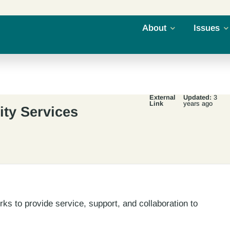
About
Issues
External
Updated:
3
Link
years ago
ty Services
s to provide service, support, and collaboration to