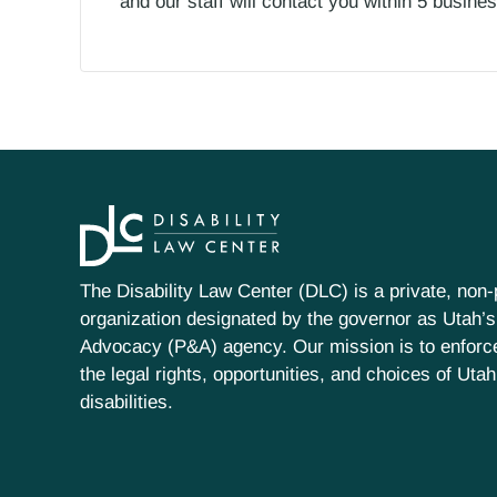
and our staff will contact you within 5 busin
The Disability Law Center (DLC) is a private, non-p
organization designated by the governor as Utah’s
Advocacy (P&A) agency. Our mission is to enfor
the legal rights, opportunities, and choices of Uta
disabilities.