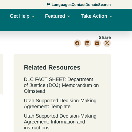
Languages
Contact
Donate
Search
Get Help
Featured
Take Action
Share
Related Resources
DLC FACT SHEET: Department
of Justice (DOJ) Memorandum on
Olmstead
Utah Supported Decision‐Making
Agreement: Template
Utah Supported Decision‐Making
Agreement: Information and
instructions