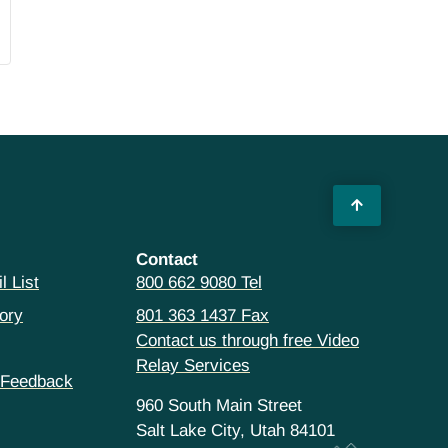
Contact
l List
800 662 9080 Tel
ory
801 363 1437 Fax
Contact us through free Video
Relay Services
 Feedback
960 South Main Street
Salt Lake City, Utah 84101