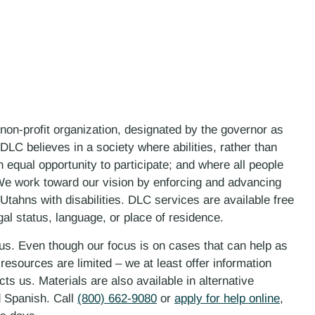
 non-profit organization, designated by the governor as
LC believes in a society where abilities, rather than
n equal opportunity to participate; and where all people
. We work toward our vision by enforcing and advancing
 Utahns with disabilities. DLC services are available free
gal status, language, or place of residence.
 us. Even though our focus is on cases that can help as
esources are limited – we at least offer information
ts us. Materials are also available in alternative
d Spanish. Call
(800) 662-9080
or
apply for help online
,