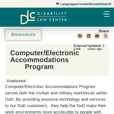
Languages
Contact
Donate
Search
Share
RESOURCES
External
Updated:
3
Link
years ago
Computer/Electronic
Accommodations
Program
Employment
Computer/Electronic Accommodations Program
serves both the civilian and military workforces within
DoD. By providing assistive technology and services
to our DoD customers, they help the DoD make their
work environments more accessible to people with