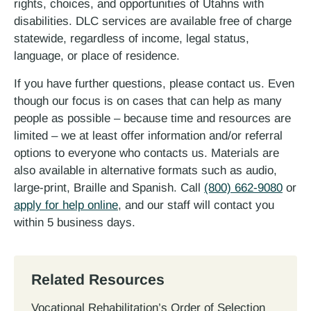
rights, choices, and opportunities of Utahns with
disabilities. DLC services are available free of charge
statewide, regardless of income, legal status,
language, or place of residence.
If you have further questions, please contact us. Even
though our focus is on cases that can help as many
people as possible – because time and resources are
limited – we at least offer information and/or referral
options to everyone who contacts us. Materials are
also available in alternative formats such as audio,
large-print, Braille and Spanish. Call
(800) 662-9080
or
apply for help online
, and our staff will contact you
within 5 business days.
Related Resources
Vocational Rehabilitation’s Order of Selection