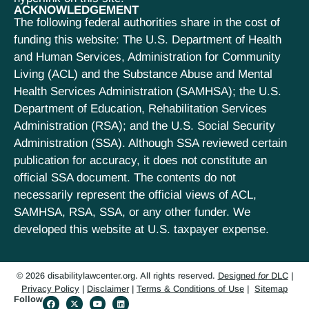
ACKNOWLEDGEMENT
The following federal authorities share in the cost of
funding this website: The U.S. Department of Health
and Human Services, Administration for Community
Living (ACL) and the Substance Abuse and Mental
Health Services Administration (SAMHSA); the U.S.
Department of Education, Rehabilitation Services
Administration (RSA); and the U.S. Social Security
Administration (SSA). Although SSA reviewed certain
publication for accuracy, it does not constitute an
official SSA document. The contents do not
necessarily represent the official views of ACL,
SAMHSA, RSA, SSA, or any other funder. We
developed this website at U.S. taxpayer expense.
© 2026 disabilitylawcenter.org. All rights reserved.
Designed
for
DLC
|
Privacy Policy
|
Disclaimer
|
Terms & Conditions of Use
|
Sitemap
Follow