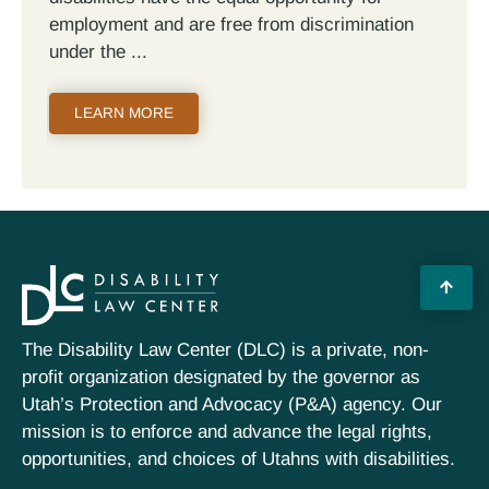
employment and are free from discrimination
under the
LEARN MORE
The Disability Law Center (DLC) is a private, non-
profit organization designated by the governor as
Utah’s Protection and Advocacy (P&A) agency. Our
mission is to enforce and advance the legal rights,
opportunities, and choices of Utahns with disabilities.