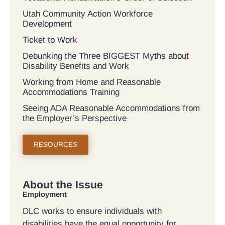
Utah Community Action Workforce
Development
Ticket to Work
Debunking the Three BIGGEST Myths about
Disability Benefits and Work
Working from Home and Reasonable
Accommodations Training
Seeing ADA Reasonable Accommodations from
the Employer’s Perspective
RESOURCES
About the Issue
Employment
DLC works to ensure individuals with
disabilities have the equal opportunity for