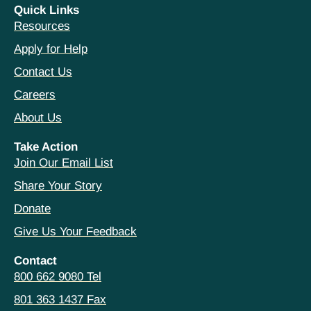
Quick Links
Resources
Apply for Help
Contact Us
Careers
About Us
Take Action
Join Our Email List
Share Your Story
Donate
Give Us Your Feedback
Contact
800 662 9080 Tel
801 363 1437 Fax