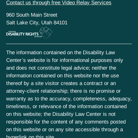
Contact us through free Video Relay Services
960 South Main Street
Salt Lake City, Utah 84101
The information contained on the Disability Law
Center’s website is for informational purposes only
and does not constitute legal advice; neither the
information contained on this website nor the use
thereof by a site visitor creates a contract or an
attorney-client relationship; there is no promise or
warranty as to the accuracy, completeness, adequacy,
timeliness, or relevance of the information contained
on this website; the Disability Law Center is not
responsible for the content of any comments posted
on this website or on any site accessible through a
hyperlink on this site.