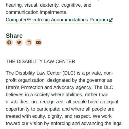
hearing, visual, dexterity, cognitive, and
communication impairments.
Computer/Electronic Accommodations Program
Share
THE DISABILITY LAW CENTER
The Disability Law Center (DLC) is a private, non-
profit organization, designated by the governor as
Utah’s Protection and Advocacy agency. The DLC
believes in a society where abilities, rather than
disabilities, are recognized; all people have an equal
opportunity to participate; and where all people are
treated with equity, dignity, and respect. We work
toward our vision by enforcing and advancing the legal