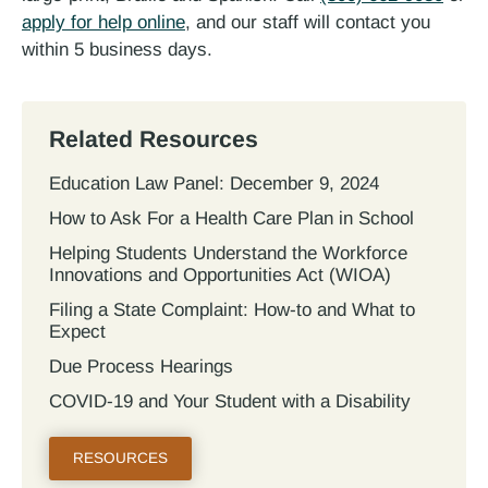
apply for help online
, and our staff will contact you
within 5 business days.
Related Resources
Education Law Panel: December 9, 2024
How to Ask For a Health Care Plan in School
Helping Students Understand the Workforce
Innovations and Opportunities Act (WIOA)
Filing a State Complaint: How-to and What to
Expect
Due Process Hearings
COVID-19 and Your Student with a Disability
RESOURCES