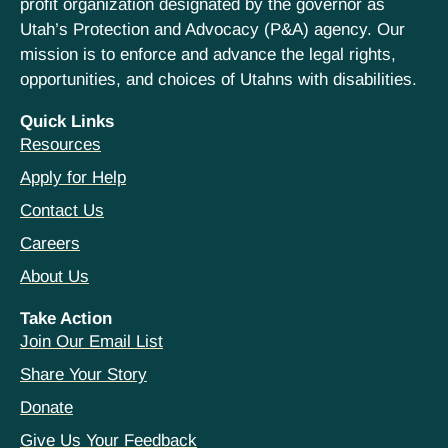
profit organization designated by the governor as
Utah’s Protection and Advocacy (P&A) agency. Our
mission is to enforce and advance the legal rights,
opportunities, and choices of Utahns with disabilities.
Quick Links
Resources
Apply for Help
Contact Us
Careers
About Us
Take Action
Join Our Email List
Share Your Story
Donate
Give Us Your Feedback