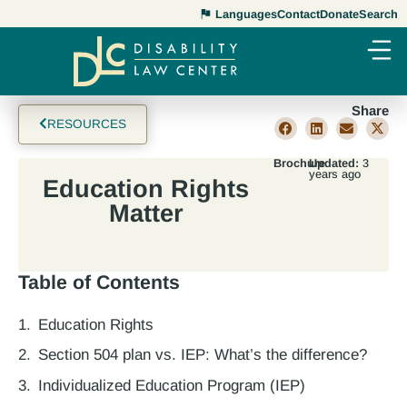
Languages
Contact
Donate
Search
Share
RESOURCES
Brochure
Updated:
3
years ago
Education Rights
Matter
Table of Contents
Education Rights
Section 504 plan vs. IEP: What’s the difference?
Individualized Education Program (IEP)