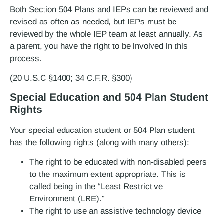
Both Section 504 Plans and IEPs can be reviewed and
revised as often as needed, but IEPs must be
reviewed by the whole IEP team at least annually. As
a parent, you have the right to be involved in this
process.
(20 U.S.C §1400; 34 C.F.R. §300)
Special Education and 504 Plan Student
Rights
Your special education student or 504 Plan student
has the following rights (along with many others):
The right to be educated with non-disabled peers
to the maximum extent appropriate. This is
called being in the “Least Restrictive
Environment (LRE).”
The right to use an assistive technology device