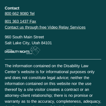
Contact
800 662 9080 Tel
801 363 1437 Fax
Contact us through free Video Relay Services
960 South Main Street
Salt Lake City, Utah 84101
The information contained on the Disability Law
Center’s website is for informational purposes only
and does not constitute legal advice; neither the
information contained on this website nor the use
thereof by a site visitor creates a contract or an
attorney-client relationship; there is no promise or
warranty as to the accuracy, completeness, adequacy,