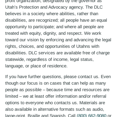
profit organization, designated by the governor as
Utah’s Protection and Advocacy agency. The DLC
believes in a society where abilities, rather than
disabilities, are recognized; all people have an equal
opportunity to participate; and where all people are
treated with equity, dignity, and respect. We work
toward our vision by enforcing and advancing the legal
rights, choices, and opportunities of Utahns with
disabilities. DLC services are available free of charge
statewide, regardless of income, legal status,
language, or place of residence.
If you have further questions, please contact us. Even
though our focus is on cases that can help as many
people as possible – because time and resources are
limited – we at least offer information and/or referral
options to everyone who contacts us. Materials are
also available in alternative formats such as audio,
large-print, Braille and Spanish. Call
(800) 662-9080
or