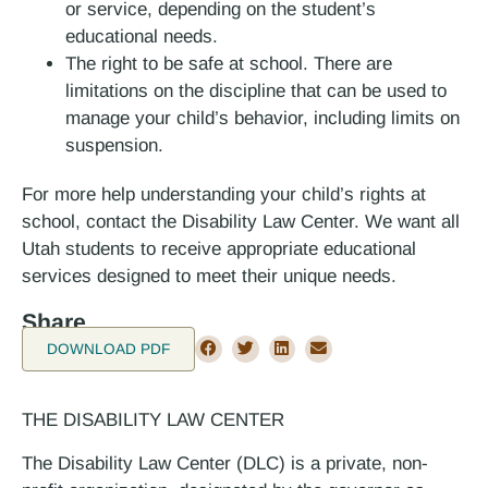
or service, depending on the student’s
educational needs.
The right to be safe at school. There are
limitations on the discipline that can be used to
manage your child’s behavior, including limits on
suspension.
For more help understanding your child’s rights at
school, contact the Disability Law Center. We want all
Utah students to receive appropriate educational
services designed to meet their unique needs.
Share
DOWNLOAD PDF
THE DISABILITY LAW CENTER
The Disability Law Center (DLC) is a private, non-