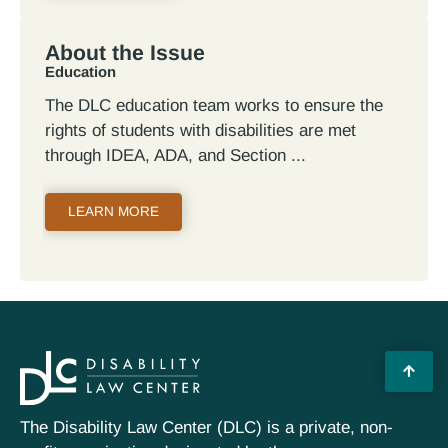
About the Issue
Education
The DLC education team works to ensure the
rights of students with disabilities are met
through IDEA, ADA, and Section
LEARN MORE
The Disability Law Center (DLC) is a private, non-