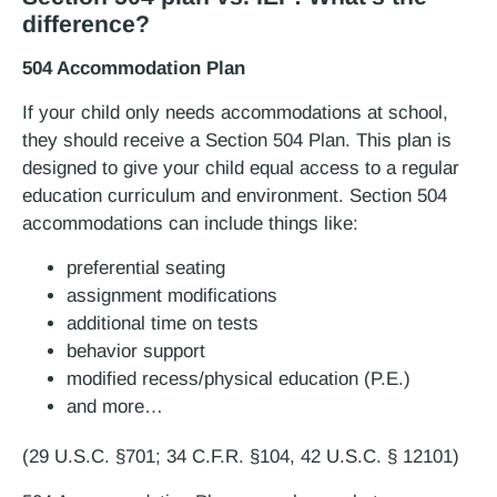
difference?
504 Accommodation Plan
If your child only needs accommodations at school,
they should receive a Section 504 Plan. This plan is
designed to give your child equal access to a regular
education curriculum and environment. Section 504
accommodations can include things like:
preferential seating
assignment modifications
additional time on tests
behavior support
modified recess/physical education (P.E.)
and more…
(29 U.S.C. §701; 34 C.F.R. §104, 42 U.S.C. § 12101)