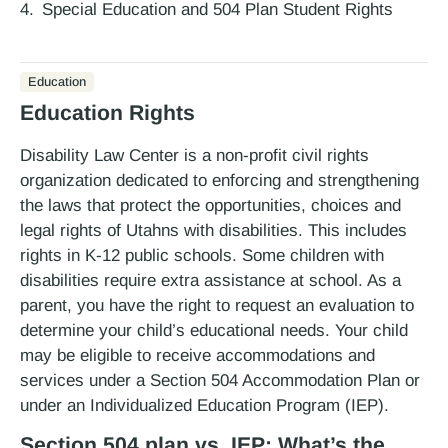
Special Education and 504 Plan Student Rights
Education
Education Rights
Disability Law Center is a non-profit civil rights
organization dedicated to enforcing and strengthening
the laws that protect the opportunities, choices and
legal rights of Utahns with disabilities. This includes
rights in K-12 public schools. Some children with
disabilities require extra assistance at school. As a
parent, you have the right to request an evaluation to
determine your child’s educational needs. Your child
may be eligible to receive accommodations and
services under a Section 504 Accommodation Plan or
under an Individualized Education Program (IEP).
Section 504 plan vs. IEP: What’s the