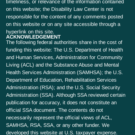
timeliness, or relevance of the information contained
on this website; the Disability Law Center is not
responsible for the content of any comments posted
on this website or on any site accessible through a
hyperlink on this site.
ACKNOWLEDGEMENT
The following federal authorities share in the cost of
funding this website: The U.S. Department of Health
and Human Services, Administration for Community
Living (ACL) and the Substance Abuse and Mental
Health Services Administration (SAMHSA); the U.S.
Department of Education, Rehabilitation Services
Administration (RSA); and the U.S. Social Security
Administration (SSA). Although SSA reviewed certain
publication for accuracy, it does not constitute an
official SSA document. The contents do not
necessarily represent the official views of ACL,
SAMHSA, RSA, SSA, or any other funder. We
developed this website at U.S. taxpayer expense.