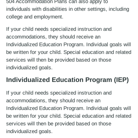
504 Accommodation Plans can also apply to
individuals with disabilities in other settings, including
college and employment.
If your child needs specialized instruction and
accommodations, they should receive an
Individualized Education Program. Individual goals will
be written for your child. Special education and related
services will then be provided based on those
individualized goals.
Individualized Education Program (IEP)
If your child needs specialized instruction and
accommodations, they should receive an
Individualized Education Program. Individual goals will
be written for your child. Special education and related
services will then be provided based on those
individualized goals.