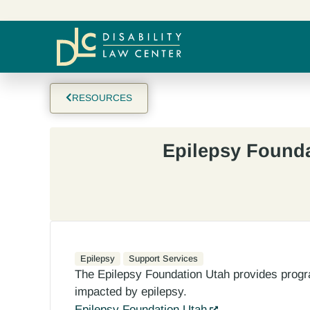
RESOURCES
Epilepsy Found
Epilepsy
Support Services
The Epilepsy Foundation Utah provides progr
impacted by epilepsy.
Epilepsy Foundation Utah