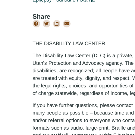
Share
THE DISABILITY LAW CENTER
The Disability Law Center (DLC) is a private,
Utah’s Protection and Advocacy agency. The D
disabilities, are recognized; all people have a
are treated with equity, dignity, and respect
the legal rights, choices, and opportunities of
of charge statewide, regardless of income, le
If you have further questions, please contact
many people as possible – because time and r
and/or referral options to everyone who contac
formats such as audio, large-print, Braille an