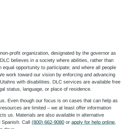
 non-profit organization, designated by the governor as
LC believes in a society where abilities, rather than
n equal opportunity to participate; and where all people
. We work toward our vision by enforcing and advancing
 Utahns with disabilities. DLC services are available free
gal status, language, or place of residence.
 us. Even though our focus is on cases that can help as
esources are limited – we at least offer information
ts us. Materials are also available in alternative
d Spanish. Call
(800) 662-9080
or
apply for help online
,