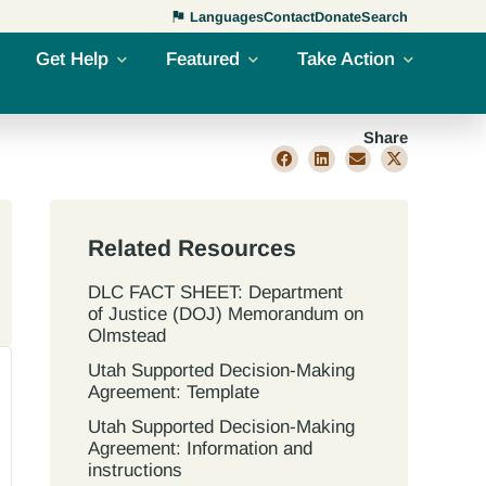
Languages
Contact
Donate
Search
Get Help
Featured
Take Action
Share
Related Resources
DLC FACT SHEET: Department
of Justice (DOJ) Memorandum on
Olmstead
Utah Supported Decision‐Making
Agreement: Template
Utah Supported Decision‐Making
Agreement: Information and
instructions