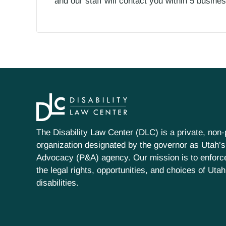
and our staff will contact you within 5 busin
The Disability Law Center (DLC) is a private, non-p
organization designated by the governor as Utah’s
Advocacy (P&A) agency. Our mission is to enfor
the legal rights, opportunities, and choices of Uta
disabilities.