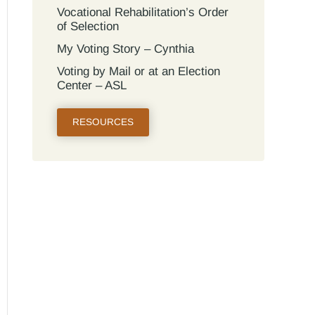
Vocational Rehabilitation’s Order
of Selection
My Voting Story – Cynthia
Voting by Mail or at an Election
Center – ASL
RESOURCES