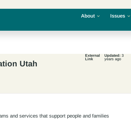
About
Issues
External
Updated:
3
Link
years ago
ation Utah
ams and services that support people and families