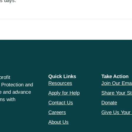
ess days.
Quick Links
Take Action
rofit
Resources
Join Our Emai
 Protection and
ce and advance
Apply for Help
Share Your St
hns with
Contact Us
Donate
Careers
Give Us Your
About Us