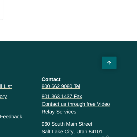
Contact
l List
800 662 9080 Tel
ory
801 363 1437 Fax
Contact us through free Video
Relay Services
 Feedback
960 South Main Street
Salt Lake City, Utah 84101