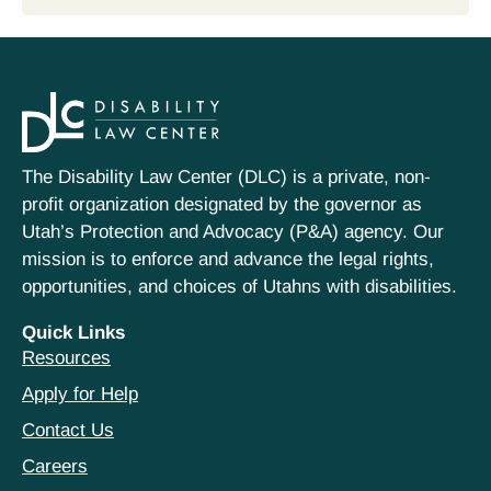
The Disability Law Center (DLC) is a private, non-
profit organization designated by the governor as
Utah’s Protection and Advocacy (P&A) agency. Our
mission is to enforce and advance the legal rights,
opportunities, and choices of Utahns with disabilities.
Quick Links
Resources
Apply for Help
Contact Us
Careers