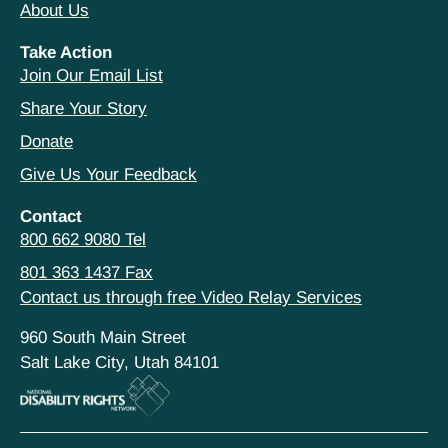
About Us
Take Action
Join Our Email List
Share Your Story
Donate
Give Us Your Feedback
Contact
800 662 9080 Tel
801 363 1437 Fax
Contact us through free Video Relay Services
960 South Main Street
Salt Lake City, Utah 84101