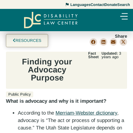
Languages
Contact
Donate
Search
Share
RESOURCES
Fact
Updated:
3
Sheet
years ago
Finding your
Advocacy
Purpose
Public Policy
What is advocacy and why is it important?
According to the
Merriam-Webster dictionary
,
advocacy is “The act or process of supporting a
cause.” The Utah State Legislature depends on