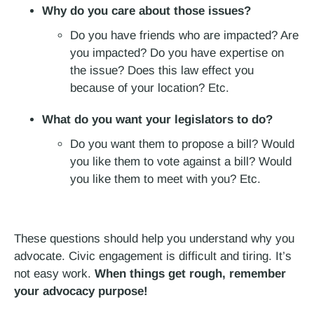
Why do you care about those issues?
Do you have friends who are impacted? Are
you impacted? Do you have expertise on
the issue? Does this law effect you
because of your location? Etc.
What do you want your legislators to do?
Do you want them to propose a bill? Would
you like them to vote against a bill? Would
you like them to meet with you? Etc.
These questions should help you understand why you
advocate. Civic engagement is difficult and tiring. It’s
not easy work.
When things get rough, remember
your advocacy purpose!