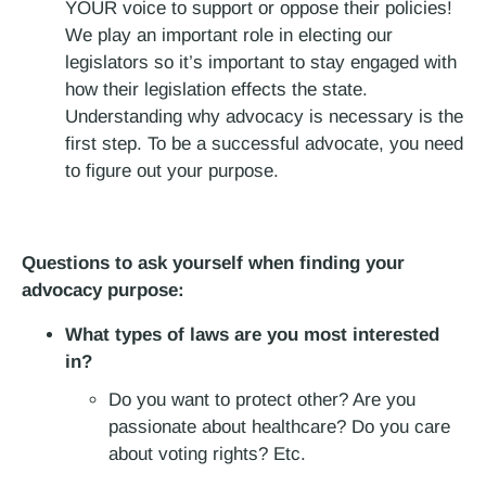
YOUR voice to support or oppose their policies!
We play an important role in electing our
legislators so it’s important to stay engaged with
how their legislation effects the state.
Understanding why advocacy is necessary is the
first step. To be a successful advocate, you need
to figure out your purpose.
Questions to ask yourself when finding your
advocacy purpose:
What types of laws are you most interested
in?
Do you want to protect other? Are you
passionate about healthcare? Do you care
about voting rights? Etc.