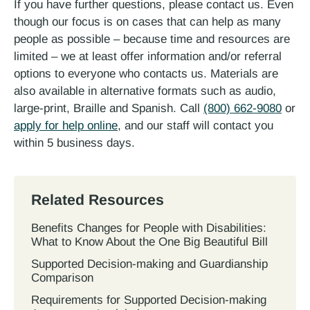
If you have further questions, please contact us. Even
though our focus is on cases that can help as many
people as possible – because time and resources are
limited – we at least offer information and/or referral
options to everyone who contacts us. Materials are
also available in alternative formats such as audio,
large-print, Braille and Spanish. Call
(800) 662-9080
or
apply for help online
, and our staff will contact you
within 5 business days.
Related Resources
Benefits Changes for People with Disabilities:
What to Know About the One Big Beautiful Bill
Supported Decision-making and Guardianship
Comparison
Requirements for Supported Decision-making