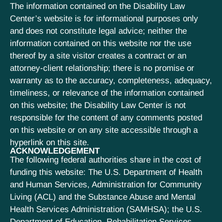
The information contained on the Disability Law
Center’s website is for informational purposes only
and does not constitute legal advice; neither the
information contained on this website nor the use
thereof by a site visitor creates a contract or an
attorney-client relationship; there is no promise or
warranty as to the accuracy, completeness, adequacy,
timeliness, or relevance of the information contained
on this website; the Disability Law Center is not
responsible for the content of any comments posted
on this website or on any site accessible through a
hyperlink on this site.
ACKNOWLEDGEMENT
The following federal authorities share in the cost of
funding this website: The U.S. Department of Health
and Human Services, Administration for Community
Living (ACL) and the Substance Abuse and Mental
Health Services Administration (SAMHSA); the U.S.
Department of Education, Rehabilitation Services