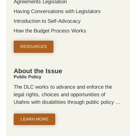
Agreements Legislation
Having Conversations with Legislators
Introduction to Self-Advocacy
How the Budget Process Works
RESOURCES
About the Issue
Public Policy
The DLC works to advance and enforce the
legal rights, choices and opportunities of
Utahns with disabilities through public policy
LEARN MORE