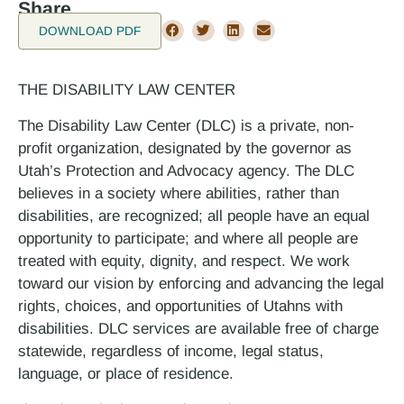
Share
DOWNLOAD PDF
THE DISABILITY LAW CENTER
The Disability Law Center (DLC) is a private, non-
profit organization, designated by the governor as
Utah’s Protection and Advocacy agency. The DLC
believes in a society where abilities, rather than
disabilities, are recognized; all people have an equal
opportunity to participate; and where all people are
treated with equity, dignity, and respect. We work
toward our vision by enforcing and advancing the legal
rights, choices, and opportunities of Utahns with
disabilities. DLC services are available free of charge
statewide, regardless of income, legal status,
language, or place of residence.