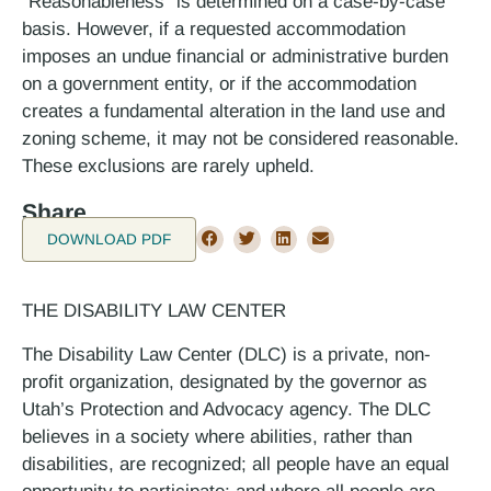
“Reasonableness” is determined on a case-by-case
basis. However, if a requested accommodation
imposes an undue financial or administrative burden
on a government entity, or if the accommodation
creates a fundamental alteration in the land use and
zoning scheme, it may not be considered reasonable.
These exclusions are rarely upheld.
Share
DOWNLOAD PDF
THE DISABILITY LAW CENTER
The Disability Law Center (DLC) is a private, non-
profit organization, designated by the governor as
Utah’s Protection and Advocacy agency. The DLC
believes in a society where abilities, rather than
disabilities, are recognized; all people have an equal