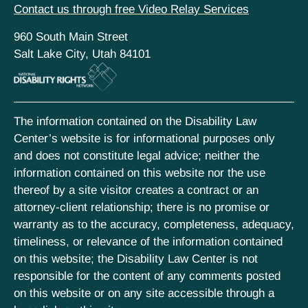
Contact us through free Video Relay Services
960 South Main Street
Salt Lake City, Utah 84101
The information contained on the Disability Law
Center’s website is for informational purposes only
and does not constitute legal advice; neither the
information contained on this website nor the use
thereof by a site visitor creates a contract or an
attorney-client relationship; there is no promise or
warranty as to the accuracy, completeness, adequacy,
timeliness, or relevance of the information contained
on this website; the Disability Law Center is not
responsible for the content of any comments posted
on this website or on any site accessible through a