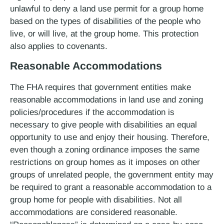
unlawful to deny a land use permit for a group home
based on the types of disabilities of the people who
live, or will live, at the group home. This protection
also applies to covenants.
Reasonable Accommodations
The FHA requires that government entities make
reasonable accommodations in land use and zoning
policies/procedures if the accommodation is
necessary to give people with disabilities an equal
opportunity to use and enjoy their housing. Therefore,
even though a zoning ordinance imposes the same
restrictions on group homes as it imposes on other
groups of unrelated people, the government entity may
be required to grant a reasonable accommodation to a
group home for people with disabilities. Not all
accommodations are considered reasonable.