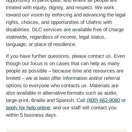
opportunity to participate; and where all people are
treated with equity, dignity, and respect. We work
toward our vision by enforcing and advancing the legal
rights, choices, and opportunities of Utahns with
disabilities. DLC services are available free of charge
statewide, regardless of income, legal status,
language, or place of residence.
If you have further questions, please contact us. Even
though our focus is on cases that can help as many
people as possible – because time and resources are
limited – we at least offer information and/or referral
options to everyone who contacts us. Materials are
also available in alternative formats such as audio,
large-print, Braille and Spanish. Call
(800) 662-9080
or
apply for help online
, and our staff will contact you
within 5 business days.