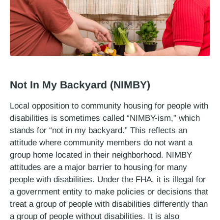
Not In My Backyard (NIMBY)
Local opposition to community housing for people with
disabilities is sometimes called “NIMBY-ism,” which
stands for “not in my backyard.” This reflects an
attitude where community members do not want a
group home located in their neighborhood. NIMBY
attitudes are a major barrier to housing for many
people with disabilities. Under the FHA, it is illegal for
a government entity to make policies or decisions that
treat a group of people with disabilities differently than
a group of people without disabilities. It is also