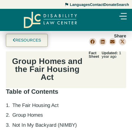
Languages
Contact
Donate
Search
Share
RESOURCES
Fact
Updated:
1
Sheet
year ago
Group Homes and
the Fair Housing
Act
Table of Contents
The Fair Housing Act
Group Homes
Not In My Backyard (NIMBY)