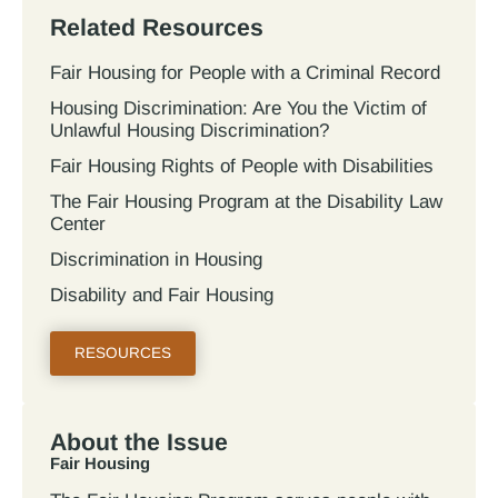
Related Resources
Fair Housing for People with a Criminal Record
Housing Discrimination: Are You the Victim of
Unlawful Housing Discrimination?
Fair Housing Rights of People with Disabilities
The Fair Housing Program at the Disability Law
Center
Discrimination in Housing
Disability and Fair Housing
RESOURCES
About the Issue
Fair Housing