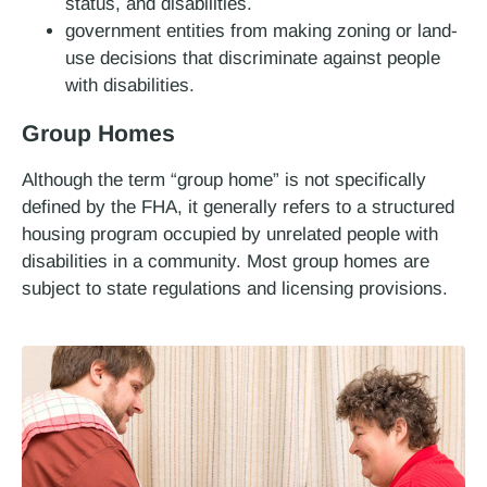
status, and disabilities.
government entities from making zoning or land-
use decisions that discriminate against people
with disabilities.
Group Homes
Although the term “group home” is not specifically
defined by the FHA, it generally refers to a structured
housing program occupied by unrelated people with
disabilities in a community. Most group homes are
subject to state regulations and licensing provisions.