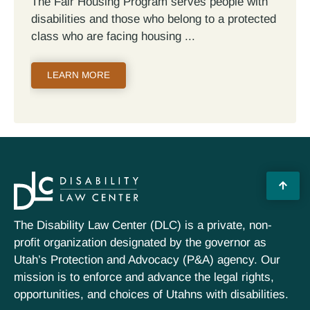
The Fair Housing Program serves people with
disabilities and those who belong to a protected
class who are facing housing
LEARN MORE
The Disability Law Center (DLC) is a private, non-
profit organization designated by the governor as
Utah’s Protection and Advocacy (P&A) agency. Our
mission is to enforce and advance the legal rights,
opportunities, and choices of Utahns with disabilities.