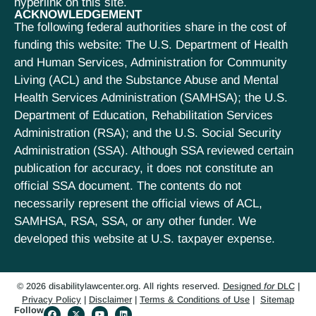
hyperlink on this site.
ACKNOWLEDGEMENT
The following federal authorities share in the cost of
funding this website: The U.S. Department of Health
and Human Services, Administration for Community
Living (ACL) and the Substance Abuse and Mental
Health Services Administration (SAMHSA); the U.S.
Department of Education, Rehabilitation Services
Administration (RSA); and the U.S. Social Security
Administration (SSA). Although SSA reviewed certain
publication for accuracy, it does not constitute an
official SSA document. The contents do not
necessarily represent the official views of ACL,
SAMHSA, RSA, SSA, or any other funder. We
developed this website at U.S. taxpayer expense.
© 2026 disabilitylawcenter.org. All rights reserved.
Designed
for
DLC
|
Privacy Policy
|
Disclaimer
|
Terms & Conditions of Use
|
Sitemap
Follow