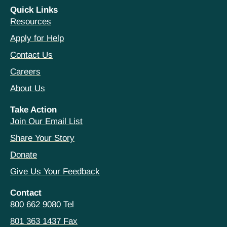
Quick Links
Resources
Apply for Help
Contact Us
Careers
About Us
Take Action
Join Our Email List
Share Your Story
Donate
Give Us Your Feedback
Contact
800 662 9080 Tel
801 363 1437 Fax