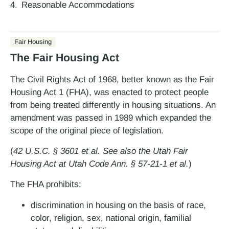
Reasonable Accommodations
Fair Housing
The Fair Housing Act
The Civil Rights Act of 1968, better known as the Fair
Housing Act 1 (FHA), was enacted to protect people
from being treated differently in housing situations. An
amendment was passed in 1989 which expanded the
scope of the original piece of legislation.
(
42 U.S.C. § 3601 et al. See also the Utah Fair
Housing Act at Utah Code Ann. § 57-21-1 et al.
)
The FHA prohibits:
discrimination in housing on the basis of race,
color, religion, sex, national origin, familial