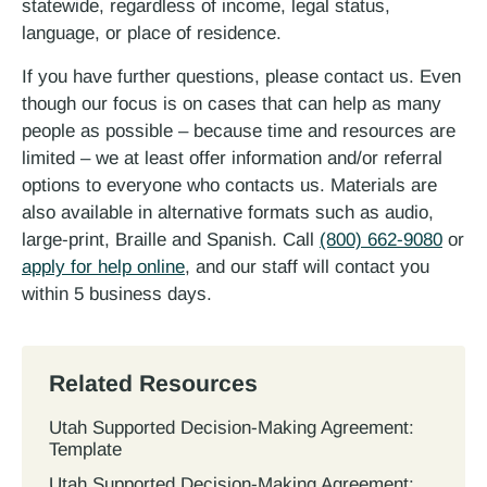
statewide, regardless of income, legal status,
language, or place of residence.
If you have further questions, please contact us. Even
though our focus is on cases that can help as many
people as possible – because time and resources are
limited – we at least offer information and/or referral
options to everyone who contacts us. Materials are
also available in alternative formats such as audio,
large-print, Braille and Spanish. Call
(800) 662-9080
or
apply for help online
, and our staff will contact you
within 5 business days.
Related Resources
Utah Supported Decision‐Making Agreement:
Template
Utah Supported Decision‐Making Agreement: