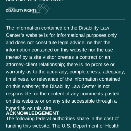
The information contained on the Disability Law
Center’s website is for informational purposes only
and does not constitute legal advice; neither the
information contained on this website nor the use
thereof by a site visitor creates a contract or an
attorney-client relationship; there is no promise or
warranty as to the accuracy, completeness, adequacy,
timeliness, or relevance of the information contained
on this website; the Disability Law Center is not
responsible for the content of any comments posted
on this website or on any site accessible through a
hyperlink on this site.
ACKNOWLEDGEMENT
The following federal authorities share in the cost of
funding this website: The U.S. Department of Health