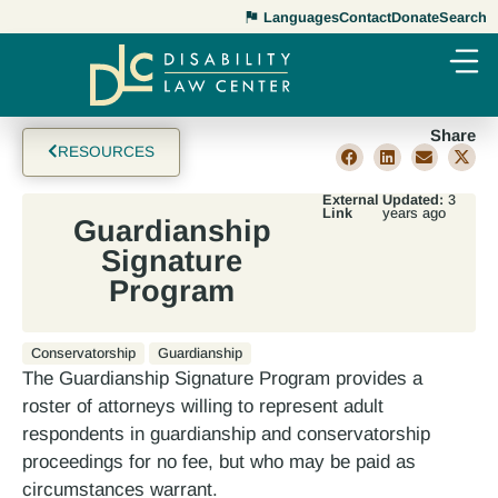
Languages
Contact
Donate
Search
Share
RESOURCES
External
Updated:
3
Link
years ago
Guardianship
Signature
Program
Conservatorship
Guardianship
The Guardianship Signature Program provides a
roster of attorneys willing to represent adult
respondents in guardianship and conservatorship
proceedings for no fee, but who may be paid as
circumstances warrant.