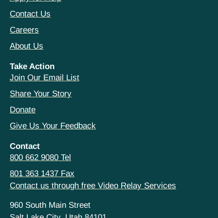
Contact Us
Careers
About Us
Take Action
Join Our Email List
Share Your Story
Donate
Give Us Your Feedback
Contact
800 662 9080 Tel
801 363 1437 Fax
Contact us through free Video Relay Services
960 South Main Street
Salt Lake City, Utah 84101