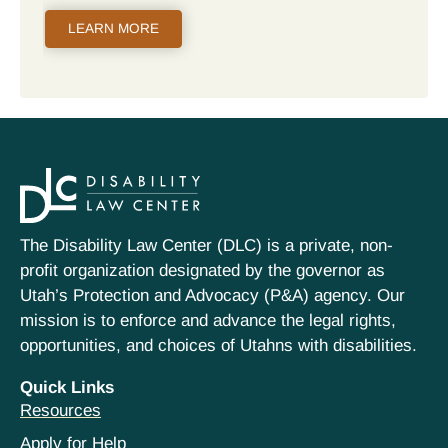
LEARN MORE
The Disability Law Center (DLC) is a private, non-
profit organization designated by the governor as
Utah’s Protection and Advocacy (P&A) agency. Our
mission is to enforce and advance the legal rights,
opportunities, and choices of Utahns with disabilities.
Quick Links
Resources
Apply for Help