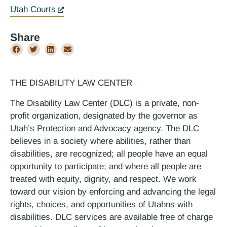
Utah Courts
Share
THE DISABILITY LAW CENTER
The Disability Law Center (DLC) is a private, non-
profit organization, designated by the governor as
Utah’s Protection and Advocacy agency. The DLC
believes in a society where abilities, rather than
disabilities, are recognized; all people have an equal
opportunity to participate; and where all people are
treated with equity, dignity, and respect. We work
toward our vision by enforcing and advancing the legal
rights, choices, and opportunities of Utahns with
disabilities. DLC services are available free of charge