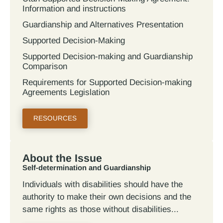
Information and instructions
Guardianship and Alternatives Presentation
Supported Decision-Making
Supported Decision-making and Guardianship
Comparison
Requirements for Supported Decision-making
Agreements Legislation
RESOURCES
About the Issue
Self-determination and Guardianship
Individuals with disabilities should have the
authority to make their own decisions and the
same rights as those without disabilities