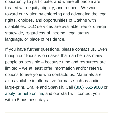
opportunity to participate; and where all people are
treated with equity, dignity, and respect. We work
toward our vision by enforcing and advancing the legal
rights, choices, and opportunities of Utahns with
disabilities. DLC services are available free of charge
statewide, regardless of income, legal status,
language, or place of residence.
If you have further questions, please contact us. Even
though our focus is on cases that can help as many
people as possible – because time and resources are
limited – we at least offer information and/or referral
options to everyone who contacts us. Materials are
also available in alternative formats such as audio,
large-print, Braille and Spanish. Call
(800) 662-9080
or
apply for help online
, and our staff will contact you
within 5 business days.