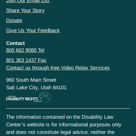
Join Our Email List
Share Your Story
Donate
Give Us Your Feedback
Contact
800 662 9080 Tel
801 363 1437 Fax
Contact us through free Video Relay Services
960 South Main Street
Salt Lake City, Utah 84101
The information contained on the Disability Law
Center’s website is for informational purposes only
and does not constitute legal advice; neither the