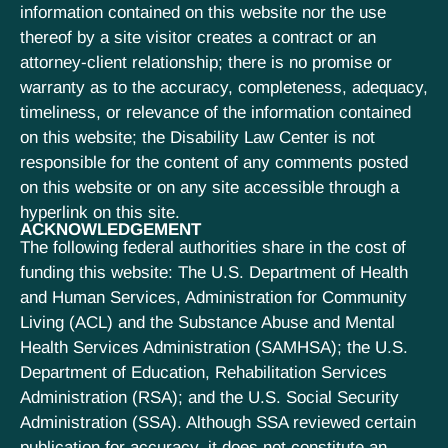
information contained on this website nor the use
thereof by a site visitor creates a contract or an
attorney-client relationship; there is no promise or
warranty as to the accuracy, completeness, adequacy,
timeliness, or relevance of the information contained
on this website; the Disability Law Center is not
responsible for the content of any comments posted
on this website or on any site accessible through a
hyperlink on this site.
ACKNOWLEDGEMENT
The following federal authorities share in the cost of
funding this website: The U.S. Department of Health
and Human Services, Administration for Community
Living (ACL) and the Substance Abuse and Mental
Health Services Administration (SAMHSA); the U.S.
Department of Education, Rehabilitation Services
Administration (RSA); and the U.S. Social Security
Administration (SSA). Although SSA reviewed certain
publication for accuracy, it does not constitute an