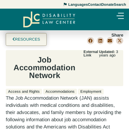
Languages
Contact
Donate
Search
Share
RESOURCES
External
Updated:
3
Link
years ago
Job
Accommodation
Network
Access and Rights
Accommodations
Employment
The Job Accommodation Network (JAN) assists
individuals with medical conditions and disabilities,
their advocates, and family members by providing the
following information about job accommodation
solutions and the Americans with Disabilities Act