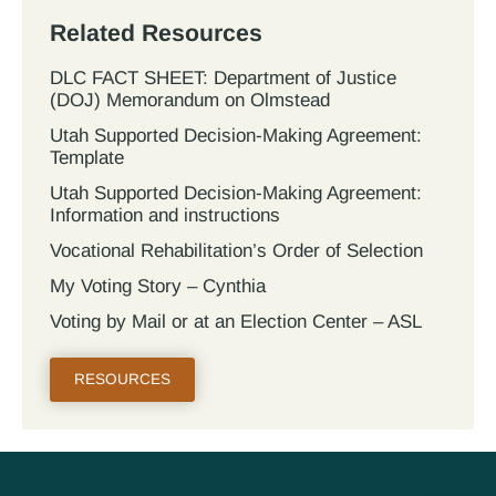
Related Resources
DLC FACT SHEET: Department of Justice
(DOJ) Memorandum on Olmstead
Utah Supported Decision‐Making Agreement:
Template
Utah Supported Decision‐Making Agreement:
Information and instructions
Vocational Rehabilitation’s Order of Selection
My Voting Story – Cynthia
Voting by Mail or at an Election Center – ASL
RESOURCES