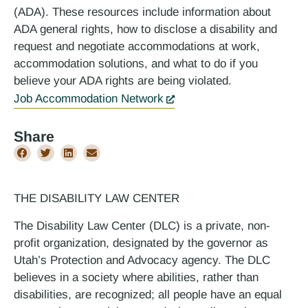
(ADA). These resources include information about
ADA general rights, how to disclose a disability and
request and negotiate accommodations at work,
accommodation solutions, and what to do if you
believe your ADA rights are being violated.
Job Accommodation Network
Share
THE DISABILITY LAW CENTER
The Disability Law Center (DLC) is a private, non-
profit organization, designated by the governor as
Utah’s Protection and Advocacy agency. The DLC
believes in a society where abilities, rather than
disabilities, are recognized; all people have an equal