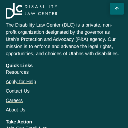
The Disability Law Center (DLC) is a private, non-
profit organization designated by the governor as
Utah’s Protection and Advocacy (P&A) agency. Our
mission is to enforce and advance the legal rights,
opportunities, and choices of Utahns with disabilities.
Quick Links
Resources
Apply for Help
Contact Us
Careers
About Us
Take Action