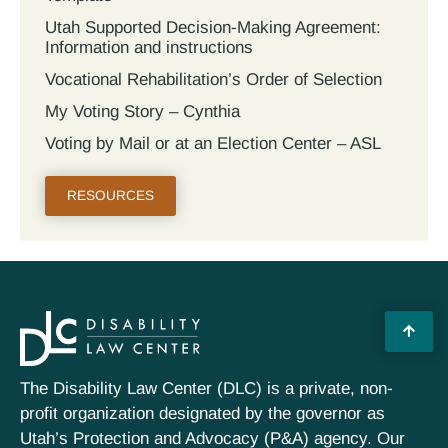
Utah Supported Decision‐Making Agreement:
Information and instructions
Vocational Rehabilitation’s Order of Selection
My Voting Story – Cynthia
Voting by Mail or at an Election Center – ASL
RESOURCES
The Disability Law Center (DLC) is a private, non-
profit organization designated by the governor as
Utah’s Protection and Advocacy (P&A) agency. Our