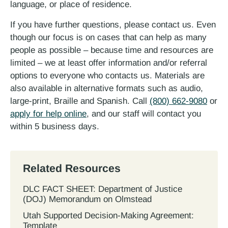
language, or place of residence.
If you have further questions, please contact us. Even
though our focus is on cases that can help as many
people as possible – because time and resources are
limited – we at least offer information and/or referral
options to everyone who contacts us. Materials are
also available in alternative formats such as audio,
large-print, Braille and Spanish. Call
(800) 662-9080
or
apply for help online
, and our staff will contact you
within 5 business days.
Related Resources
DLC FACT SHEET: Department of Justice
(DOJ) Memorandum on Olmstead
Utah Supported Decision‐Making Agreement:
Template