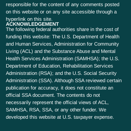
responsible for the content of any comments posted
on this website or on any site accessible through a
hyperlink on this site.
ACKNOWLEDGEMENT
The following federal authorities share in the cost of
funding this website: The U.S. Department of Health
and Human Services, Administration for Community
Living (ACL) and the Substance Abuse and Mental
Health Services Administration (SAMHSA); the U.S.
Department of Education, Rehabilitation Services
Administration (RSA); and the U.S. Social Security
Administration (SSA). Although SSA reviewed certain
publication for accuracy, it does not constitute an
official SSA document. The contents do not
necessarily represent the official views of ACL,
SAMHSA, RSA, SSA, or any other funder. We
developed this website at U.S. taxpayer expense.