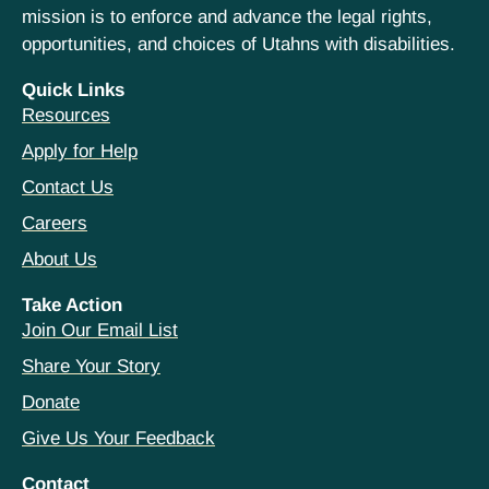
mission is to enforce and advance the legal rights,
opportunities, and choices of Utahns with disabilities.
Quick Links
Resources
Apply for Help
Contact Us
Careers
About Us
Take Action
Join Our Email List
Share Your Story
Donate
Give Us Your Feedback
Contact