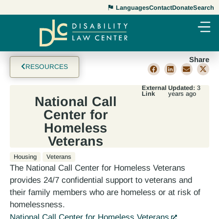
Languages
Contact
Donate
Search
Share
RESOURCES
External
Updated:
3
Link
years ago
National Call
Center for
Homeless
Veterans
Housing
Veterans
The National Call Center for Homeless Veterans
provides 24/7 confidential support to veterans and
their family members who are homeless or at risk of
homelessness.
National Call Center for Homeless Veterans