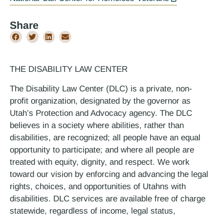
Share
THE DISABILITY LAW CENTER
The Disability Law Center (DLC) is a private, non-
profit organization, designated by the governor as
Utah’s Protection and Advocacy agency. The DLC
believes in a society where abilities, rather than
disabilities, are recognized; all people have an equal
opportunity to participate; and where all people are
treated with equity, dignity, and respect. We work
toward our vision by enforcing and advancing the legal
rights, choices, and opportunities of Utahns with
disabilities. DLC services are available free of charge
statewide, regardless of income, legal status,