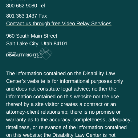
800 662 9080 Tel
801 363 1437 Fax
Contact us through free Video Relay Services
960 South Main Street
Salt Lake City, Utah 84101
The information contained on the Disability Law
Center’s website is for informational purposes only
and does not constitute legal advice; neither the
information contained on this website nor the use
thereof by a site visitor creates a contract or an
attorney-client relationship; there is no promise or
warranty as to the accuracy, completeness, adequacy,
timeliness, or relevance of the information contained
on this website; the Disability Law Center is not