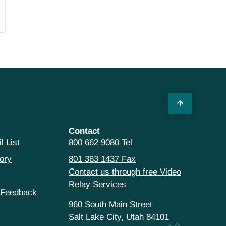
Contact
l List
800 662 9080 Tel
ory
801 363 1437 Fax
Contact us through free Video
Relay Services
 Feedback
960 South Main Street
Salt Lake City, Utah 84101