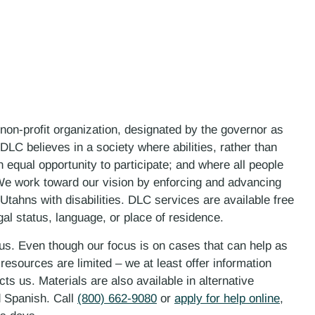
 non-profit organization, designated by the governor as
LC believes in a society where abilities, rather than
n equal opportunity to participate; and where all people
. We work toward our vision by enforcing and advancing
 Utahns with disabilities. DLC services are available free
gal status, language, or place of residence.
 us. Even though our focus is on cases that can help as
esources are limited – we at least offer information
ts us. Materials are also available in alternative
d Spanish. Call
(800) 662-9080
or
apply for help online
,