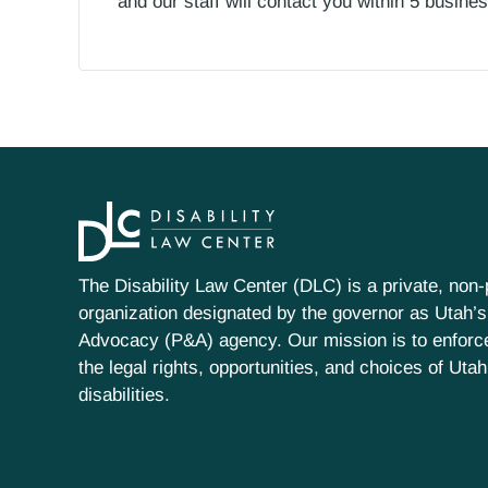
and our staff will contact you within 5 busin
The Disability Law Center (DLC) is a private, non-p
organization designated by the governor as Utah’s
Advocacy (P&A) agency. Our mission is to enfor
the legal rights, opportunities, and choices of Uta
disabilities.