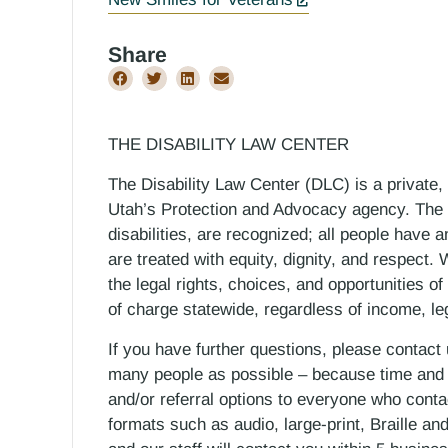
Share
THE DISABILITY LAW CENTER
The Disability Law Center (DLC) is a private,
Utah’s Protection and Advocacy agency. The D
disabilities, are recognized; all people have a
are treated with equity, dignity, and respect
the legal rights, choices, and opportunities of
of charge statewide, regardless of income, le
If you have further questions, please contact
many people as possible – because time and r
and/or referral options to everyone who contac
formats such as audio, large-print, Braille an