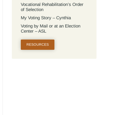
Vocational Rehabilitation’s Order
of Selection
My Voting Story – Cynthia
Voting by Mail or at an Election
Center – ASL
RESOURCES