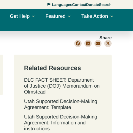
Languages
Contact
Donate
Search
Get Help
Featured
Take Action
Share
Related Resources
DLC FACT SHEET: Department
of Justice (DOJ) Memorandum on
Olmstead
Utah Supported Decision‐Making
Agreement: Template
Utah Supported Decision‐Making
Agreement: Information and
instructions