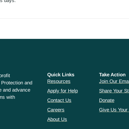
ess days.
Quick Links
Take Action
rofit
Resources
Join Our Emai
 Protection and
ce and advance
Apply for Help
Share Your St
hns with
Contact Us
Donate
Careers
Give Us Your
About Us