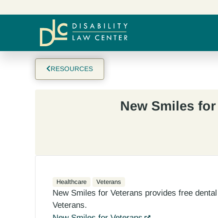
RESOURCES
New Smiles for
Healthcare
Veterans
New Smiles for Veterans provides free dental 
Veterans.
New Smiles for Veterans