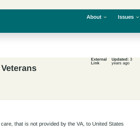
About
Issues
External
Updated:
3
Link
years ago
 Veterans
care, that is not provided by the VA, to United States