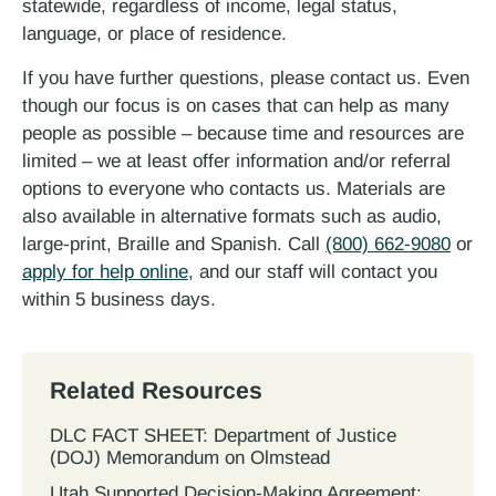
statewide, regardless of income, legal status,
language, or place of residence.
If you have further questions, please contact us. Even
though our focus is on cases that can help as many
people as possible – because time and resources are
limited – we at least offer information and/or referral
options to everyone who contacts us. Materials are
also available in alternative formats such as audio,
large-print, Braille and Spanish. Call
(800) 662-9080
or
apply for help online
, and our staff will contact you
within 5 business days.
Related Resources
DLC FACT SHEET: Department of Justice
(DOJ) Memorandum on Olmstead
Utah Supported Decision‐Making Agreement: