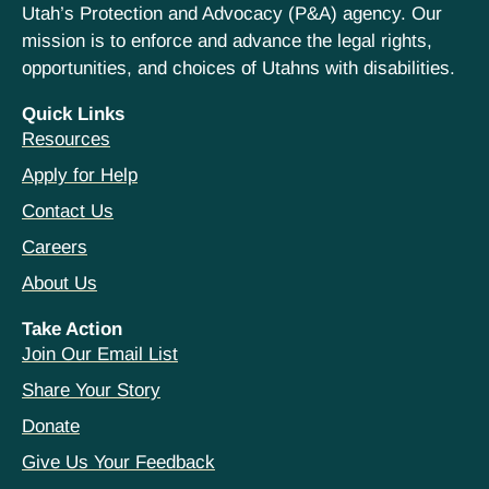
Utah’s Protection and Advocacy (P&A) agency. Our
mission is to enforce and advance the legal rights,
opportunities, and choices of Utahns with disabilities.
Quick Links
Resources
Apply for Help
Contact Us
Careers
About Us
Take Action
Join Our Email List
Share Your Story
Donate
Give Us Your Feedback