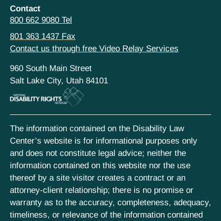
Contact
800 662 9080 Tel
801 363 1437 Fax
Contact us through free Video Relay Services
960 South Main Street
Salt Lake City, Utah 84101
The information contained on the Disability Law
Center’s website is for informational purposes only
and does not constitute legal advice; neither the
information contained on this website nor the use
thereof by a site visitor creates a contract or an
attorney-client relationship; there is no promise or
warranty as to the accuracy, completeness, adequacy,
timeliness, or relevance of the information contained