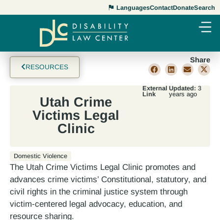
Languages
Contact
Donate
Search
Share
RESOURCES
External
Updated:
3
Link
years ago
Utah Crime
Victims Legal
Clinic
Domestic Violence
The Utah Crime Victims Legal Clinic promotes and
advances crime victims’ Constitutional, statutory, and
civil rights in the criminal justice system through
victim-centered legal advocacy, education, and
resource sharing.