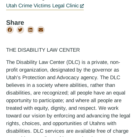
Utah Crime Victims Legal Clinic
Share
THE DISABILITY LAW CENTER
The Disability Law Center (DLC) is a private, non-
profit organization, designated by the governor as
Utah’s Protection and Advocacy agency. The DLC
believes in a society where abilities, rather than
disabilities, are recognized; all people have an equal
opportunity to participate; and where all people are
treated with equity, dignity, and respect. We work
toward our vision by enforcing and advancing the legal
rights, choices, and opportunities of Utahns with
disabilities. DLC services are available free of charge