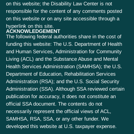
on this website; the Disability Law Center is not
responsible for the content of any comments posted
on this website or on any site accessible through a
hyperlink on this site.
ACKNOWLEDGEMENT
The following federal authorities share in the cost of
funding this website: The U.S. Department of Health
and Human Services, Administration for Community
Living (ACL) and the Substance Abuse and Mental
Health Services Administration (SAMHSA); the U.S.
Department of Education, Rehabilitation Services
Administration (RSA); and the U.S. Social Security
Administration (SSA). Although SSA reviewed certain
publication for accuracy, it does not constitute an
official SSA document. The contents do not
necessarily represent the official views of ACL,
SAMHSA, RSA, SSA, or any other funder. We
developed this website at U.S. taxpayer expense.