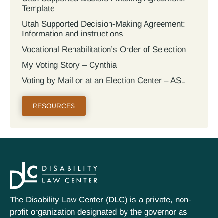
Template
Utah Supported Decision‐Making Agreement:
Information and instructions
Vocational Rehabilitation’s Order of Selection
My Voting Story – Cynthia
Voting by Mail or at an Election Center – ASL
RESOURCES
The Disability Law Center (DLC) is a private, non-
profit organization designated by the governor as