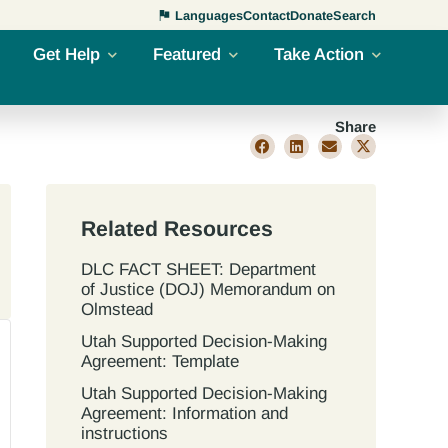
Languages
Contact
Donate
Search
Get Help
Featured
Take Action
Share
Related Resources
DLC FACT SHEET: Department
of Justice (DOJ) Memorandum on
Olmstead
Utah Supported Decision‐Making
Agreement: Template
Utah Supported Decision‐Making
Agreement: Information and
instructions