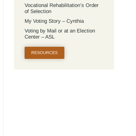
Vocational Rehabilitation’s Order
of Selection
My Voting Story – Cynthia
Voting by Mail or at an Election
Center – ASL
RESOURCES