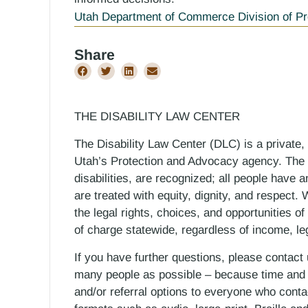
Utah Department of Commerce Division of Pr
Share
THE DISABILITY LAW CENTER
The Disability Law Center (DLC) is a private,
Utah’s Protection and Advocacy agency. The D
disabilities, are recognized; all people have a
are treated with equity, dignity, and respect
the legal rights, choices, and opportunities of
of charge statewide, regardless of income, le
If you have further questions, please contact
many people as possible – because time and r
and/or referral options to everyone who contac