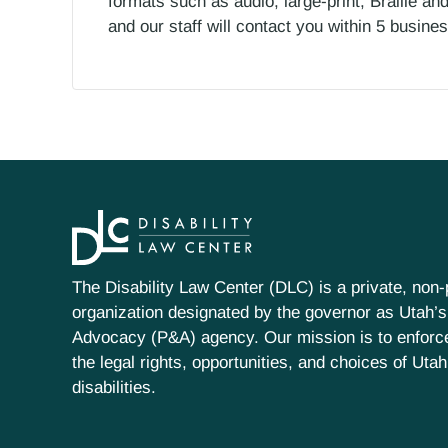
formats such as audio, large-print, Braille an
and our staff will contact you within 5 busin
The Disability Law Center (DLC) is a private, non-p
organization designated by the governor as Utah’s
Advocacy (P&A) agency. Our mission is to enfor
the legal rights, opportunities, and choices of Uta
disabilities.