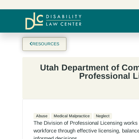
RESOURCES
Utah Department of Com
Professional L
Abuse
Medical Malpractice
Neglect
The Division of Professional Licensing works 
workforce through effective licensing, balanc
informed decisions.