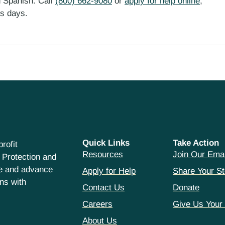
d Spanish. Call
(800) 662-9080
or
apply for help online
,
ess days.
Quick Links
Take Action
rofit
Resources
Join Our Emai
 Protection and
ce and advance
Apply for Help
Share Your St
hns with
Contact Us
Donate
Careers
Give Us Your
About Us