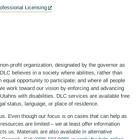
ofessional Licensing
 non-profit organization, designated by the governor as
LC believes in a society where abilities, rather than
n equal opportunity to participate; and where all people
. We work toward our vision by enforcing and advancing
 Utahns with disabilities. DLC services are available free
gal status, language, or place of residence.
 us. Even though our focus is on cases that can help as
esources are limited – we at least offer information
ts us. Materials are also available in alternative