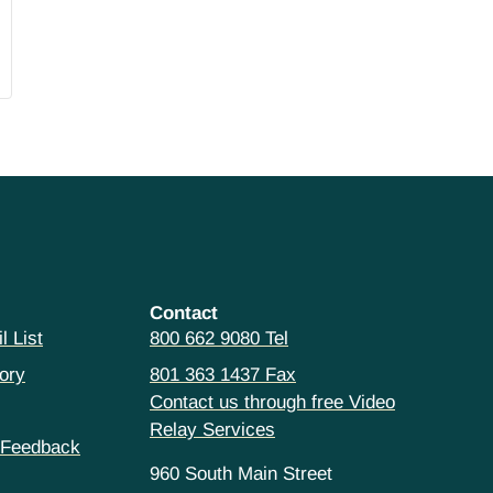
Contact
l List
800 662 9080 Tel
ory
801 363 1437 Fax
Contact us through free Video
Relay Services
 Feedback
960 South Main Street