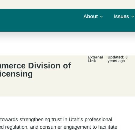
About
Issues
External
Updated:
3
Link
years ago
merce Division of
icensing
towards strengthening trust in Utah’s professional
ed regulation, and consumer engagement to facilitate