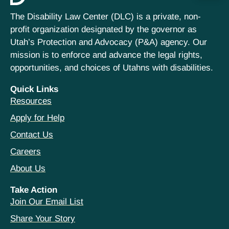
The Disability Law Center (DLC) is a private, non-
profit organization designated by the governor as
Utah’s Protection and Advocacy (P&A) agency. Our
mission is to enforce and advance the legal rights,
opportunities, and choices of Utahns with disabilities.
Quick Links
Resources
Apply for Help
Contact Us
Careers
About Us
Take Action
Join Our Email List
Share Your Story