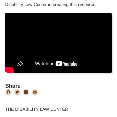
Disability Law Center in creating this resource.
Share
THE DISABILITY LAW CENTER