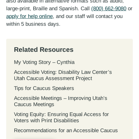
also available in alternative formats such as audio,
large-print, Braille and Spanish. Call
(800) 662-9080
or
apply for help online
, and our staff will contact you
within 5 business days.
Related Resources
My Voting Story – Cynthia
Accessible Voting: Disability Law Center’s
Utah Caucus Assessment Project
Tips for Caucus Speakers
Accessible Meetings – Improving Utah’s
Caucus Meetings
Voting Equity: Ensuring Equal Access for
Voters with Print Disabilities
Recommendations for an Accessible Caucus