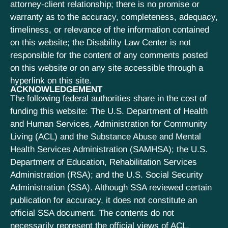
attorney-client relationship; there is no promise or
warranty as to the accuracy, completeness, adequacy,
timeliness, or relevance of the information contained
on this website; the Disability Law Center is not
responsible for the content of any comments posted
on this website or on any site accessible through a
hyperlink on this site.
ACKNOWLEDGEMENT
The following federal authorities share in the cost of
funding this website: The U.S. Department of Health
and Human Services, Administration for Community
Living (ACL) and the Substance Abuse and Mental
Health Services Administration (SAMHSA); the U.S.
Department of Education, Rehabilitation Services
Administration (RSA); and the U.S. Social Security
Administration (SSA). Although SSA reviewed certain
publication for accuracy, it does not constitute an
official SSA document. The contents do not
necessarily represent the official views of ACL,