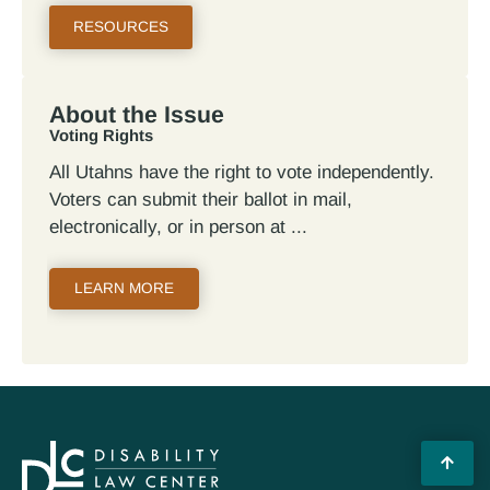
RESOURCES
About the Issue
Voting Rights
All Utahns have the right to vote independently.
Voters can submit their ballot in mail,
electronically, or in person at
LEARN MORE