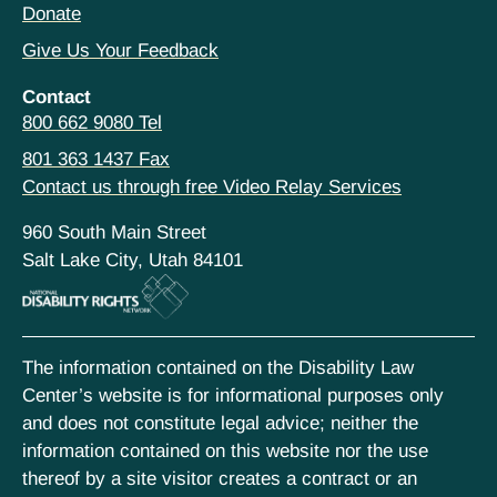
Donate
Give Us Your Feedback
Contact
800 662 9080 Tel
801 363 1437 Fax
Contact us through free Video Relay Services
960 South Main Street
Salt Lake City, Utah 84101
The information contained on the Disability Law
Center’s website is for informational purposes only
and does not constitute legal advice; neither the
information contained on this website nor the use
thereof by a site visitor creates a contract or an