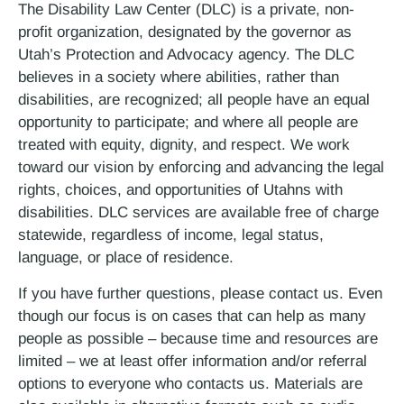
The Disability Law Center (DLC) is a private, non-
profit organization, designated by the governor as
Utah’s Protection and Advocacy agency. The DLC
believes in a society where abilities, rather than
disabilities, are recognized; all people have an equal
opportunity to participate; and where all people are
treated with equity, dignity, and respect. We work
toward our vision by enforcing and advancing the legal
rights, choices, and opportunities of Utahns with
disabilities. DLC services are available free of charge
statewide, regardless of income, legal status,
language, or place of residence.
If you have further questions, please contact us. Even
though our focus is on cases that can help as many
people as possible – because time and resources are
limited – we at least offer information and/or referral
options to everyone who contacts us. Materials are