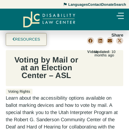
Languages
Contact
Donate
Search
Share
RESOURCES
Video
Updated:
10
months ago
Voting by Mail or
at an Election
Center – ASL
Voting Rights
Learn about the accessibility options available on
ballot marking devices and how to vote by mail. A
special thank you to the Utah Interpreter Program at
the Robert G. Sanderson Community Center of the
Deaf and Hard of Hearing for collaborating with the