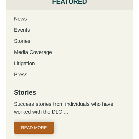
FEATURED
News
Events
Stories
Media Coverage
Litigation
Press
Stories
Success stories from individuals who have
worked with the DLC
READ MORE