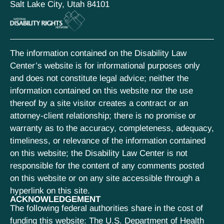
Salt Lake City, Utah 84101
The information contained on the Disability Law
Center’s website is for informational purposes only
and does not constitute legal advice; neither the
information contained on this website nor the use
thereof by a site visitor creates a contract or an
attorney-client relationship; there is no promise or
warranty as to the accuracy, completeness, adequacy,
timeliness, or relevance of the information contained
on this website; the Disability Law Center is not
responsible for the content of any comments posted
on this website or on any site accessible through a
hyperlink on this site.
ACKNOWLEDGEMENT
The following federal authorities share in the cost of
funding this website: The U.S. Department of Health