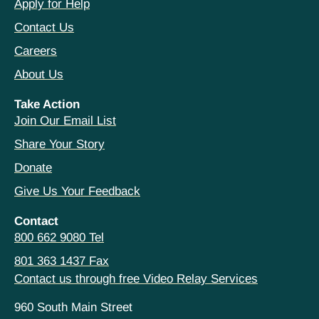
Apply for Help
Contact Us
Careers
About Us
Take Action
Join Our Email List
Share Your Story
Donate
Give Us Your Feedback
Contact
800 662 9080 Tel
801 363 1437 Fax
Contact us through free Video Relay Services
960 South Main Street