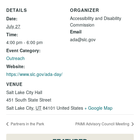
DETAILS
ORGANIZER
Accessibility and Disability
Date:
Commission
July 27
Email
Time:
ada@slc.gov
4:00 pm - 6:00 pm
Event Category:
Outreach
Website:
https://www.slc.gov/ada-day/
VENUE
Salt Lake City Hall
451 South State Street
Salt Lake City
,
UT
84101
United States
+ Google Map
Partners in the Park
PAIMI Advisory Council Meeting