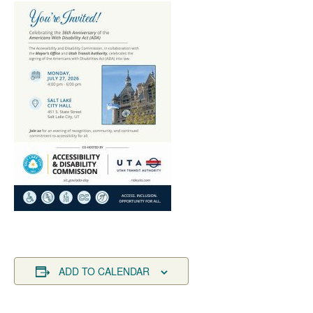
ADD TO CALENDAR