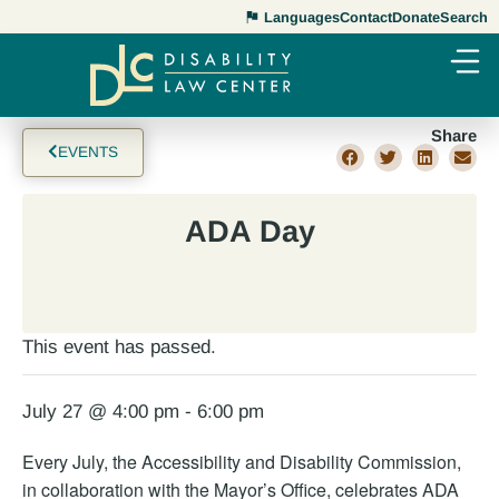
Languages
Contact
Donate
Search
Share
EVENTS
ADA Day
This event has passed.
July 27 @ 4:00 pm
-
6:00 pm
Every July, the Accessibility and Disability Commission,
in collaboration with the Mayor’s Office, celebrates ADA