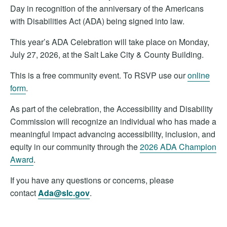
Day in recognition of the anniversary of the Americans
with Disabilities Act (ADA) being signed into law.
This year’s ADA Celebration will take place on Monday,
July 27, 2026, at the Salt Lake City & County Building.
This is a free community event. To RSVP use our
online
form
.
As part of the celebration, the Accessibility and Disability
Commission will recognize an individual who has made a
meaningful impact advancing accessibility, inclusion, and
equity in our community through the
2026 ADA Champion
Award
.
If you have any questions or concerns, please
contact
Ada@slc.gov
.