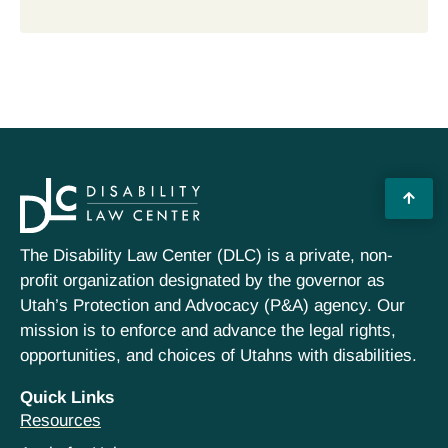
The Disability Law Center (DLC) is a private, non-
profit organization designated by the governor as
Utah’s Protection and Advocacy (P&A) agency. Our
mission is to enforce and advance the legal rights,
opportunities, and choices of Utahns with disabilities.
Quick Links
Resources