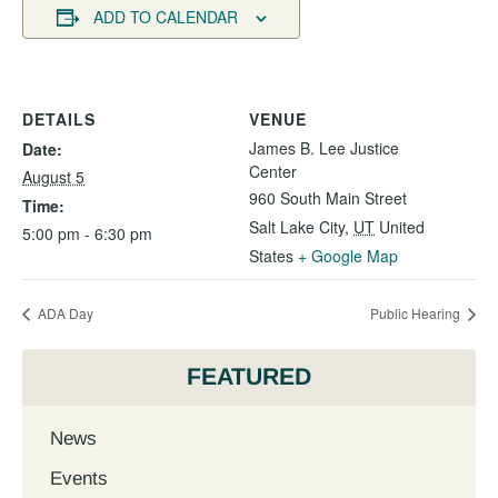
ADD TO CALENDAR
DETAILS
VENUE
James B. Lee Justice
Date:
Center
August 5
960 South Main Street
Time:
Salt Lake City
,
UT
United
5:00 pm - 6:30 pm
States
+ Google Map
ADA Day
Public Hearing
FEATURED
News
Events