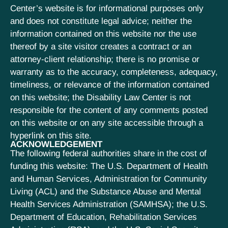
Center’s website is for informational purposes only
and does not constitute legal advice; neither the
information contained on this website nor the use
thereof by a site visitor creates a contract or an
attorney-client relationship; there is no promise or
warranty as to the accuracy, completeness, adequacy,
timeliness, or relevance of the information contained
on this website; the Disability Law Center is not
responsible for the content of any comments posted
on this website or on any site accessible through a
hyperlink on this site.
ACKNOWLEDGEMENT
The following federal authorities share in the cost of
funding this website: The U.S. Department of Health
and Human Services, Administration for Community
Living (ACL) and the Substance Abuse and Mental
Health Services Administration (SAMHSA); the U.S.
Department of Education, Rehabilitation Services