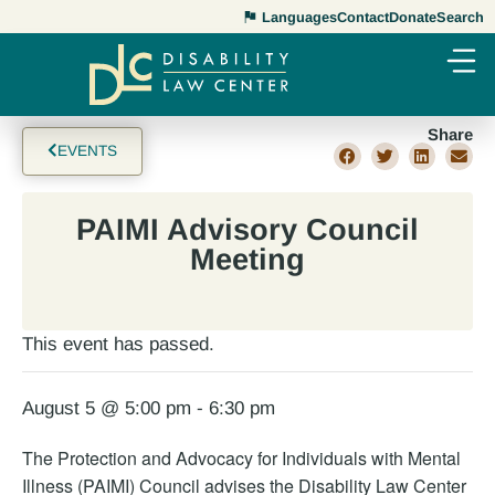
Languages
Contact
Donate
Search
Share
EVENTS
PAIMI Advisory Council
Meeting
This event has passed.
August 5 @ 5:00 pm
-
6:30 pm
The Protection and Advocacy for Individuals with Mental
Illness (PAIMI) Council advises the Disability Law Center