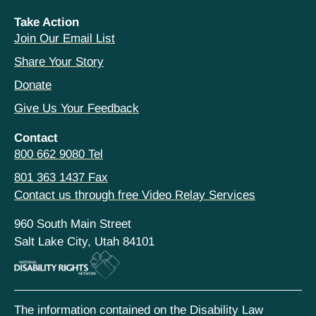
Take Action
Join Our Email List
Share Your Story
Donate
Give Us Your Feedback
Contact
800 662 9080 Tel
801 363 1437 Fax
Contact us through free Video Relay Services
960 South Main Street
Salt Lake City, Utah 84101
The information contained on the Disability Law