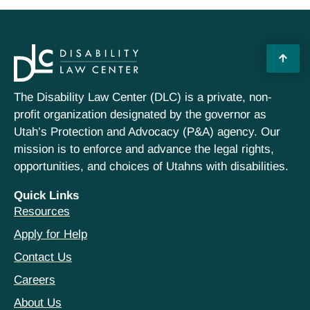
The Disability Law Center (DLC) is a private, non-
profit organization designated by the governor as
Utah’s Protection and Advocacy (P&A) agency. Our
mission is to enforce and advance the legal rights,
opportunities, and choices of Utahns with disabilities.
Quick Links
Resources
Apply for Help
Contact Us
Careers
About Us