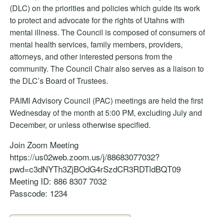
(DLC) on the priorities and policies which guide its work
to protect and advocate for the rights of Utahns with
mental illness. The Council is composed of consumers of
mental health services, family members, providers,
attorneys, and other interested persons from the
community. The Council Chair also serves as a liaison to
the DLC’s Board of Trustees.
PAIMI Advisory Council (PAC) meetings are held the first
Wednesday of the month at 5:00 PM, excluding July and
December, or unless otherwise specified.
Join Zoom
Meeting
https://us02web.zoom.us/j/88683077032?
pwd=c3dNYTh3ZjBOdG4rSzdCR3RDTldBQT09
Meeting
ID: 886 8307 7032
Passcode: 1234