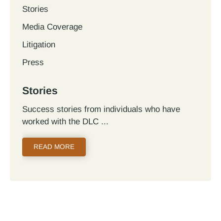
Stories
Media Coverage
Litigation
Press
Stories
Success stories from individuals who have
worked with the DLC
READ MORE