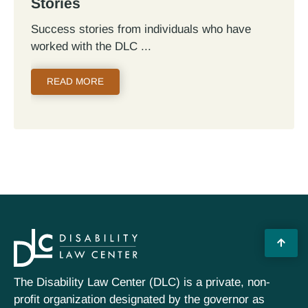
Stories
Success stories from individuals who have
worked with the DLC
READ MORE
The Disability Law Center (DLC) is a private, non-
profit organization designated by the governor as