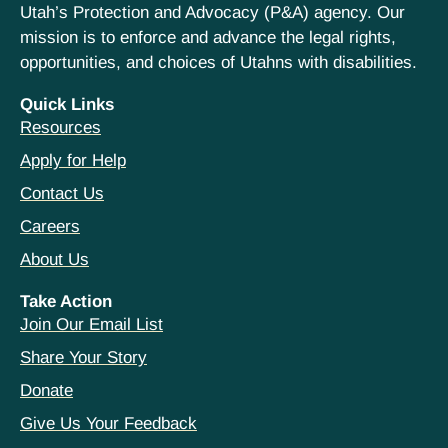
Utah’s Protection and Advocacy (P&A) agency. Our
mission is to enforce and advance the legal rights,
opportunities, and choices of Utahns with disabilities.
Quick Links
Resources
Apply for Help
Contact Us
Careers
About Us
Take Action
Join Our Email List
Share Your Story
Donate
Give Us Your Feedback