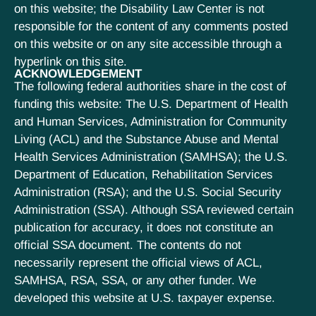
on this website; the Disability Law Center is not
responsible for the content of any comments posted
on this website or on any site accessible through a
hyperlink on this site.
ACKNOWLEDGEMENT
The following federal authorities share in the cost of
funding this website: The U.S. Department of Health
and Human Services, Administration for Community
Living (ACL) and the Substance Abuse and Mental
Health Services Administration (SAMHSA); the U.S.
Department of Education, Rehabilitation Services
Administration (RSA); and the U.S. Social Security
Administration (SSA). Although SSA reviewed certain
publication for accuracy, it does not constitute an
official SSA document. The contents do not
necessarily represent the official views of ACL,
SAMHSA, RSA, SSA, or any other funder. We
developed this website at U.S. taxpayer expense.