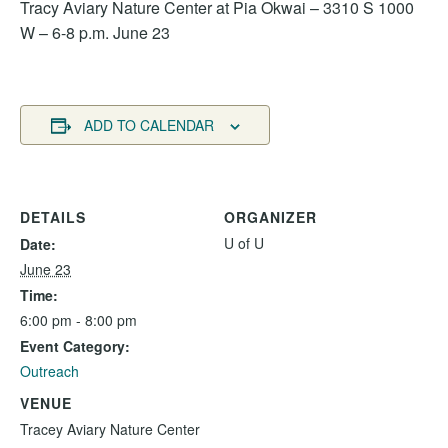
Tracy Aviary Nature Center at Pia Okwai – 3310 S 1000
W – 6-8 p.m. June 23
ADD TO CALENDAR
DETAILS
ORGANIZER
U of U
Date:
June 23
Time:
6:00 pm - 8:00 pm
Event Category:
Outreach
VENUE
Tracey Aviary Nature Center