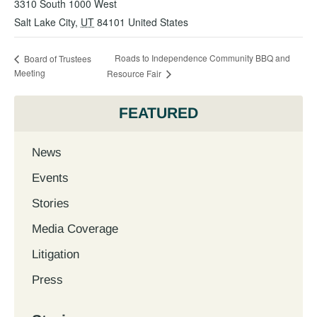
3310 South 1000 West
Salt Lake City
,
UT
84101
United States
Roads to Independence Community BBQ and
Board of Trustees
Meeting
Resource Fair
FEATURED
News
Events
Stories
Media Coverage
Litigation
Press