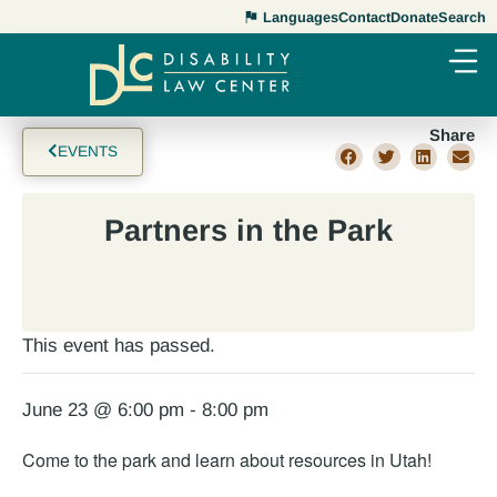
Languages
Contact
Donate
Search
Share
EVENTS
Partners in the Park
This event has passed.
June 23 @ 6:00 pm
-
8:00 pm
Come to the park and learn about resources in Utah!