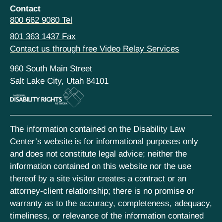
Contact
800 662 9080 Tel
801 363 1437 Fax
Contact us through free Video Relay Services
960 South Main Street
Salt Lake City, Utah 84101
The information contained on the Disability Law
Center’s website is for informational purposes only
and does not constitute legal advice; neither the
information contained on this website nor the use
thereof by a site visitor creates a contract or an
attorney-client relationship; there is no promise or
warranty as to the accuracy, completeness, adequacy,
timeliness, or relevance of the information contained