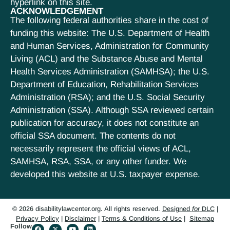
hyperlink on this site.
ACKNOWLEDGEMENT
The following federal authorities share in the cost of
funding this website: The U.S. Department of Health
and Human Services, Administration for Community
Living (ACL) and the Substance Abuse and Mental
Health Services Administration (SAMHSA); the U.S.
Department of Education, Rehabilitation Services
Administration (RSA); and the U.S. Social Security
Administration (SSA). Although SSA reviewed certain
publication for accuracy, it does not constitute an
official SSA document. The contents do not
necessarily represent the official views of ACL,
SAMHSA, RSA, SSA, or any other funder. We
developed this website at U.S. taxpayer expense.
© 2026 disabilitylawcenter.org. All rights reserved.
Designed
for
DLC
|
Privacy Policy
|
Disclaimer
|
Terms & Conditions of Use
|
Sitemap
Follow