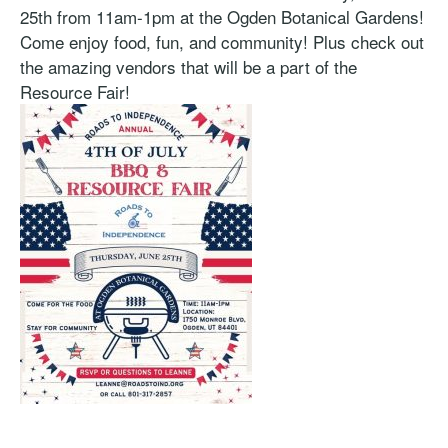
25th from 11am-1pm at the Ogden Botanical Gardens!
Come enjoy food, fun, and community! Plus check out
the amazing vendors that will be a part of the
Resource Fair!