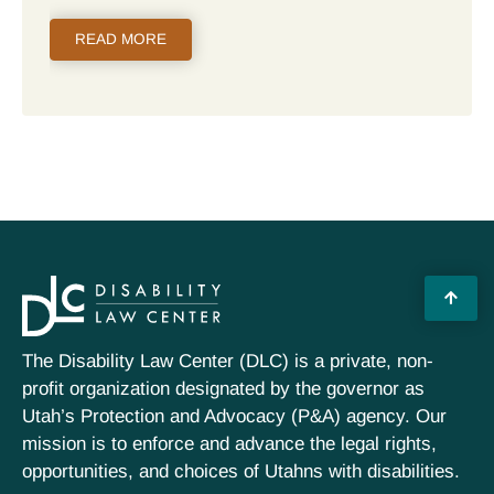
READ MORE
The Disability Law Center (DLC) is a private, non-
profit organization designated by the governor as
Utah’s Protection and Advocacy (P&A) agency. Our
mission is to enforce and advance the legal rights,
opportunities, and choices of Utahns with disabilities.