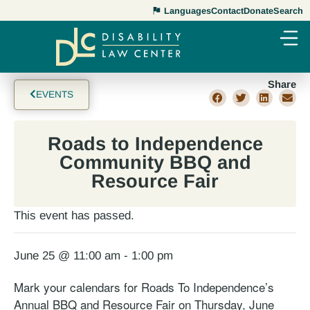
Languages
Contact
Donate
Search
Share
EVENTS
Roads to Independence
Community BBQ and
Resource Fair
This event has passed.
June 25 @ 11:00 am
-
1:00 pm
Mark your calendars for Roads To Independence’s
Annual BBQ and Resource Fair on Thursday, June