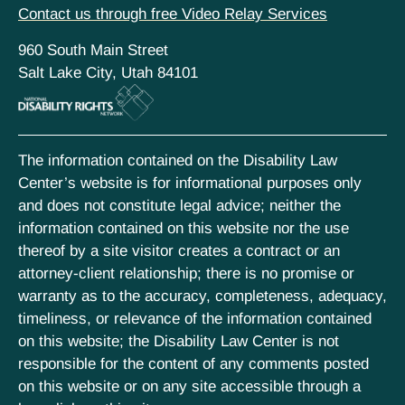
Contact us through free Video Relay Services
960 South Main Street
Salt Lake City, Utah 84101
The information contained on the Disability Law
Center’s website is for informational purposes only
and does not constitute legal advice; neither the
information contained on this website nor the use
thereof by a site visitor creates a contract or an
attorney-client relationship; there is no promise or
warranty as to the accuracy, completeness, adequacy,
timeliness, or relevance of the information contained
on this website; the Disability Law Center is not
responsible for the content of any comments posted
on this website or on any site accessible through a