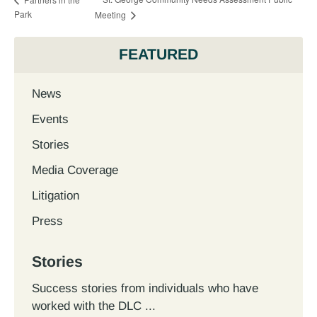
Park
Meeting
FEATURED
News
Events
Stories
Media Coverage
Litigation
Press
Stories
Success stories from individuals who have
worked with the DLC