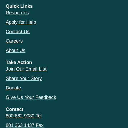
Quick Links
Resources
Apply for Help
Contact Us
Careers
About Us
Take Action
Join Our Email List
Share Your Story
Donate
Give Us Your Feedback
Contact
800 662 9080 Tel
801 363 1437 Fax