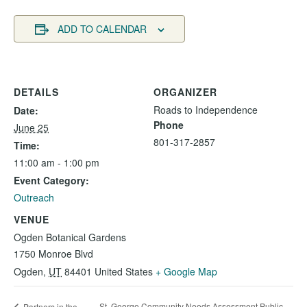
ADD TO CALENDAR
DETAILS
ORGANIZER
Roads to Independence
Date:
Phone
June 25
801-317-2857
Time:
11:00 am - 1:00 pm
Event Category:
Outreach
VENUE
Ogden Botanical Gardens
1750 Monroe Blvd
Ogden
,
UT
84401
United States
+ Google Map
St. George Community Needs Assessment Public
Partners in the