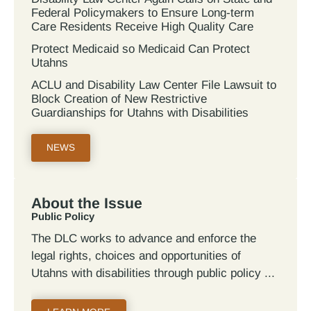
Federal Policymakers to Ensure Long-term
Care Residents Receive High Quality Care
Protect Medicaid so Medicaid Can Protect
Utahns
ACLU and Disability Law Center File Lawsuit to
Block Creation of New Restrictive
Guardianships for Utahns with Disabilities
NEWS
About the Issue
Public Policy
The DLC works to advance and enforce the
legal rights, choices and opportunities of
Utahns with disabilities through public policy