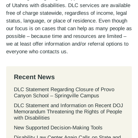
of Utahns with disabilities. DLC services are available
free of charge statewide, regardless of income, legal
status, language, or place of residence. Even though
our focus is on cases that can help as many people as
possible – because time and resources are limited –
we at least offer information and/or referral options to
everyone who contacts us.
Recent News
DLC Statement Regarding Closure of Provo
Canyon School – Springville Campus
DLC Statement and Information on Recent DOJ
Memorandum Threatening the Rights of People
with Disabilities
New Supported Decision-Making Tools
Disability Law Center Again Calls on State and