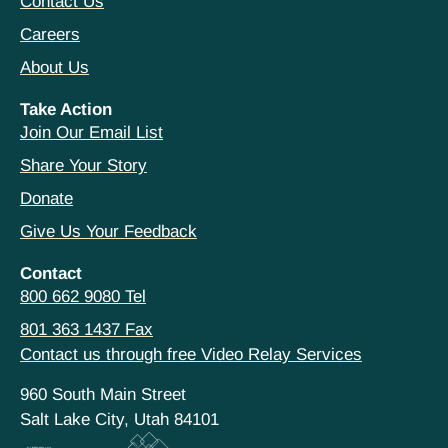
Contact Us
Careers
About Us
Take Action
Join Our Email List
Share Your Story
Donate
Give Us Your Feedback
Contact
800 662 9080 Tel
801 363 1437 Fax
Contact us through free Video Relay Services
960 South Main Street
Salt Lake City, Utah 84101