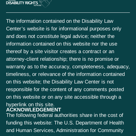
The information contained on the Disability Law
Center’s website is for informational purposes only
and does not constitute legal advice; neither the
information contained on this website nor the use
thereof by a site visitor creates a contract or an
attorney-client relationship; there is no promise or
warranty as to the accuracy, completeness, adequacy,
timeliness, or relevance of the information contained
on this website; the Disability Law Center is not
responsible for the content of any comments posted
on this website or on any site accessible through a
hyperlink on this site.
ACKNOWLEDGEMENT
The following federal authorities share in the cost of
funding this website: The U.S. Department of Health
and Human Services, Administration for Community