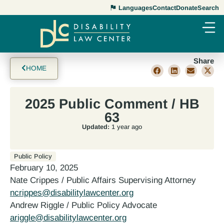
Languages
Contact
Donate
Search
Share
HOME
2025 Public Comment / HB
63
Updated:
1 year ago
Public Policy
February 10, 2025
Nate Crippes / Public Affairs Supervising Attorney
ncrippes@disabilitylawcenter.org
Andrew Riggle / Public Policy Advocate
ariggle@disabilitylawcenter.org