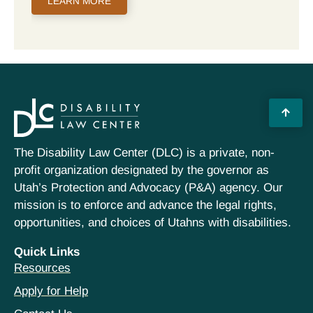
LEARN MORE
The Disability Law Center (DLC) is a private, non-
profit organization designated by the governor as
Utah’s Protection and Advocacy (P&A) agency. Our
mission is to enforce and advance the legal rights,
opportunities, and choices of Utahns with disabilities.
Quick Links
Resources
Apply for Help