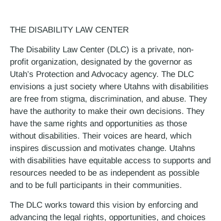
THE DISABILITY LAW CENTER
The Disability Law Center (DLC) is a private, non-
profit organization, designated by the governor as
Utah’s Protection and Advocacy agency. The DLC
envisions a just society where Utahns with disabilities
are free from stigma, discrimination, and abuse. They
have the authority to make their own decisions. They
have the same rights and opportunities as those
without disabilities. Their voices are heard, which
inspires discussion and motivates change. Utahns
with disabilities have equitable access to supports and
resources needed to be as independent as possible
and to be full participants in their communities.
The DLC works toward this vision by enforcing and
advancing the legal rights, opportunities, and choices