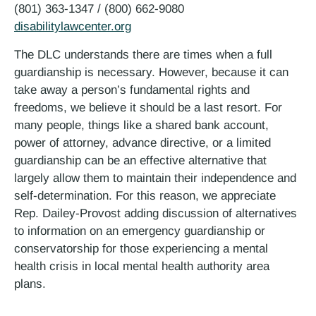
(801) 363-1347 / (800) 662-9080
disabilitylawcenter.org
The DLC understands there are times when a full
guardianship is necessary. However, because it can
take away a person’s fundamental rights and
freedoms, we believe it should be a last resort. For
many people, things like a shared bank account,
power of attorney, advance directive, or a limited
guardianship can be an effective alternative that
largely allow them to maintain their independence and
self-determination. For this reason, we appreciate
Rep. Dailey-Provost adding discussion of alternatives
to information on an emergency guardianship or
conservatorship for those experiencing a mental
health crisis in local mental health authority area
plans.