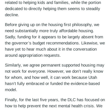
related to helping kids and families, while the portion
dedicated to directly helping them seems to steadily
decline.
Before giving up on the housing first philosophy, we
need substantially more truly affordable housing.
Sadly, funding for it appears to be largely absent from
the governor’s budget recommendations. Likewise, we
have yet to hear much about it in the conversation
around appropriation requests.
Similarly, we agree permanent supported housing may
not work for everyone. However, we don’t really know
for whom, and how well, it can work because Utah
hasn’t fully embraced or funded the evidence-based
model.
Finally, for the last five years, the DLC has focused on
how to help prevent the next mental health crisis. We