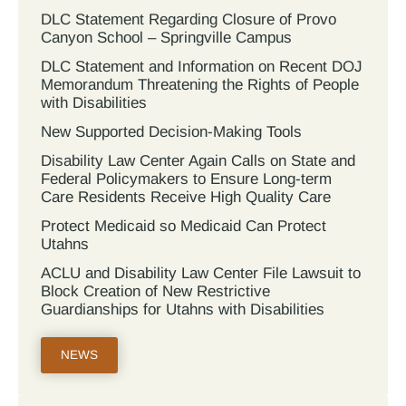
DLC Statement Regarding Closure of Provo
Canyon School – Springville Campus
DLC Statement and Information on Recent DOJ
Memorandum Threatening the Rights of People
with Disabilities
New Supported Decision-Making Tools
Disability Law Center Again Calls on State and
Federal Policymakers to Ensure Long-term
Care Residents Receive High Quality Care
Protect Medicaid so Medicaid Can Protect
Utahns
ACLU and Disability Law Center File Lawsuit to
Block Creation of New Restrictive
Guardianships for Utahns with Disabilities
NEWS