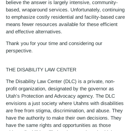
believe the answer is largely intensive, community-
based, wraparound services. Unfortunately, continuing
to emphasize costly residential and facility-based care
means fewer resources available for these efficient
and effective alternatives.
Thank you for your time and considering our
perspective.
THE DISABILITY LAW CENTER
The Disability Law Center (DLC) is a private, non-
profit organization, designated by the governor as
Utah’s Protection and Advocacy agency. The DLC
envisions a just society where Utahns with disabilities
are free from stigma, discrimination, and abuse. They
have the authority to make their own decisions. They
have the same rights and opportunities as those