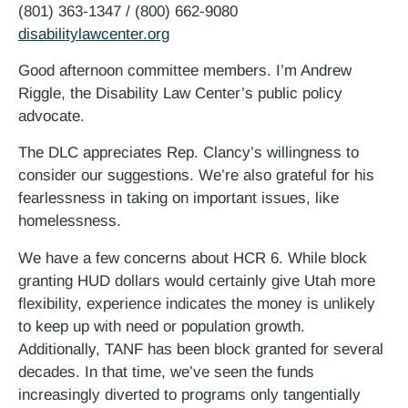
(801) 363-1347 / (800) 662-9080
disabilitylawcenter.org
Good afternoon committee members. I’m Andrew
Riggle, the Disability Law Center’s public policy
advocate.
The DLC appreciates Rep. Clancy’s willingness to
consider our suggestions. We’re also grateful for his
fearlessness in taking on important issues, like
homelessness.
We have a few concerns about HCR 6. While block
granting HUD dollars would certainly give Utah more
flexibility, experience indicates the money is unlikely
to keep up with need or population growth.
Additionally, TANF has been block granted for several
decades. In that time, we’ve seen the funds
increasingly diverted to programs only tangentially