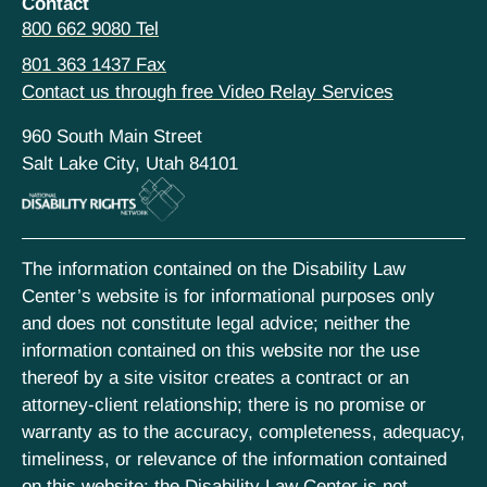
Contact
800 662 9080 Tel
801 363 1437 Fax
Contact us through free Video Relay Services
960 South Main Street
Salt Lake City, Utah 84101
The information contained on the Disability Law
Center’s website is for informational purposes only
and does not constitute legal advice; neither the
information contained on this website nor the use
thereof by a site visitor creates a contract or an
attorney-client relationship; there is no promise or
warranty as to the accuracy, completeness, adequacy,
timeliness, or relevance of the information contained
on this website; the Disability Law Center is not