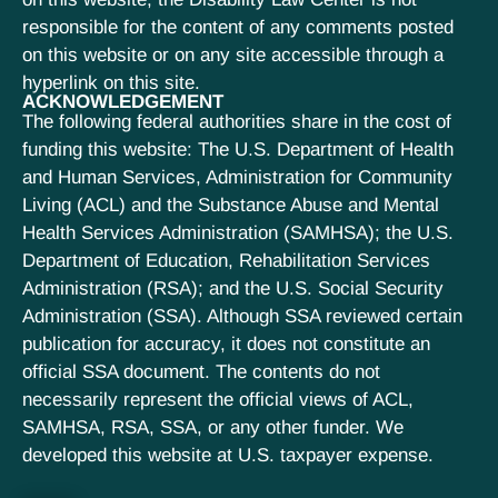
responsible for the content of any comments posted
on this website or on any site accessible through a
hyperlink on this site.
ACKNOWLEDGEMENT
The following federal authorities share in the cost of
funding this website: The U.S. Department of Health
and Human Services, Administration for Community
Living (ACL) and the Substance Abuse and Mental
Health Services Administration (SAMHSA); the U.S.
Department of Education, Rehabilitation Services
Administration (RSA); and the U.S. Social Security
Administration (SSA). Although SSA reviewed certain
publication for accuracy, it does not constitute an
official SSA document. The contents do not
necessarily represent the official views of ACL,
SAMHSA, RSA, SSA, or any other funder. We
developed this website at U.S. taxpayer expense.