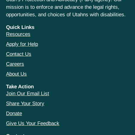
mission is to enforce and advance the legal rights,
opportunities, and choices of Utahns with disabilities.
Quick Links
Resources
Apply for Help
Contact Us
Careers
About Us
Take Action
Join Our Email List
Share Your Story
Donate
Give Us Your Feedback