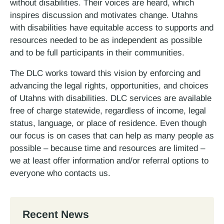
without disabilities. Their voices are heard, which
inspires discussion and motivates change. Utahns
with disabilities have equitable access to supports and
resources needed to be as independent as possible
and to be full participants in their communities.
The DLC works toward this vision by enforcing and
advancing the legal rights, opportunities, and choices
of Utahns with disabilities. DLC services are available
free of charge statewide, regardless of income, legal
status, language, or place of residence. Even though
our focus is on cases that can help as many people as
possible – because time and resources are limited –
we at least offer information and/or referral options to
everyone who contacts us.
Recent News