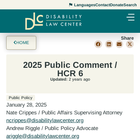
Languages
Contact
Donate
Search
Share
HOME
2025 Public Comment /
HCR 6
Updated:
2 years ago
Public Policy
January 28, 2025
Nate Crippes / Public Affairs Supervising Attorney
ncrippes@disabilitylawcenter.org
Andrew Riggle / Public Policy Advocate
ariggle@disabilitylawcenter.org