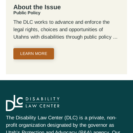
About the Issue
Public Policy
The DLC works to advance and enforce the
legal rights, choices and opportunities of
Utahns with disabilities through public policy
LEARN MORE
The Disability Law Center (DLC) is a private, non-
profit organization designated by the governor as
Utah’s Protection and Advocacy (P&A) agency. Our